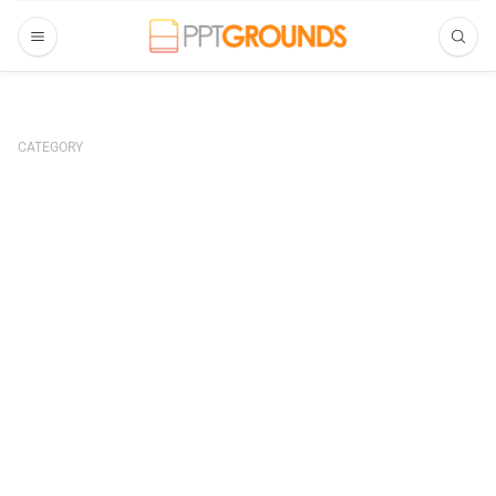
CATEGORY