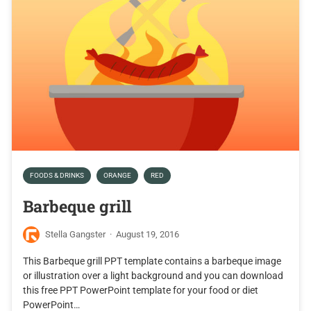
FOODS & DRINKS
ORANGE
RED
Barbeque grill
Stella Gangster
·
August 19, 2016
This Barbeque grill PPT template contains a barbeque image
or illustration over a light background and you can download
this free PPT PowerPoint template for your food or diet
PowerPoint…