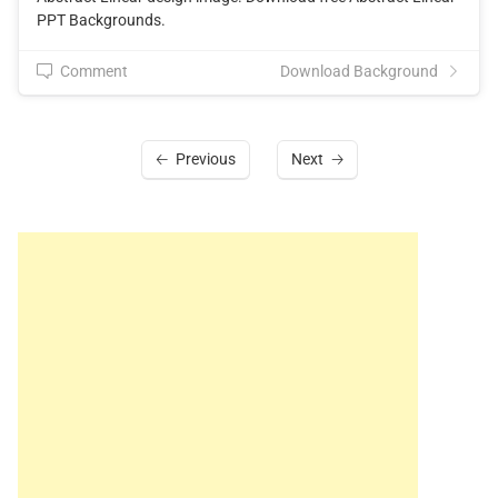
PPT Backgrounds.
Comment
Download Background
Previous
Next