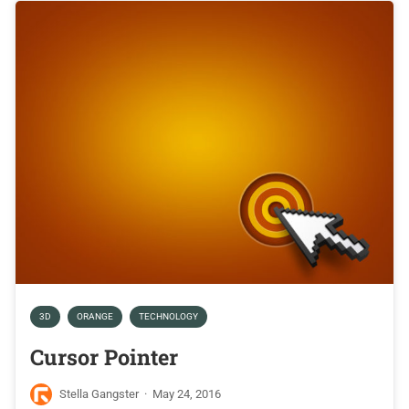
3D
ORANGE
TECHNOLOGY
Cursor Pointer
Stella Gangster
·
May 24, 2016