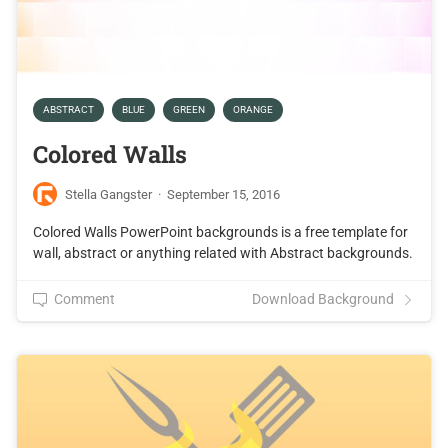
ABSTRACT
BLUE
GREEN
ORANGE
Colored Walls
Stella Gangster
·
September 15, 2016
Colored Walls PowerPoint backgrounds is a free template for
wall, abstract or anything related with Abstract backgrounds.
Comment
Download Background