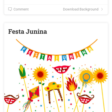
Comment
Download Background
Festa Junina