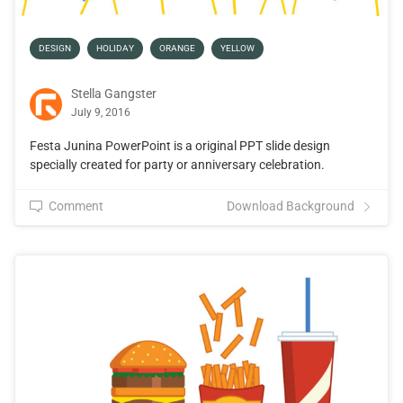
DESIGN
HOLIDAY
ORANGE
YELLOW
Stella Gangster
July 9, 2016
Festa Junina PowerPoint is a original PPT slide design
specially created for party or anniversary celebration.
Comment
Download Background