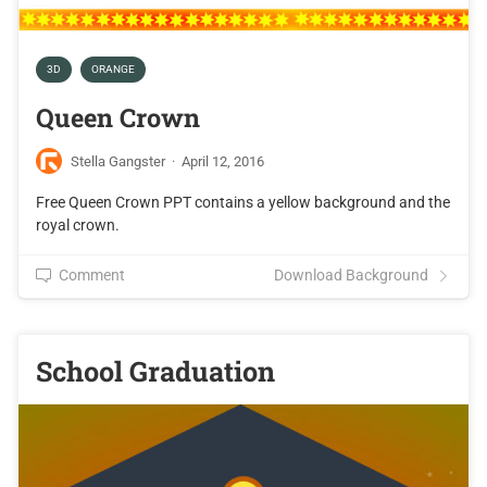
3D
ORANGE
Queen Crown
Stella Gangster
·
April 12, 2016
Free Queen Crown PPT contains a yellow background and the
royal crown.
Comment
Download Background
School Graduation