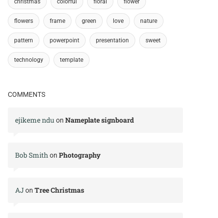
christmas
colorful
floral
flower
flowers
frame
green
love
nature
pattern
powerpoint
presentation
sweet
technology
template
COMMENTS
ejikeme ndu
Nameplate signboard
on
Bob Smith
Photography
on
AJ
Tree Christmas
on