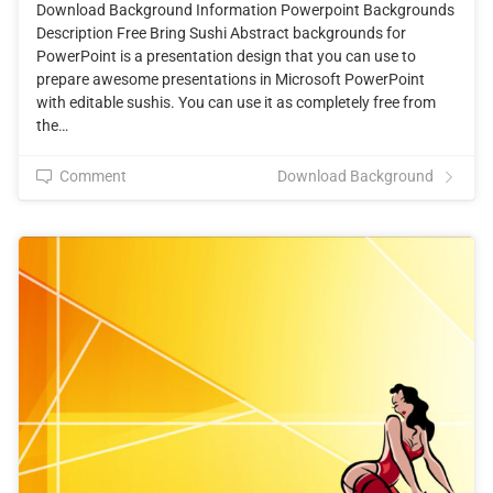
Download Background Information Powerpoint Backgrounds
Description Free Bring Sushi Abstract backgrounds for
PowerPoint is a presentation design that you can use to
prepare awesome presentations in Microsoft PowerPoint
with editable sushis. You can use it as completely free from
the…
Comment
Download Background