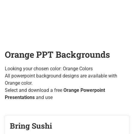
Orange PPT Backgrounds
Looking your chosen color: Orange Colors
All powerpoint background designs are available with
Orange color.
Select and download a free
Orange Powerpoint
Presentations
and use
Bring Sushi