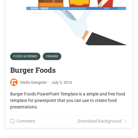
FOODS & DRINKS
ORANGE
Burger Foods
Stella Gangster
·
July 5, 2016
Burger Foods PowerPoint Template is a simple and free food
template for powerpoint that you can use to create food
presentations.
Comment
Download Background