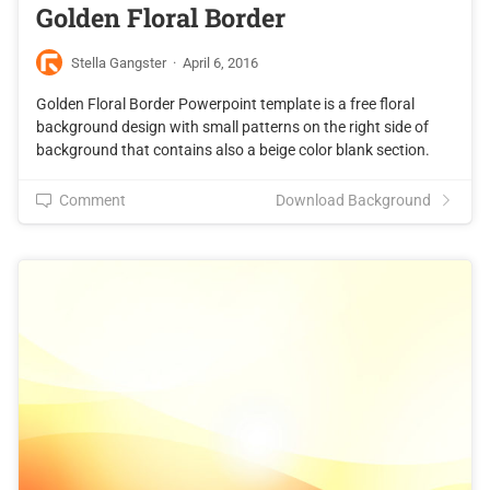
Golden Floral Border
Stella Gangster
·
April 6, 2016
Golden Floral Border Powerpoint template is a free floral
background design with small patterns on the right side of
background that contains also a beige color blank section.
Comment
Download Background