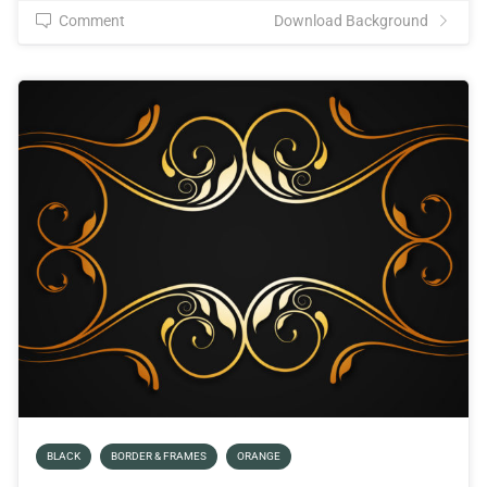
Comment
Download Background
BLACK
BORDER & FRAMES
ORANGE