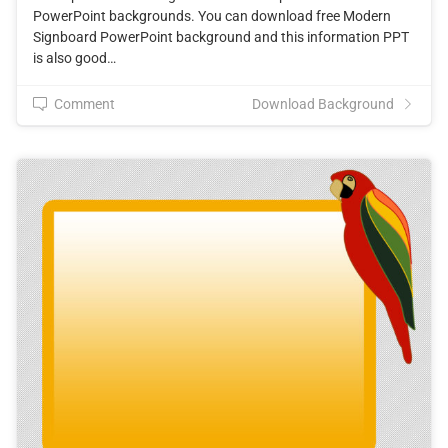
PowerPoint backgrounds. You can download free Modern
Signboard PowerPoint background and this information PPT
is also good…
Comment
Download Background