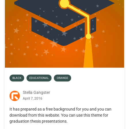
BLACK
EDUCATIONAL
ORANGE
Stella Gangster
April 7, 2016
It has prepared as a free background for you and you can
download from this website. You can use this theme for
graduation thesis presentations.