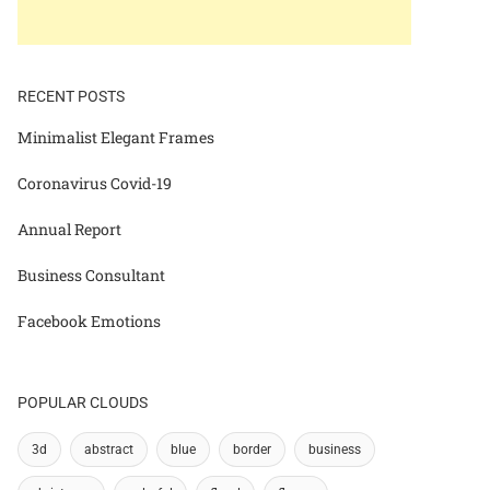
RECENT POSTS
Minimalist Elegant Frames
Coronavirus Covid-19
Annual Report
Business Consultant
Facebook Emotions
POPULAR CLOUDS
3d
abstract
blue
border
business