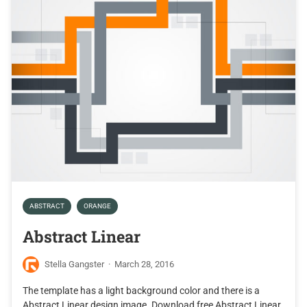
ABSTRACT
ORANGE
Abstract Linear
Stella Gangster
·
March 28, 2016
The template has a light background color and there is a
Abstract Linear design image. Download free Abstract Linear