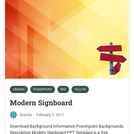
ORANGE
POWERPOINT
RED
YELLOW
Modern Signboard
Quenta
·
February 2, 2017
Download Background Information Powerpoint Backgrounds
Description Modern Signboard PPT Template is a free