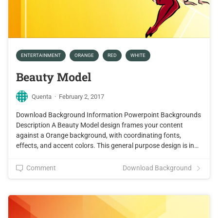
ENTERTAINMENT
ORANGE
RED
WHITE
Beauty Model
Quenta
·
February 2, 2017
Download Background Information Powerpoint Backgrounds
Description A Beauty Model design frames your content
against a Orange background, with coordinating fonts,
effects, and accent colors. This general purpose design is in…
Comment
Download Background