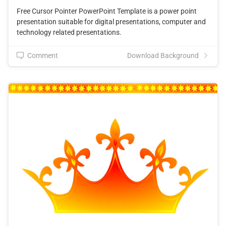
Free Cursor Pointer PowerPoint Template is a power point
presentation suitable for digital presentations, computer and
technology related presentations.
Comment
Download Background