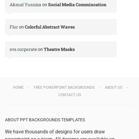
Akmal Yusniza
Social Media Commincation
on
Flor
Colorful Abstract Waves
on
svs corporate
Theatre Masks
on
HOME
FREE POWERPOINT BACKGROUNDS
ABOUT US
CONTACT US
ABOUT PPT BACKGROUNDS TEMPLATES
We have thousands of designs for users draw