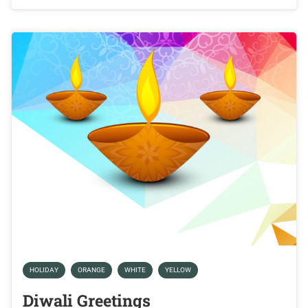
HOLIDAY
ORANGE
WHITE
YELLOW
Diwali Greetings