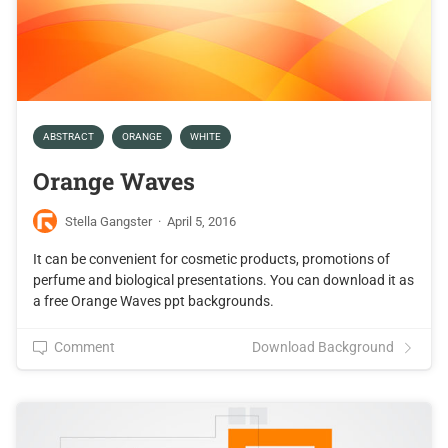
ABSTRACT
ORANGE
WHITE
Orange Waves
Stella Gangster
·
April 5, 2016
It can be convenient for cosmetic products, promotions of
perfume and biological presentations. You can download it as
a free Orange Waves ppt backgrounds.
Comment
Download Background