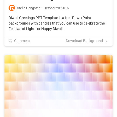
Stella Gangster
·
October 28, 2016
Diwali Greetings PPT Template is a free PowerPoint
backgrounds with candles that you can use to celebrate the
Festival of Lights or Happy Diwali.
Comment
Download Background