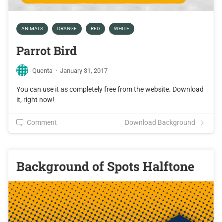
ANIMALS
ORANGE
RED
WHITE
Parrot Bird
Quenta
·
January 31, 2017
You can use it as completely free from the website. Download
it, right now!
Comment
Download Background
Background of Spots Halftone