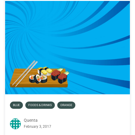
BLUE
FOODS & DRINKS
ORANGE
Quenta
February 3, 2017