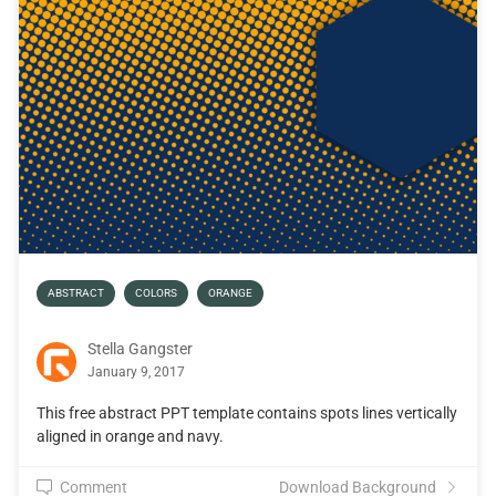
ABSTRACT
COLORS
ORANGE
Stella Gangster
January 9, 2017
This free abstract PPT template contains spots lines vertically
aligned in orange and navy.
Comment
Download Background