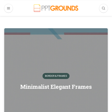
BORDER & FRAMES
Minimalist Elegant Frames