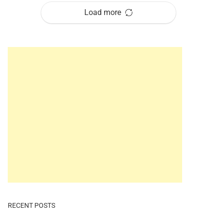
Load more
RECENT POSTS