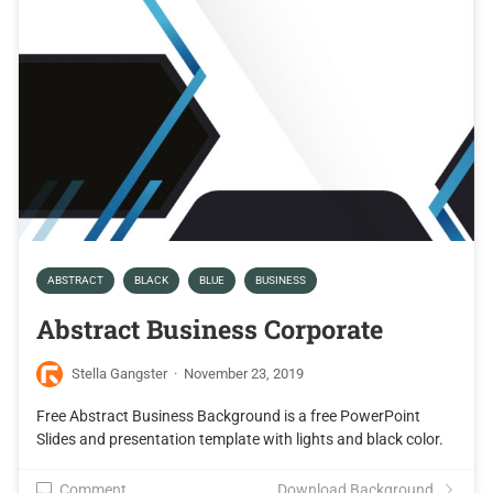
ABSTRACT
BLACK
BLUE
BUSINESS
Abstract Business Corporate
Stella Gangster
·
November 23, 2019
Free Abstract Business Background is a free PowerPoint
Slides and presentation template with lights and black color.
Comment
Download Background