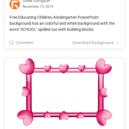
Stella Gangster
November 15, 2019
Free Educating Children, Kindergarten PowerPoint
background has an colorful and white background with the
word ‘SCHOOL’ spelled out with building blocks.
Comment
Download Background