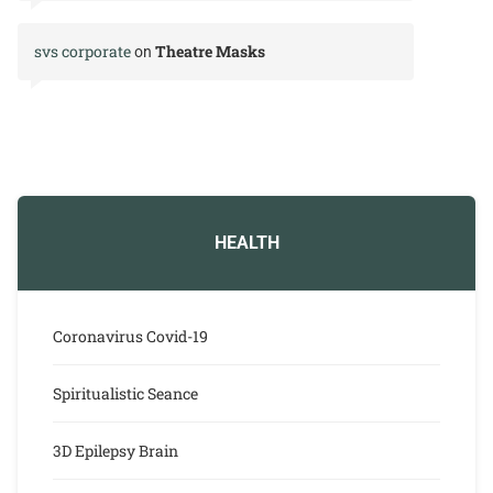
svs corporate
Theatre Masks
on
HEALTH
Coronavirus Covid-19
Spiritualistic Seance
3D Epilepsy Brain