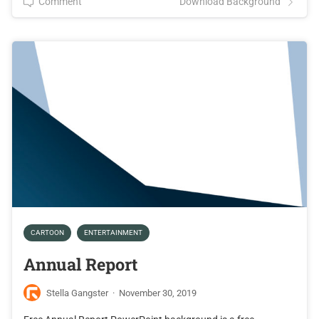
Comment
Download Background
CARTOON
ENTERTAINMENT
Annual Report
Stella Gangster
·
November 30, 2019