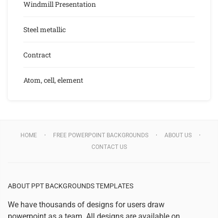
Windmill Presentation
Steel metallic
Contract
Atom, cell, element
HOME
FREE POWERPOINT BACKGROUNDS
ABOUT US
CONTACT US
ABOUT PPT BACKGROUNDS TEMPLATES
We have thousands of designs for users draw
powerpoint as a team. All designs are available on