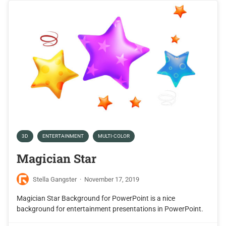
3D
ENTERTAINMENT
MULTI-COLOR
Magician Star
Stella Gangster
·
November 17, 2019
Magician Star Background for PowerPoint is a nice
background for entertainment presentations in PowerPoint.