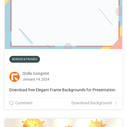
BORDER & FRAMES
Stella Gangster
January 14, 2024
Download free Elegant Frame Backgrounds for Presentation.
Comment
Download Background