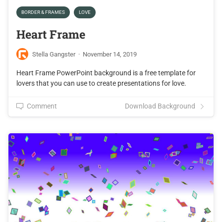
BORDER & FRAMES
LOVE
Heart Frame
Stella Gangster
·
November 14, 2019
Heart Frame PowerPoint background is a free template for
lovers that you can use to create presentations for love.
Comment
Download Background