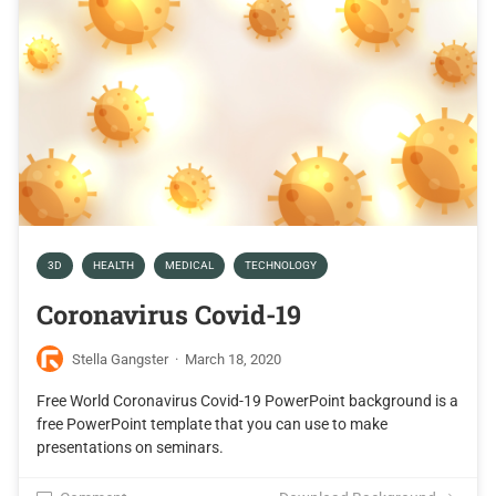
3D
HEALTH
MEDICAL
TECHNOLOGY
Coronavirus Covid-19
Stella Gangster
·
March 18, 2020
Free World Coronavirus Covid-19 PowerPoint background is a
free PowerPoint template that you can use to make
presentations on seminars.