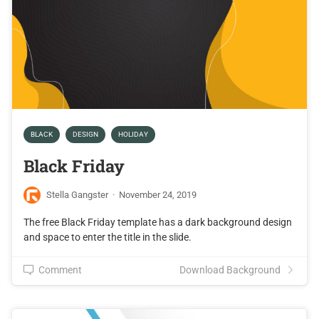
BLACK
DESIGN
HOLIDAY
Black Friday
Stella Gangster
·
November 24, 2019
The free Black Friday template has a dark background design
and space to enter the title in the slide.
Comment
Download Background