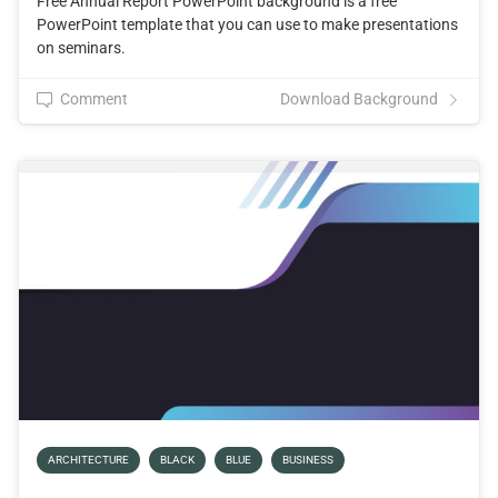
Free Annual Report PowerPoint background is a free
PowerPoint template that you can use to make presentations
on seminars.
Comment
Download Background
ARCHITECTURE
BLACK
BLUE
BUSINESS