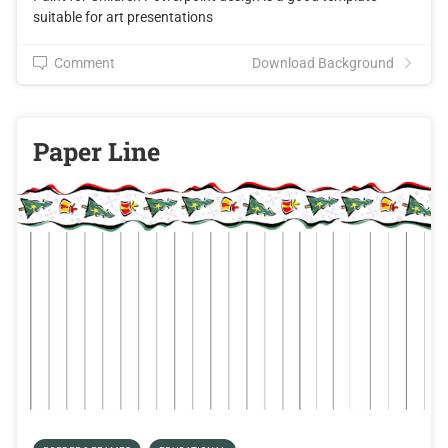
suitable for art presentations
Comment
Download Background
Paper Line