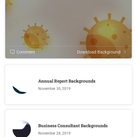
Comment
Download Background
Annual Report Backgrounds
November 30, 2019
Business Consultant Backgrounds
November 28, 2019