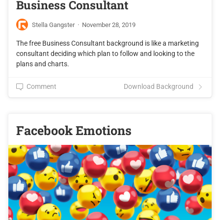
Business Consultant
Stella Gangster
·
November 28, 2019
The free Business Consultant background is like a marketing
consultant deciding which plan to follow and looking to the
plans and charts.
Comment
Download Background
Facebook Emotions