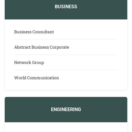
BUSINESS
Business Consultant
Abstract Business Corporate
Network Group
World Communication
ENGINEERING