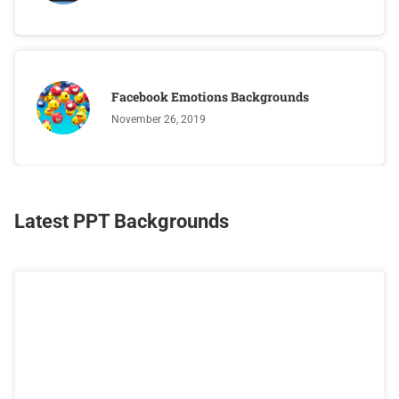
Facebook Emotions Backgrounds
November 26, 2019
Latest PPT Backgrounds