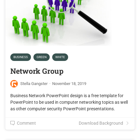
BUSINESS
GREEN
WHITE
Network Group
Stella Gangster
·
November 18, 2019
Business Network PowerPoint design is a free template for
PowerPoint to be used in computer networking topics as well
as other computer security PowerPoint presentations.
Comment
Download Background