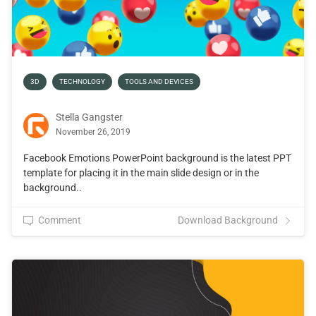
3D
TECHNOLOGY
TOOLS AND DEVICES
Stella Gangster
November 26, 2019
Facebook Emotions PowerPoint background is the latest PPT
template for placing it in the main slide design or in the
background..
Comment
Download Background