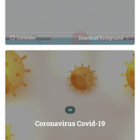
Comment
Download Background
3D
Coronavirus Covid-19