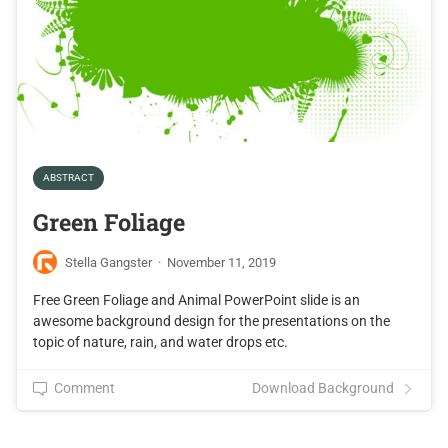
ABSTRACT
Green Foliage
Stella Gangster
·
November 11, 2019
Free Green Foliage and Animal PowerPoint slide is an
awesome background design for the presentations on the
topic of nature, rain, and water drops etc.
Comment
Download Background