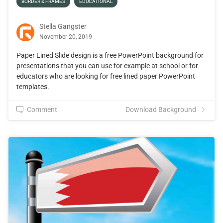
BORDER & FRAMES
EDUCATIONAL
Stella Gangster
November 20, 2019
Paper Lined Slide design is a free PowerPoint background for
presentations that you can use for example at school or for
educators who are looking for free lined paper PowerPoint
templates.
Comment
Download Background