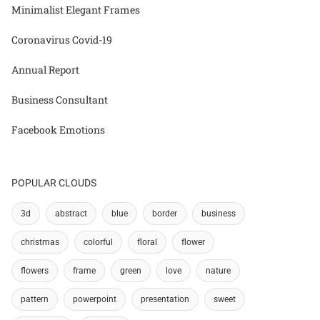
Minimalist Elegant Frames
Coronavirus Covid-19
Annual Report
Business Consultant
Facebook Emotions
POPULAR CLOUDS
3d
abstract
blue
border
business
christmas
colorful
floral
flower
flowers
frame
green
love
nature
pattern
powerpoint
presentation
sweet