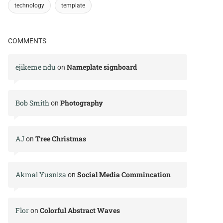
technology
template
COMMENTS
ejikeme ndu
Nameplate signboard
on
Bob Smith
Photography
on
AJ
Tree Christmas
on
Akmal Yusniza
Social Media Commincation
on
Flor
Colorful Abstract Waves
on