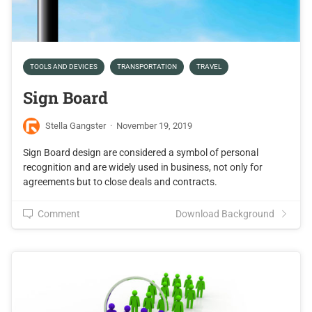
TOOLS AND DEVICES
TRANSPORTATION
TRAVEL
Sign Board
Stella Gangster
·
November 19, 2019
Sign Board design are considered a symbol of personal
recognition and are widely used in business, not only for
agreements but to close deals and contracts.
Comment
Download Background