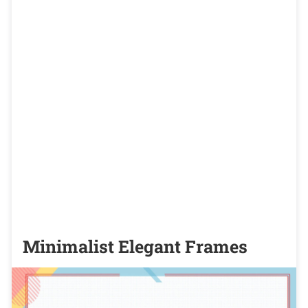
Minimalist Elegant Frames