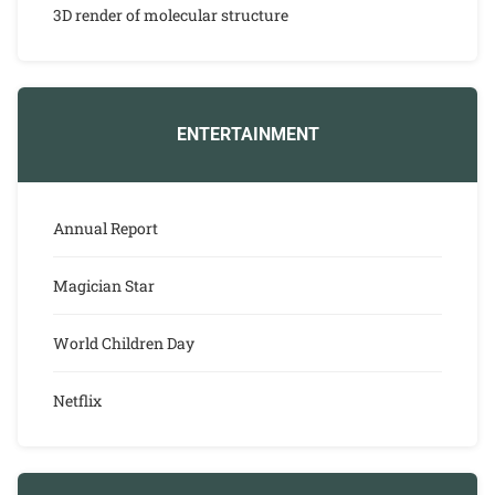
3D render of molecular structure
ENTERTAINMENT
Annual Report
Magician Star
World Children Day
Netflix