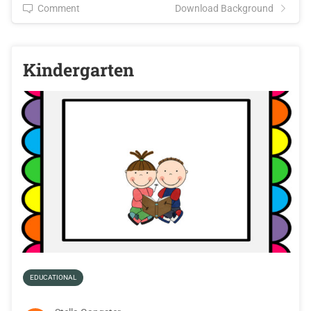
Comment
Download Background
Kindergarten
EDUCATIONAL