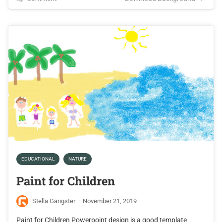
EDUCATIONAL
NATURE
Paint for Children
Stella Gangster
·
November 21, 2019
Paint for Children Powerpoint design is a good template