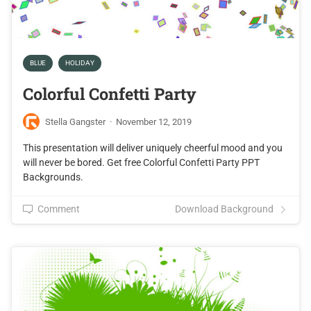
BLUE
HOLIDAY
Colorful Confetti Party
Stella Gangster
·
November 12, 2019
This presentation will deliver uniquely cheerful mood and you
will never be bored. Get free Colorful Confetti Party PPT
Backgrounds.
Comment
Download Background