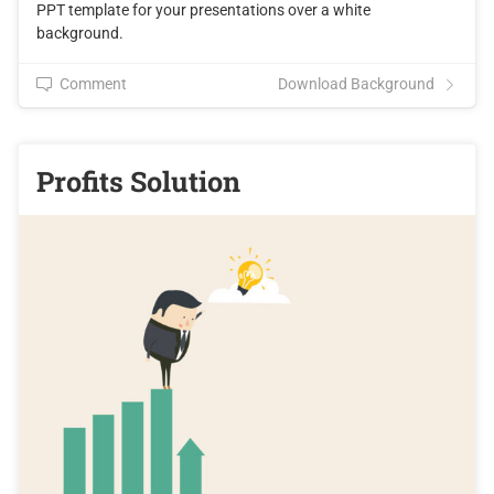
PPT template for your presentations over a white
background.
Comment
Download Background
Profits Solution