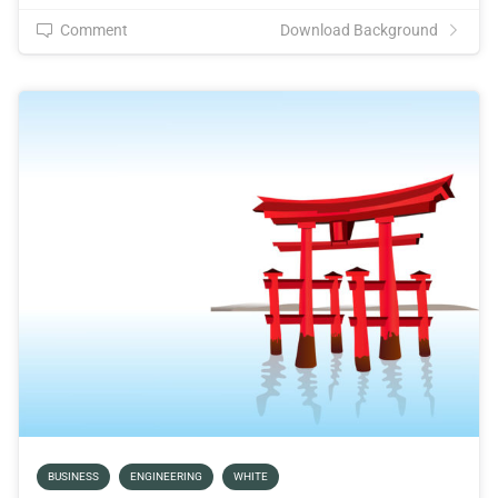
Comment
Download Background
BUSINESS
ENGINEERING
WHITE