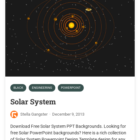
BLACK
ENGINEERING
POWERPOINT
Solar System
Stella Gangster
·
December 9, 2013
Download Free Solar System PPT Backgrounds. Looking for
free Solar PowerPoint backgrounds? Here is a rich collection
of Solar System Powerpoint Design Template design for any