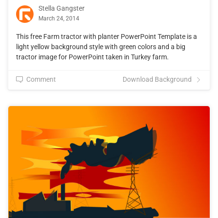
Stella Gangster
March 24, 2014
This free Farm tractor with planter PowerPoint Template is a
light yellow background style with green colors and a big
tractor image for PowerPoint taken in Turkey farm.
Comment
Download Background