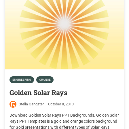
ENGINEERING
ORANGE
Golden Solar Rays
Stella Gangster
·
October 8, 2013
Download Golden Solar Rays PPT Backgrounds. Golden Solar
Rays PPT Templates is a gold and orange colors background
for Gold presentations with different types of Solar Rays