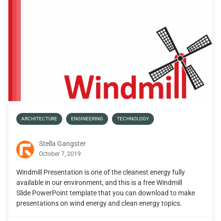
ARCHITECTURE
ENGINEERING
TECHNOLOGY
Stella Gangster
October 7, 2019
Windmill Presentation is one of the cleanest energy fully
available in our environment, and this is a free Windmill
Slide PowerPoint template that you can download to make
presentations on wind energy and clean energy topics.