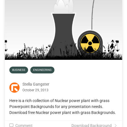
BUSINESS
ENGINEERING
Stella Gangster
October 29, 2013
Here is a rich collection of Nuclear power plant with grass
Powerpoint Backgrounds for any presentation needs.
Download free Nuclear power plant with grass Backgrounds.
Comment
Download Background