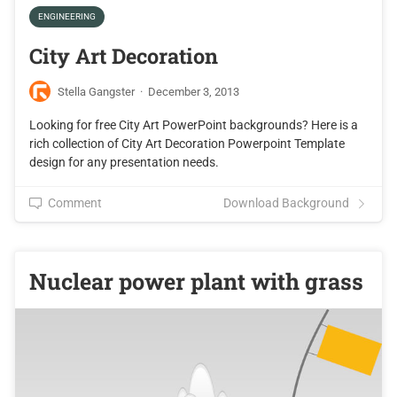
ENGINEERING
City Art Decoration
Stella Gangster
·
December 3, 2013
Looking for free City Art PowerPoint backgrounds? Here is a
rich collection of City Art Decoration Powerpoint Template
design for any presentation needs.
Comment
Download Background
Nuclear power plant with grass