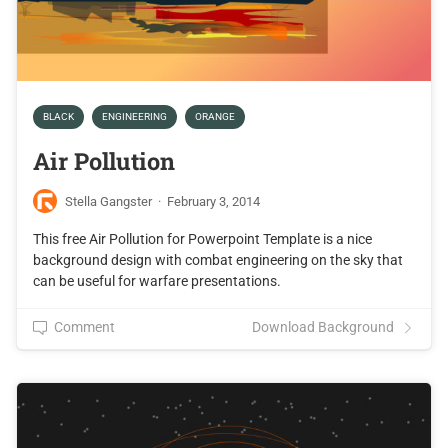
BLACK
ENGINEERING
ORANGE
Air Pollution
Stella Gangster
·
February 3, 2014
This free Air Pollution for Powerpoint Template is a nice
background design with combat engineering on the sky that
can be useful for warfare presentations.
Comment
Download Background