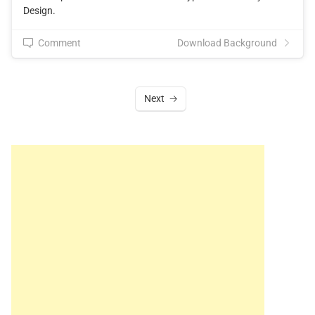
Design.
Comment
Download Background
Next