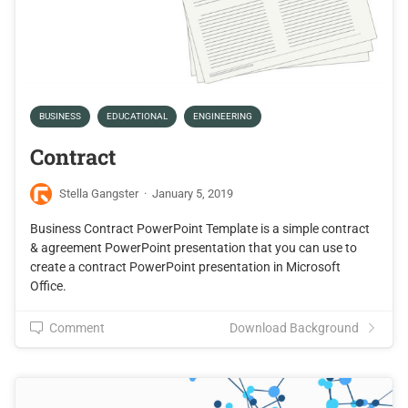
BUSINESS
EDUCATIONAL
ENGINEERING
Contract
Stella Gangster
·
January 5, 2019
Business Contract PowerPoint Template is a simple contract
& agreement PowerPoint presentation that you can use to
create a contract PowerPoint presentation in Microsoft
Office.
Comment
Download Background