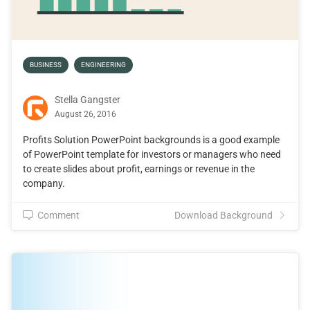
BUSINESS
ENGINEERING
Stella Gangster
August 26, 2016
Profits Solution PowerPoint backgrounds is a good example
of PowerPoint template for investors or managers who need
to create slides about profit, earnings or revenue in the
company.
Comment
Download Background