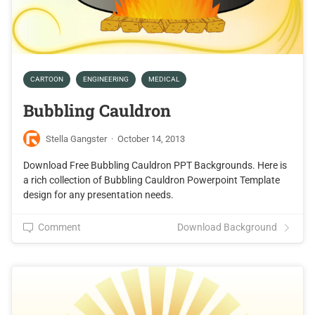
CARTOON
ENGINEERING
MEDICAL
Bubbling Cauldron
Stella Gangster
·
October 14, 2013
Download Free Bubbling Cauldron PPT Backgrounds. Here is
a rich collection of Bubbling Cauldron Powerpoint Template
design for any presentation needs.
Comment
Download Background