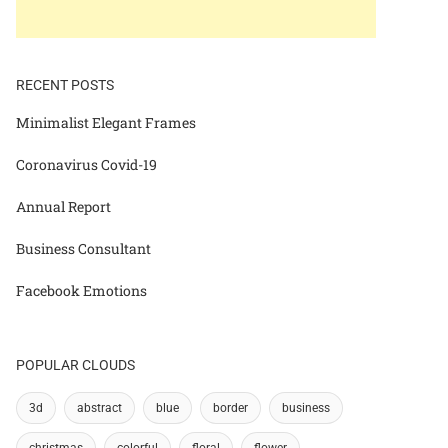
RECENT POSTS
Minimalist Elegant Frames
Coronavirus Covid-19
Annual Report
Business Consultant
Facebook Emotions
POPULAR CLOUDS
3d
abstract
blue
border
business
christmas
colorful
floral
flower