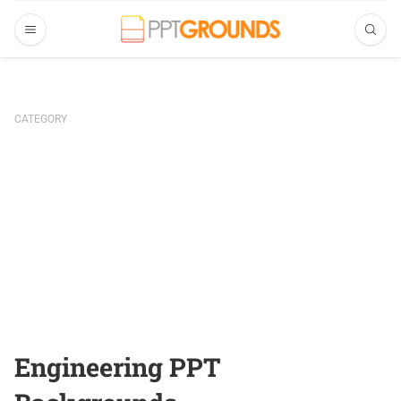
CATEGORY
Engineering PPT