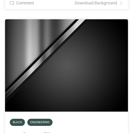
Comment
Download Background
BLACK
ENGINEERING