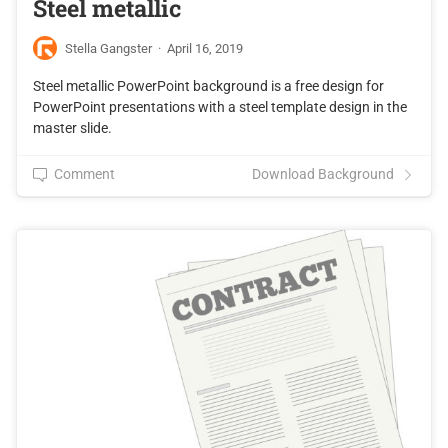
Steel metallic
Stella Gangster
·
April 16, 2019
Steel metallic PowerPoint background is a free design for
PowerPoint presentations with a steel template design in the
master slide.
Comment
Download Background