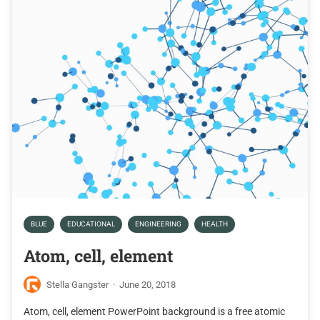
BLUE
EDUCATIONAL
ENGINEERING
HEALTH
Atom, cell, element
Stella Gangster
·
June 20, 2018
Atom, cell, element PowerPoint background is a free atomic