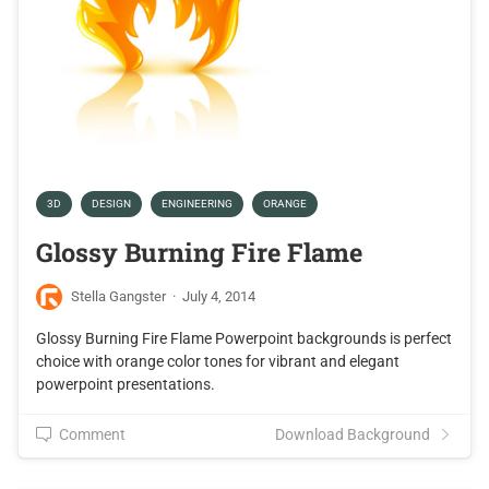
3D
DESIGN
ENGINEERING
ORANGE
Glossy Burning Fire Flame
Stella Gangster
·
July 4, 2014
Glossy Burning Fire Flame Powerpoint backgrounds is perfect
choice with orange color tones for vibrant and elegant
powerpoint presentations.
Comment
Download Background