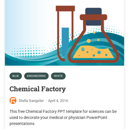
BLUE
ENGINEERING
WHITE
Chemical Factory
Stella Gangster
·
April 4, 2016
This free Chemical Factory PPT template for sciences can be
used to decorate your medical or physician PowerPoint
presentations.