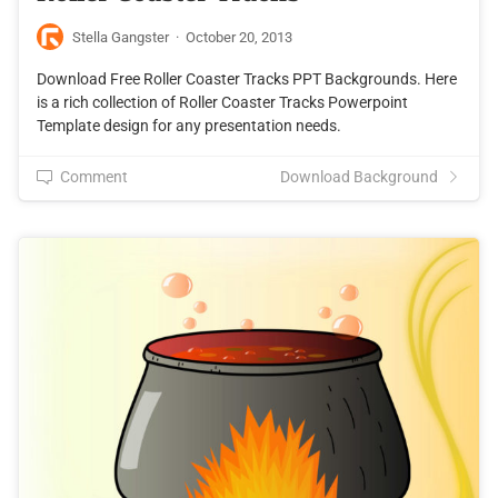
Stella Gangster
·
October 20, 2013
Download Free Roller Coaster Tracks PPT Backgrounds. Here
is a rich collection of Roller Coaster Tracks Powerpoint
Template design for any presentation needs.
Comment
Download Background