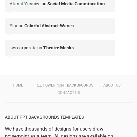
Akmal Yusniza
Social Media Commincation
on
Flor
Colorful Abstract Waves
on
svs corporate
Theatre Masks
on
HOME
FREE POWERPOINT BACKGROUNDS
ABOUT US
CONTACT US
ABOUT PPT BACKGROUNDS TEMPLATES
We have thousands of designs for users draw
powerpoint as a team. All designs are available on