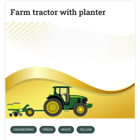
Farm tractor with planter
ENGINEERING
GREEN
WHITE
YELLOW