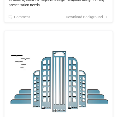
presentation needs.
Comment
Download Background