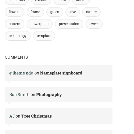
flowers
frame
green
love
nature
pattern
powerpoint
presentation
sweet
technology
template
COMMENTS
ejikeme ndu
Nameplate signboard
on
Bob Smith
Photography
on
AJ
Tree Christmas
on