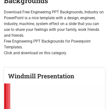
Backgrounds
Download Free Engineering PPT Backgrounds, Industry on
PowerPoint is a nice template with a design, engineer,
industry, machine, system effect on a slide that you can
use to share your feelings with your family, work friends
and friends.
Free
Engineering PPT Backgrounds
for Powerpoint
Templates.
Click and download on this category.
Windmill Presentation