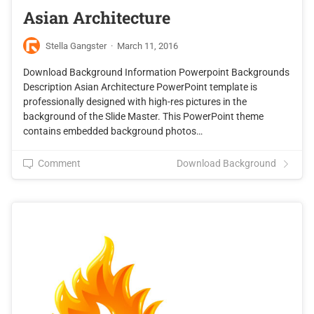
Asian Architecture
Stella Gangster
·
March 11, 2016
Download Background Information Powerpoint Backgrounds
Description Asian Architecture PowerPoint template is
professionally designed with high-res pictures in the
background of the Slide Master. This PowerPoint theme
contains embedded background photos…
Comment
Download Background