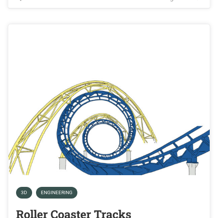
3D
ENGINEERING
Roller Coaster Tracks