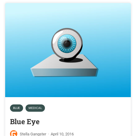
BLUE
MEDICAL
Blue Eye
Stella Gangster
·
April 10, 2016