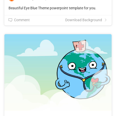
Beautiful Eye Blue Theme powerpoint template for you.
Comment
Download Background