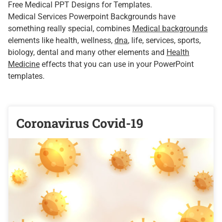
Free Medical PPT Designs for Templates.
Medical Services Powerpoint Backgrounds have
something really special, combines
Medical backgrounds
elements like health, wellness,
dna
, life, services, sports,
biology, dental and many other elements and
Health
Medicine
effects that you can use in your PowerPoint
templates.
Coronavirus Covid-19