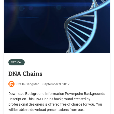
MEDICAL
DNA Chains
Stella Gangster
·
September 9, 2017
Download Background Information Powerpoint Backgrounds
Description This DNA Chains background created by
professional designers is offered free of charge for you. You
will be able to download presentations from our…