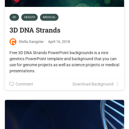
3D
HEALTH
MEDICAL
3D DNA Strands
Stella Gangster
·
April 16, 2018
Free 3D DNA Strands PowerPoint backgrounds is a nice
genetics PowerPoint template and background that you can
use for genome projects as well as science projects or medical
presentations.
Comment
Download Background