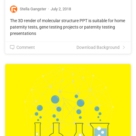
Stella Gangster
·
July 2, 2018
The 3D render of molecular structure PPT is suitable for home
paternity tests, gene testing projects or paternity testing
presentations
Comment
Download Background