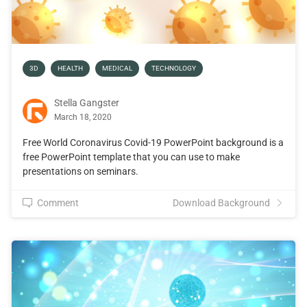
3D
HEALTH
MEDICAL
TECHNOLOGY
Stella Gangster
March 18, 2020
Free World Coronavirus Covid-19 PowerPoint background is a
free PowerPoint template that you can use to make
presentations on seminars.
Comment
Download Background