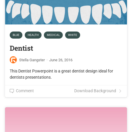
BLUE
HEALTH
MEDICAL
WHITE
Dentist
Stella Gangster
·
June 26, 2016
This Dentist Powerpoint is a great dentist design ideal for
dentists presentations.
Comment
Download Background