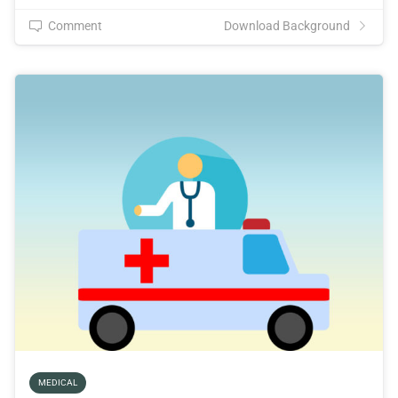
Comment
Download Background
MEDICAL