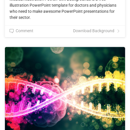
illustration PowerPoint template for doctors and physicians
who need to make awesome PowerPoint presentations for
their sector.
Comment
Download Background