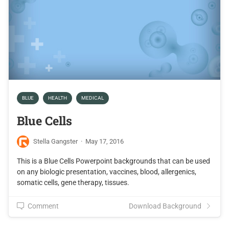
BLUE
HEALTH
MEDICAL
Blue Cells
Stella Gangster
·
May 17, 2016
This is a Blue Cells Powerpoint backgrounds that can be used
on any biologic presentation, vaccines, blood, allergenics,
somatic cells, gene therapy, tissues.
Comment
Download Background