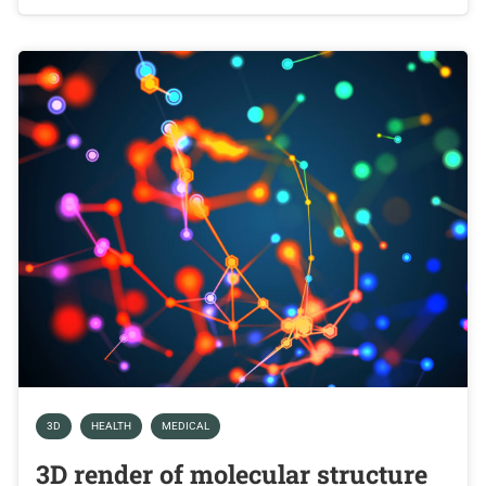
3D
HEALTH
MEDICAL
3D render of molecular structure