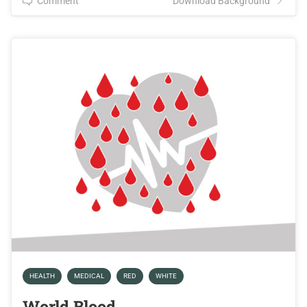
Comment
Download Background
HEALTH
MEDICAL
RED
WHITE
World Blood