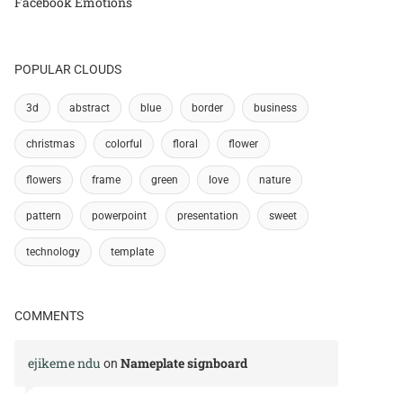
Facebook Emotions
POPULAR CLOUDS
3d
abstract
blue
border
business
christmas
colorful
floral
flower
flowers
frame
green
love
nature
pattern
powerpoint
presentation
sweet
technology
template
COMMENTS
ejikeme ndu
Nameplate signboard
on