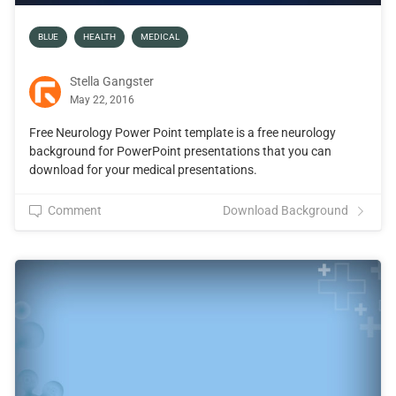
BLUE
HEALTH
MEDICAL
Stella Gangster
May 22, 2016
Free Neurology Power Point template is a free neurology
background for PowerPoint presentations that you can
download for your medical presentations.
Comment
Download Background