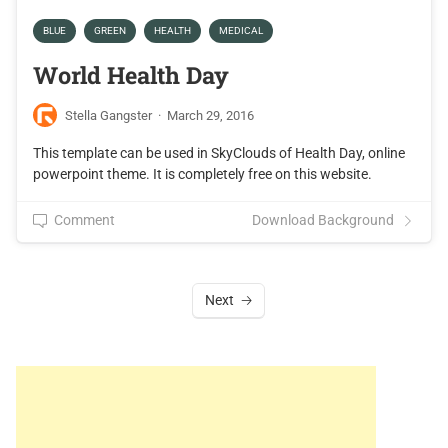
BLUE
GREEN
HEALTH
MEDICAL
World Health Day
Stella Gangster
·
March 29, 2016
This template can be used in SkyClouds of Health Day, online
powerpoint theme. It is completely free on this website.
Comment
Download Background
Next