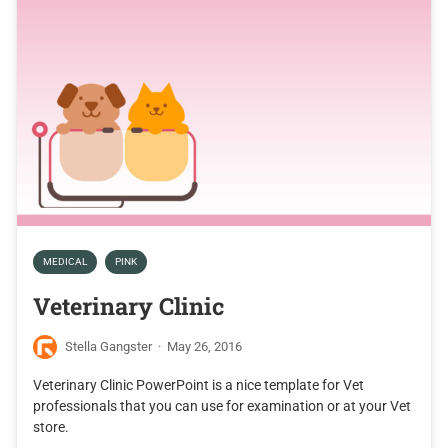
MEDICAL
PINK
Veterinary Clinic
Stella Gangster
·
May 26, 2016
Veterinary Clinic PowerPoint is a nice template for Vet
professionals that you can use for examination or at your Vet
store.