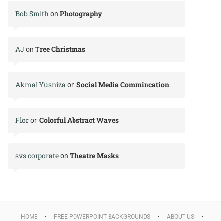
Bob Smith
Photography
on
AJ
Tree Christmas
on
Akmal Yusniza
Social Media Commincation
on
Flor
Colorful Abstract Waves
on
svs corporate
Theatre Masks
on
HOME
FREE POWERPOINT BACKGROUNDS
ABOUT US