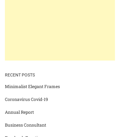
RECENT POSTS
Minimalist Elegant Frames
Coronavirus Covid-19
Annual Report
Business Consultant