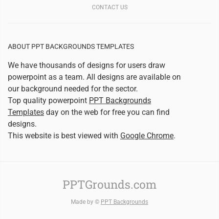
CONTACT US
ABOUT PPT BACKGROUNDS TEMPLATES
We have thousands of designs for users draw
powerpoint as a team. All designs are available on
our background needed for the sector.
Top quality powerpoint
PPT Backgrounds
Templates
day on the web for free you can find
designs.
This website is best viewed with
Google Chrome
.
PPTGrounds.com
Made by ©
PPT Backgrounds