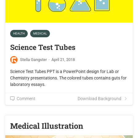
HEALTH
MEDICAL
Science Test Tubes
Stella Gangster
·
April 21, 2018
Science Test Tubes PPT is a PowerPoint design for Lab or
Chemistry presentations. The colored tubes contains guts for
laboratory essays.
Comment
Download Background
Medical Illustration