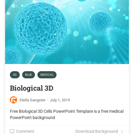
3D
BLUE
MEDICAL
Biological 3D
Stella Gangster
·
July 1, 2019
Free Biological 3D Cells PowerPoint Template is a free medical
PowerPoint background
Comment
Download Background