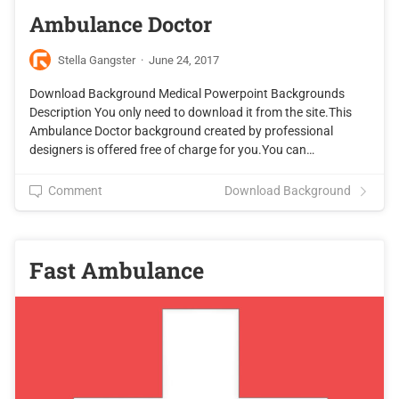
Ambulance Doctor
Stella Gangster
·
June 24, 2017
Download Background Medical Powerpoint Backgrounds
Description You only need to download it from the site.This
Ambulance Doctor background created by professional
designers is offered free of charge for you.You can…
Comment
Download Background
Fast Ambulance