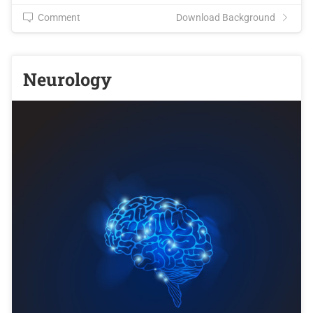
Comment
Download Background
Neurology