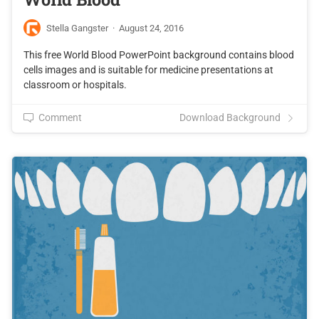
Stella Gangster
·
August 24, 2016
This free World Blood PowerPoint background contains blood
cells images and is suitable for medicine presentations at
classroom or hospitals.
Comment
Download Background