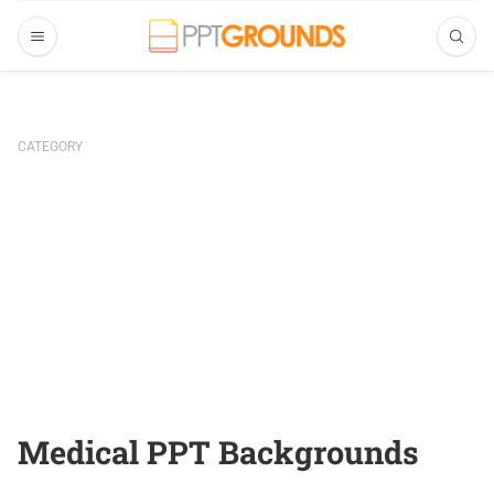
CATEGORY
Medical PPT Backgrounds