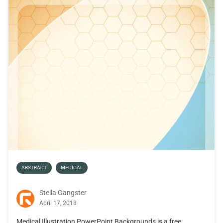
ABSTRACT
MEDICAL
Stella Gangster
April 17, 2018
Medical Illustration PowerPoint Backgrounds is a free