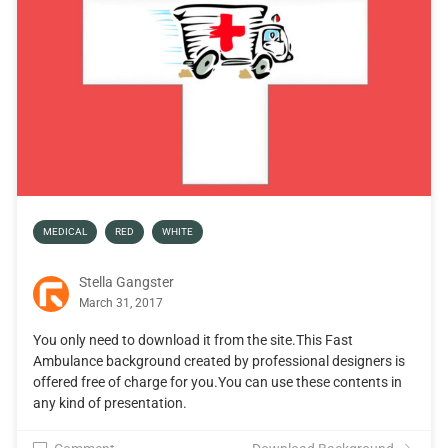
MEDICAL
RED
WHITE
Stella Gangster
March 31, 2017
You only need to download it from the site.This Fast
Ambulance background created by professional designers is
offered free of charge for you.You can use these contents in
any kind of presentation.