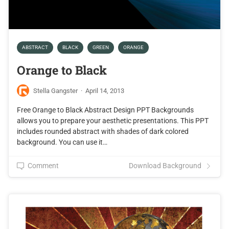
ABSTRACT
BLACK
GREEN
ORANGE
Orange to Black
Stella Gangster
·
April 14, 2013
Free Orange to Black Abstract Design PPT Backgrounds
allows you to prepare your aesthetic presentations. This PPT
includes rounded abstract with shades of dark colored
background. You can use it…
Comment
Download Background