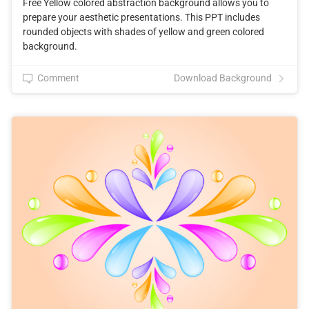
Free Yellow colored abstraction background allows you to
prepare your aesthetic presentations. This PPT includes
rounded objects with shades of yellow and green colored
background.
Comment
Download Background