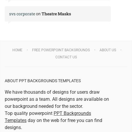
svs corporate
Theatre Masks
on
HOME
FREE POWERPOINT BACKGROUNDS
ABOUT US
CONTACT US
ABOUT PPT BACKGROUNDS TEMPLATES
We have thousands of designs for users draw
powerpoint as a team. All designs are available on
our background needed for the sector.
Top quality powerpoint
PPT Backgrounds
Templates
day on the web for free you can find
designs.