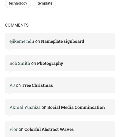
technology
template
COMMENTS
ejikeme ndu
Nameplate signboard
on
Bob Smith
Photography
on
AJ
Tree Christmas
on
Akmal Yusniza
Social Media Commincation
on
Flor
Colorful Abstract Waves
on