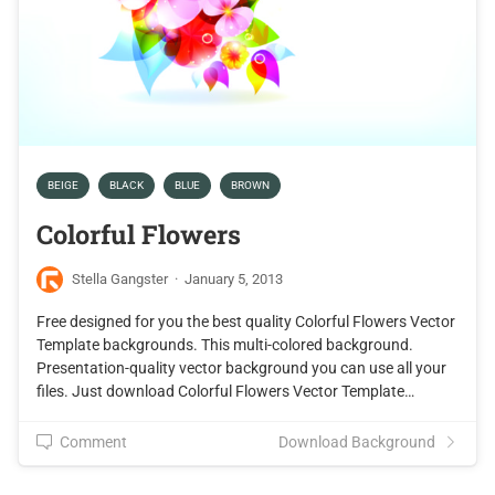
BEIGE
BLACK
BLUE
BROWN
Colorful Flowers
Stella Gangster
·
January 5, 2013
Free designed for you the best quality Colorful Flowers Vector
Template backgrounds. This multi-colored background.
Presentation-quality vector background you can use all your
files. Just download Colorful Flowers Vector Template…
Comment
Download Background