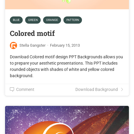
BLUE
GREEN
ORANGE
PATTERN
Colored motif
Stella Gangster
·
February 15, 2013
Download Colored motif design PPT Backgrounds allows you
to prepare your aesthetic presentations. This PPT includes
rounded objects with shades of white and yellow colored
background.
Comment
Download Background