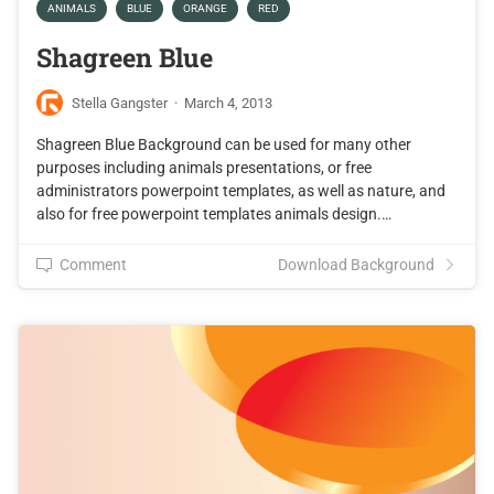
ANIMALS
BLUE
ORANGE
RED
Shagreen Blue
Stella Gangster
·
March 4, 2013
Shagreen Blue Background can be used for many other
purposes including animals presentations, or free
administrators powerpoint templates, as well as nature, and
also for free powerpoint templates animals design.…
Comment
Download Background