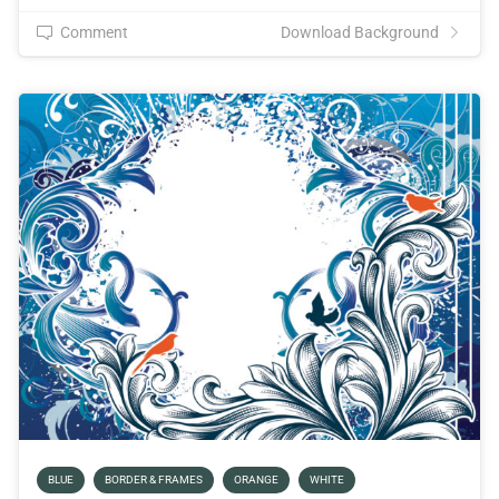
Comment
Download Background
BLUE
BORDER & FRAMES
ORANGE
WHITE