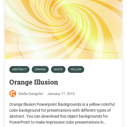
ABSTRACT
ORANGE
WHITE
YELLOW
Orange Illusion
Stella Gangster
·
January 17, 2013
Orange Illusion Powerpoint Backgrounds is a yellow-colorful
color background for presentations with different types of
abstract. You can download this object backgrounds for
PowerPoint to make impressive color presentations in…