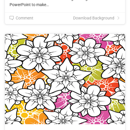
PowerPoint to make…
Comment
Download Background