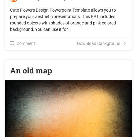
Cute Flowers Design Powerpoint Template allows you to
prepare your aesthetic presentations. This PPT includes
rounded objects with shades of orange and pink colored
background. You can use it for…
Comment
Download Background
An old map