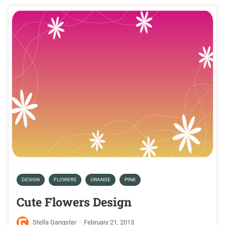
DESIGN
FLOWERS
ORANGE
PINK
Cute Flowers Design
Stella Gangster
·
February 21, 2013