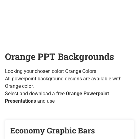
Orange PPT Backgrounds
Looking your chosen color: Orange Colors
All powerpoint background designs are available with
Orange color.
Select and download a free
Orange Powerpoint
Presentations
and use
Economy Graphic Bars