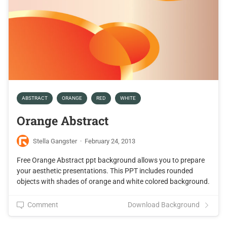
ABSTRACT
ORANGE
RED
WHITE
Orange Abstract
Stella Gangster
·
February 24, 2013
Free Orange Abstract ppt background allows you to prepare
your aesthetic presentations. This PPT includes rounded
objects with shades of orange and white colored background.
Comment
Download Background