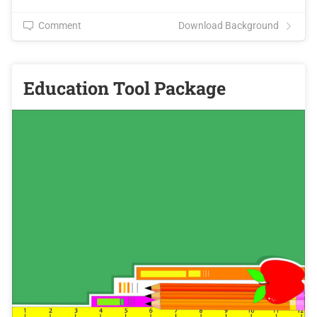
Comment
Download Background
Education Tool Package