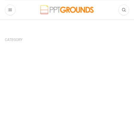
CATEGORY