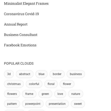
Minimalist Elegant Frames
Coronavirus Covid-19
Annual Report
Business Consultant
Facebook Emotions
POPULAR CLOUDS
3d
abstract
blue
border
business
christmas
colorful
floral
flower
flowers
frame
green
love
nature
pattern
powerpoint
presentation
sweet