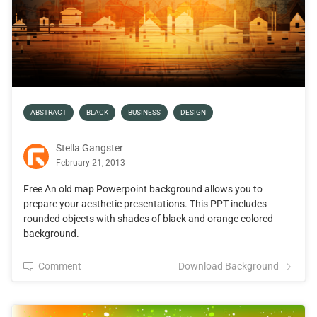
ABSTRACT
BLACK
BUSINESS
DESIGN
Stella Gangster
February 21, 2013
Free An old map Powerpoint background allows you to
prepare your aesthetic presentations. This PPT includes
rounded objects with shades of black and orange colored
background.
Comment
Download Background