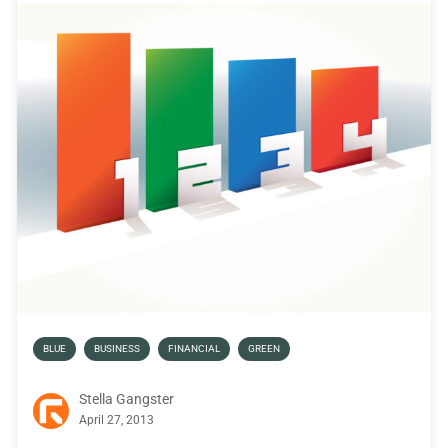
BLUE
BUSINESS
FINANCIAL
GREEN
Stella Gangster
April 27, 2013