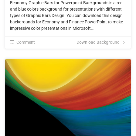
Economy Graphic Bars for Powerpoint Backgrounds is a red
and blue colors background for presentations with different
types of Graphic Bars Design. You can download this design
backgrounds for Economy and Finance PowerPoint to make
impressive color presentations in Microsoft…
Comment
Download Background