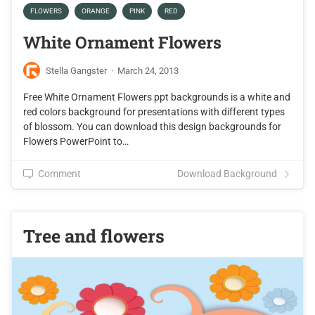
FLOWERS
ORANGE
PINK
RED
White Ornament Flowers
Stella Gangster
·
March 24, 2013
Free White Ornament Flowers ppt backgrounds is a white and
red colors background for presentations with different types
of blossom. You can download this design backgrounds for
Flowers PowerPoint to…
Comment
Download Background
Tree and flowers