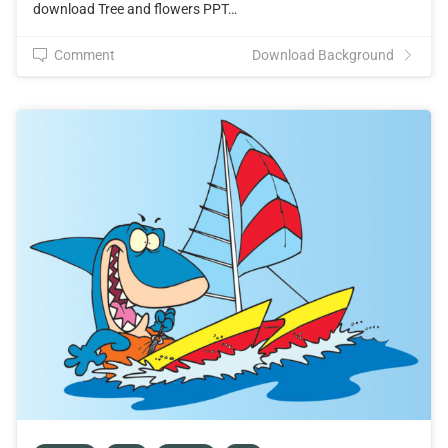
download Tree and flowers PPT…
Comment
Download Background