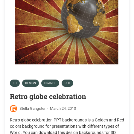
3D
DESIGN
ORANGE
RED
Retro globe celebration
Stella Gangster
·
March 24, 2013
Retro globe celebration PPT backgrounds is a Golden and Red
colors background for presentations with different types of
World. You can download this design backgrounds for 3D