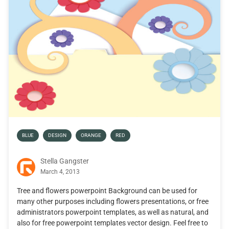
BLUE
DESIGN
ORANGE
RED
Stella Gangster
March 4, 2013
Tree and flowers powerpoint Background can be used for
many other purposes including flowers presentations, or free
administrators powerpoint templates, as well as natural, and
also for free powerpoint templates vector design. Feel free to