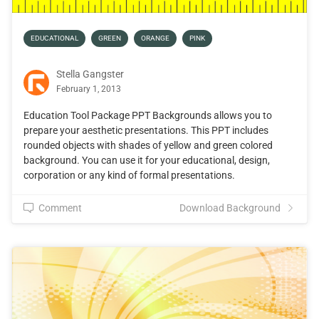
EDUCATIONAL
GREEN
ORANGE
PINK
Stella Gangster
February 1, 2013
Education Tool Package PPT Backgrounds allows you to
prepare your aesthetic presentations. This PPT includes
rounded objects with shades of yellow and green colored
background. You can use it for your educational, design,
corporation or any kind of formal presentations.
Comment
Download Background