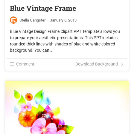
Blue Vintage Frame
Stella Gangster
·
January 6, 2013
Blue Vintage Design Frame Clipart PPT Template allows you
to prepare your aesthetic presentations. This PPT includes
rounded thick lines with shades of blue and white colored
background. You can…
Comment
Download Background