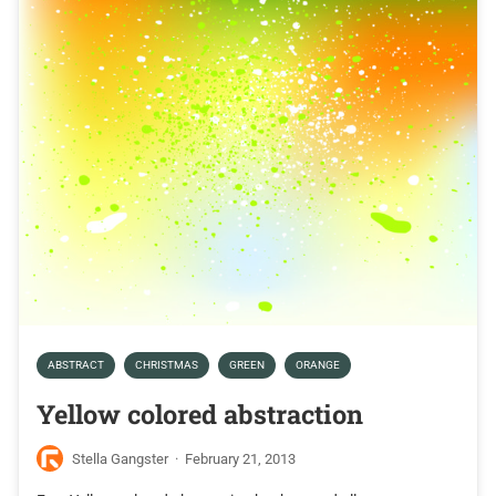
ABSTRACT
CHRISTMAS
GREEN
ORANGE
Yellow colored abstraction
Stella Gangster
·
February 21, 2013