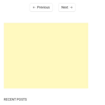
Previous
Next
RECENT POSTS