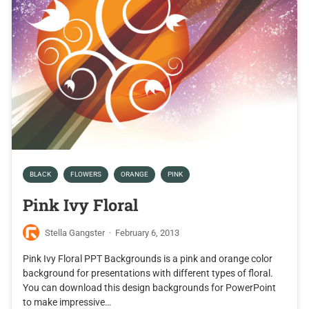
BLACK
FLOWERS
ORANGE
PINK
Pink Ivy Floral
Stella Gangster
·
February 6, 2013
Pink Ivy Floral PPT Backgrounds is a pink and orange color
background for presentations with different types of floral.
You can download this design backgrounds for PowerPoint
to make impressive…