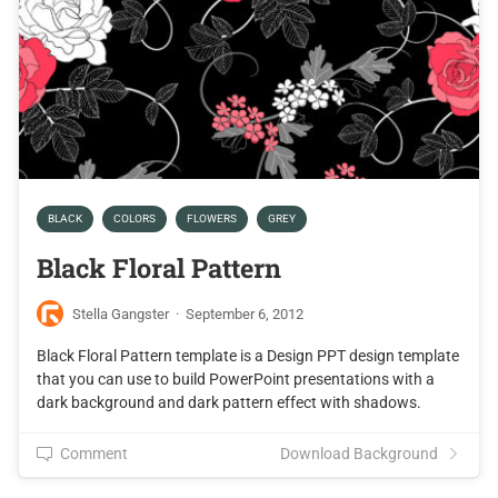
BLACK
COLORS
FLOWERS
GREY
Black Floral Pattern
Stella Gangster
·
September 6, 2012
Black Floral Pattern template is a Design PPT design template
that you can use to build PowerPoint presentations with a
dark background and dark pattern effect with shadows.
Comment
Download Background