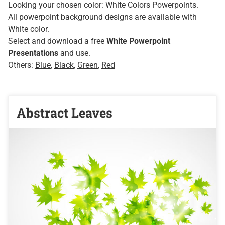
Looking your chosen color: White Colors Powerpoints.
All powerpoint background designs are available with
White color.
Select and download a free
White Powerpoint
Presentations
and use.
Others:
Blue
,
Black
,
Green
,
Red
Abstract Leaves