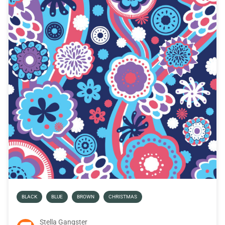
BLACK
BLUE
BROWN
CHRISTMAS
Stella Gangster