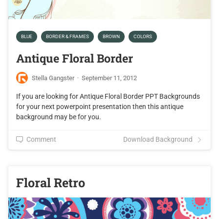
BLUE
BORDER & FRAMES
BROWN
COLORS
Antique Floral Border
Stella Gangster
·
September 11, 2012
If you are looking for Antique Floral Border PPT Backgrounds
for your next powerpoint presentation then this antique
background may be for you.
Comment
Download Background
Floral Retro