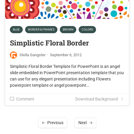
BLUE
BORDER & FRAMES
BROWN
COLORS
Simplistic Floral Border
Stella Gangster
·
September 6, 2012
Simplistic Floral Border Template for PowerPoint is an angel
slide embedded in PowerPoint presentation template that you
can use for any elegant presentation including Flowers
powerpoint template or angel powerpoint…
Comment
Download Background
Previous
Next