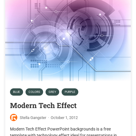
BLUE
COLORS
GREY
PURPLE
Modern Tech Effect
Stella Gangster
·
October 1, 2012
Modern Tech Effect PowerPoint backgrounds is a free
template with technology effect ideal for presentations in