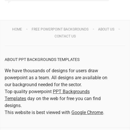
HOME
FREE POWERPOINT BACKGROUNDS
ABOUT US
CONTACT US
ABOUT PPT BACKGROUNDS TEMPLATES
We have thousands of designs for users draw
powerpoint as a team. All designs are available on
our background needed for the sector.
Top quality powerpoint
PPT Backgrounds
Templates
day on the web for free you can find
designs.
This website is best viewed with
Google Chrome
.