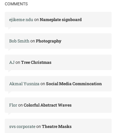
COMMENTS
ejikeme ndu
Nameplate signboard
on
Bob Smith
Photography
on
AJ
Tree Christmas
on
Akmal Yusniza
Social Media Commincation
on
Flor
Colorful Abstract Waves
on
svs corporate
Theatre Masks
on