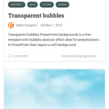
ABSTRACT
BLUE
COLORS
DESIGN
Transparent bubbles
Stella Gangster
·
October 1, 2012
Transparent bubbles PowerPoint backgrounds is a free
template with bubbles abstract effect ideal for presentations
in PowerPoint that require a soft background.
Comment
Download Background