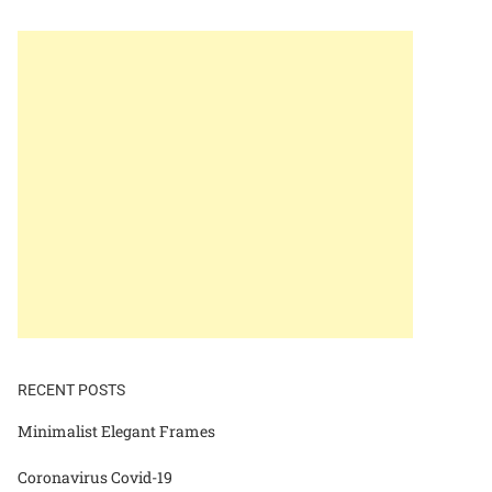
RECENT POSTS
Minimalist Elegant Frames
Coronavirus Covid-19