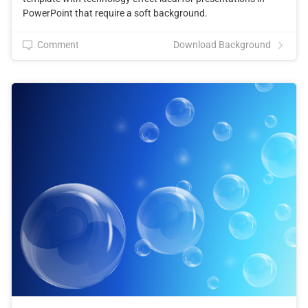
PowerPoint that require a soft background.
Comment
Download Background