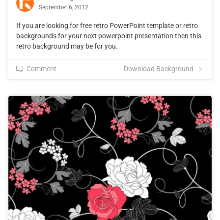
September 6, 2012
If you are looking for free retro PowerPoint template or retro
backgrounds for your next powerpoint presentation then this
retro background may be for you.
Comment
Download Background