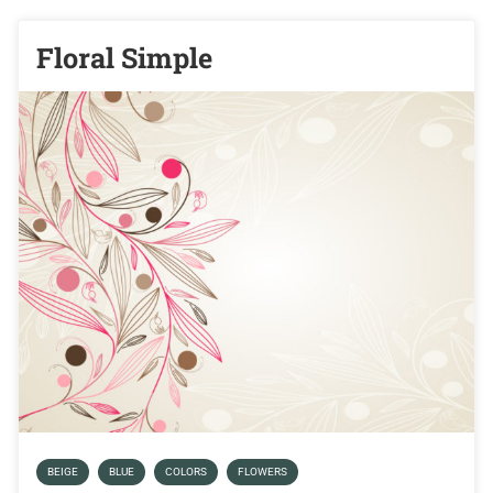
Floral Simple
BEIGE
BLUE
COLORS
FLOWERS