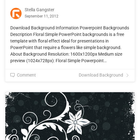
Stella Gangster
September 11, 2012
Download Background Information Powerpoint Backgrounds
Description Floral Simple PowerPoint backgrounds is a free
template with floral effect ideal for presentations in
PowerPoint that require a flowers like simple background.
About Background Resolution: 1600x1200px Medium size
preview (1024x728px): Floral Simple Powerpoint…
Comment
Download Background