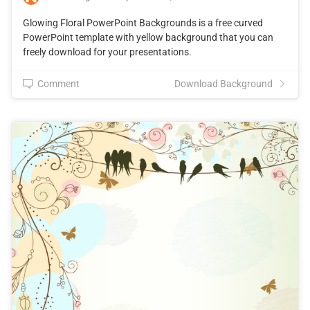
Glowing Floral PowerPoint Backgrounds is a free curved
PowerPoint template with yellow background that you can
freely download for your presentations.
Comment
Download Background