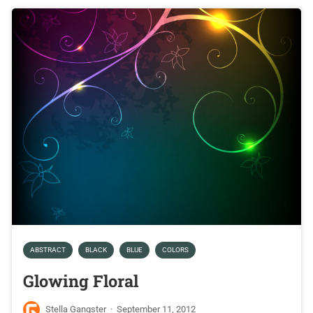
ABSTRACT
BLACK
BLUE
COLORS
Glowing Floral
Stella Gangster
·
September 11, 2012