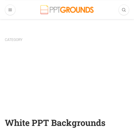
CATEGORY
White PPT Backgrounds