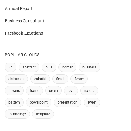
Annual Report
Business Consultant
Facebook Emotions
POPULAR CLOUDS
3d
abstract
blue
border
business
christmas
colorful
floral
flower
flowers
frame
green
love
nature
pattern
powerpoint
presentation
sweet
technology
template