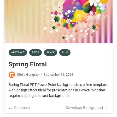
ABSTRACT
BEIGE
BLACK
BLUE
Spring Floral
Stella Gangster
·
September 11, 2012
Spring Floral PPT PowerPoint backgrounds is a free template
with design effect ideal for presentations in PowerPoint that
require a spring abstract background.
Comment
Download Background