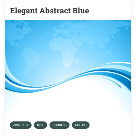
Elegant Abstract Blue
ABSTRACT
BLUE
BUSINESS
COLORS