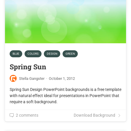
BLUE
COLORS
DESIGN
GREEN
Spring Sun
Stella Gangster
·
October 1, 2012
Spring Sun Design PowerPoint backgrounds is a free template
with natural effect ideal for presentations in PowerPoint that
require a soft background.
2 comments
Download Background