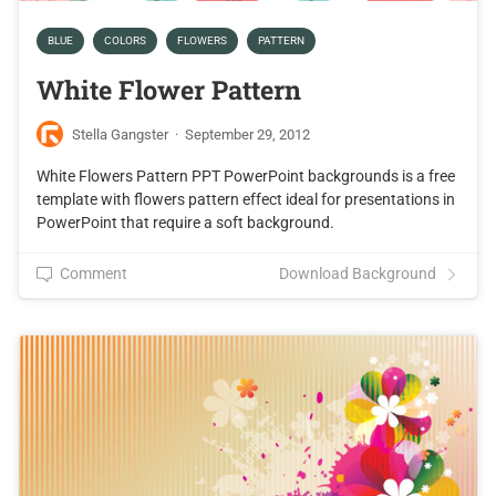
BLUE
COLORS
FLOWERS
PATTERN
White Flower Pattern
Stella Gangster
·
September 29, 2012
White Flowers Pattern PPT PowerPoint backgrounds is a free
template with flowers pattern effect ideal for presentations in
PowerPoint that require a soft background.
Comment
Download Background