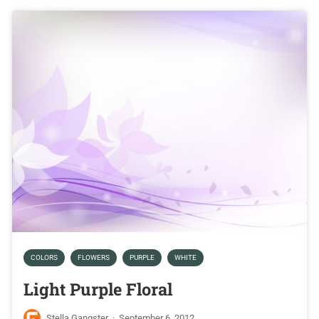
COLORS
FLOWERS
PURPLE
WHITE
Light Purple Floral
Stella Gangster
·
September 6, 2012