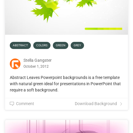
ABSTRACT
COLORS
GREEN
GREY
Stella Gangster
October 1, 2012
Abstract Leaves Powerpoint backgrounds is a free template
with natural green ideal for presentations in PowerPoint that
require a soft background.
Comment
Download Background