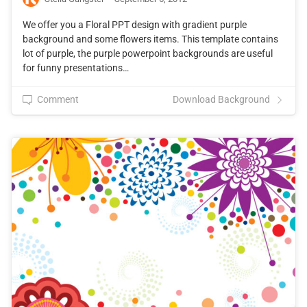
We offer you a Floral PPT design with gradient purple
background and some flowers items. This template contains
lot of purple, the purple powerpoint backgrounds are useful
for funny presentations…
Comment
Download Background