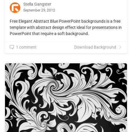
Stella Gangster
September 29, 2012
Free Elegant Abstract Blue PowerPoint backgrounds is a free
template with abstract design effect ideal for presentations in
PowerPoint that require a soft background.
1 comment
Download Background