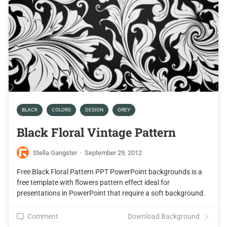
BLACK
COLORS
DESIGN
GREY
Black Floral Vintage Pattern
Stella Gangster
·
September 29, 2012
Free Black Floral Pattern PPT PowerPoint backgrounds is a
free template with flowers pattern effect ideal for
presentations in PowerPoint that require a soft background.
Comment
Download Background