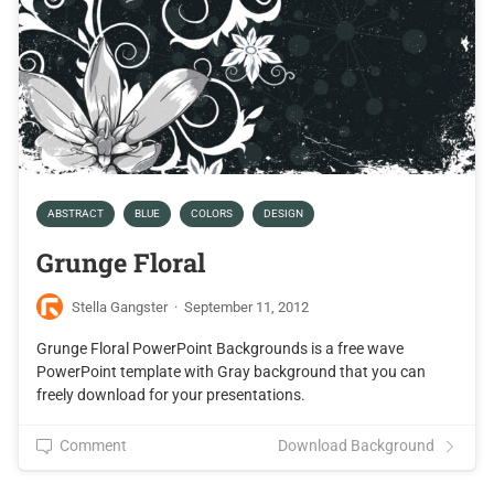
ABSTRACT
BLUE
COLORS
DESIGN
Grunge Floral
Stella Gangster
·
September 11, 2012
Grunge Floral PowerPoint Backgrounds is a free wave
PowerPoint template with Gray background that you can
freely download for your presentations.
Comment
Download Background