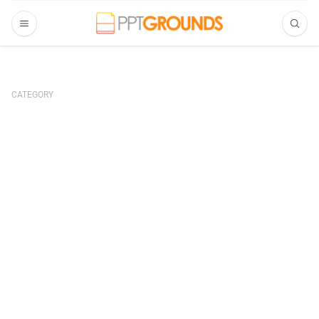
CATEGORY