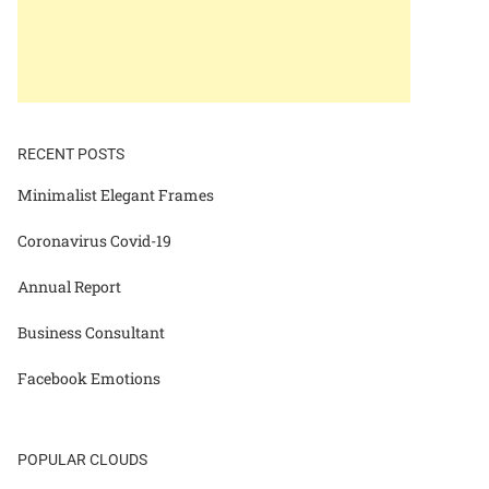
RECENT POSTS
Minimalist Elegant Frames
Coronavirus Covid-19
Annual Report
Business Consultant
Facebook Emotions
POPULAR CLOUDS