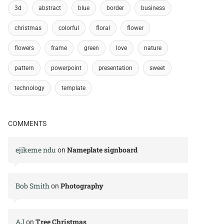
3d
abstract
blue
border
business
christmas
colorful
floral
flower
flowers
frame
green
love
nature
pattern
powerpoint
presentation
sweet
technology
template
COMMENTS
ejikeme ndu
Nameplate signboard
on
Bob Smith
Photography
on
AJ
Tree Christmas
on