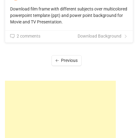
Download film frame with different subjects over multicolored
powerpoint template (ppt) and power point background for
Movie and TV Presentation.
2 comments
Download Background
Previous