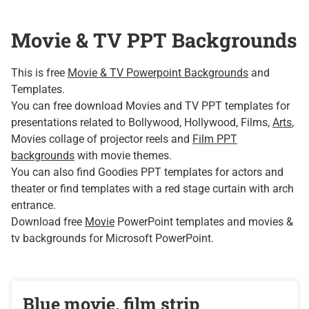
Movie & TV PPT Backgrounds
This is free
Movie & TV Powerpoint Backgrounds
and
Templates.
You can free download Movies and TV PPT templates for
presentations related to Bollywood, Hollywood, Films,
Arts
,
Movies collage of projector reels and
Film PPT
backgrounds
with movie themes.
You can also find Goodies PPT templates for actors and
theater or find templates with a red stage curtain with arch
entrance.
Download free
Movie
PowerPoint templates and movies &
tv backgrounds for Microsoft PowerPoint.
Blue movie, film strip