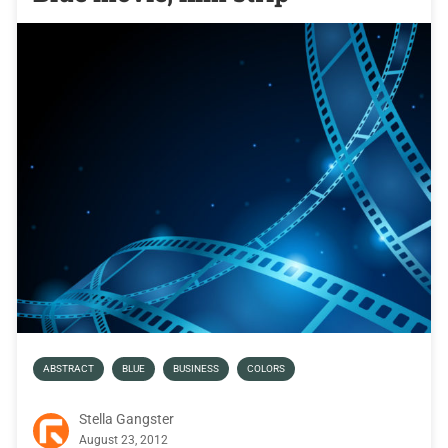
ABSTRACT
BLUE
BUSINESS
COLORS
Stella Gangster
August 23, 2012