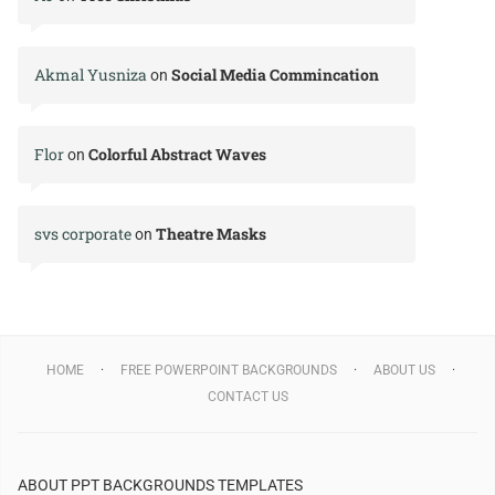
Akmal Yusniza
Social Media Commincation
on
Flor
Colorful Abstract Waves
on
svs corporate
Theatre Masks
on
HOME
FREE POWERPOINT BACKGROUNDS
ABOUT US
CONTACT US
ABOUT PPT BACKGROUNDS TEMPLATES