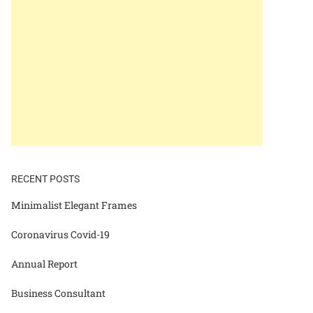
RECENT POSTS
Minimalist Elegant Frames
Coronavirus Covid-19
Annual Report
Business Consultant