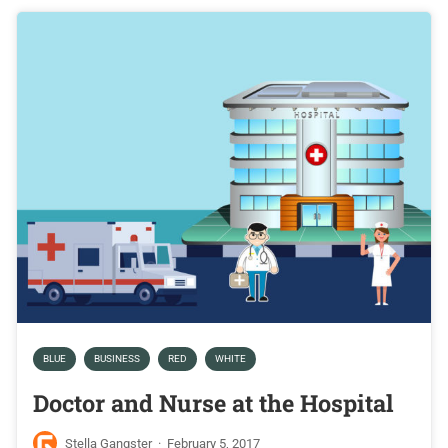
BLUE
BUSINESS
RED
WHITE
Doctor and Nurse at the Hospital
Stella Gangster
·
February 5, 2017