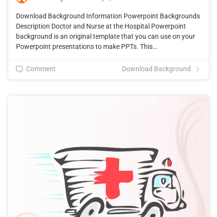
Download Background Information Powerpoint Backgrounds
Description Doctor and Nurse at the Hospital Powerpoint
background is an original template that you can use on your
Powerpoint presentations to make PPTs. This…
Comment
Download Background