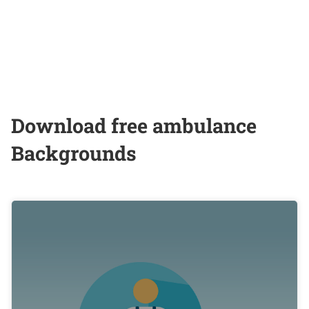
Download free ambulance
Backgrounds