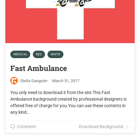
MEDICAL
RED
WHITE
Fast Ambulance
Stella Gangster
·
March 31, 2017
You only need to download it from the site.This Fast
Ambulance background created by professional designers is
offered free of charge for you.You can use these contents in
any kind…
Comment
Download Background