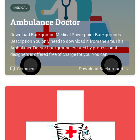
MEDICAL
Ambulance Doctor
Download Background Medical Powerpoint Backgrounds
Description You only need to download it from the site.This
Ambulance Doctor background created by professional
designers is offered free of charge for you.You can…
Comment
Download Background