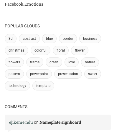
Facebook Emotions
POPULAR CLOUDS
3d
abstract
blue
border
business
christmas
colorful
floral
flower
flowers
frame
green
love
nature
pattern
powerpoint
presentation
sweet
technology
template
COMMENTS
ejikeme ndu
Nameplate signboard
on