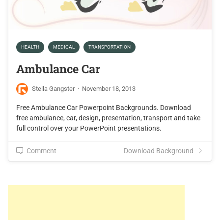
HEALTH
MEDICAL
TRANSPORTATION
Ambulance Car
Stella Gangster
·
November 18, 2013
Free Ambulance Car Powerpoint Backgrounds. Download
free ambulance, car, design, presentation, transport and take
full control over your PowerPoint presentations.
Comment
Download Background