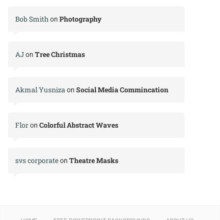
Bob Smith
Photography
on
AJ
Tree Christmas
on
Akmal Yusniza
Social Media Commincation
on
Flor
Colorful Abstract Waves
on
svs corporate
Theatre Masks
on