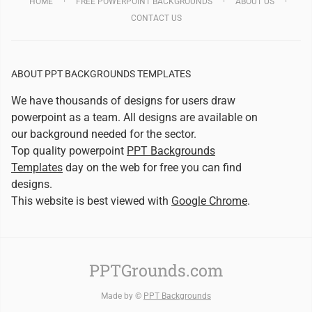
HOME
FREE POWERPOINT BACKGROUNDS
ABOUT US
CONTACT US
ABOUT PPT BACKGROUNDS TEMPLATES
We have thousands of designs for users draw
powerpoint as a team. All designs are available on
our background needed for the sector.
Top quality powerpoint
PPT Backgrounds
Templates
day on the web for free you can find
designs.
This website is best viewed with
Google Chrome
.
PPTGrounds.com
Made by ©
PPT Backgrounds