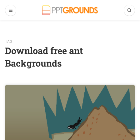
TAG
Download free ant
Backgrounds