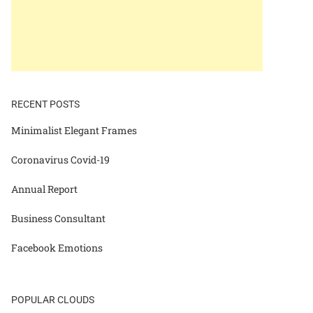
RECENT POSTS
Minimalist Elegant Frames
Coronavirus Covid-19
Annual Report
Business Consultant
Facebook Emotions
POPULAR CLOUDS