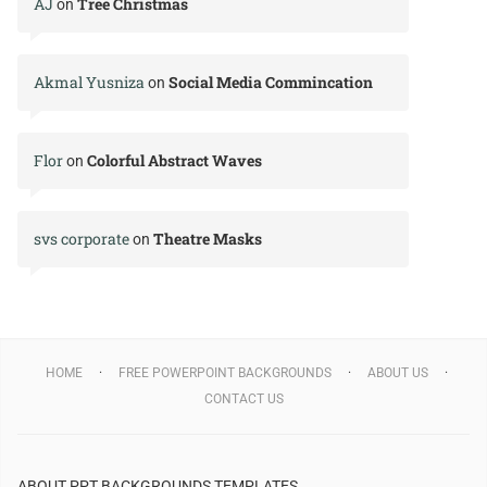
AJ
Tree Christmas
on
Akmal Yusniza
Social Media Commincation
on
Flor
Colorful Abstract Waves
on
svs corporate
Theatre Masks
on
HOME
FREE POWERPOINT BACKGROUNDS
ABOUT US
CONTACT US
ABOUT PPT BACKGROUNDS TEMPLATES