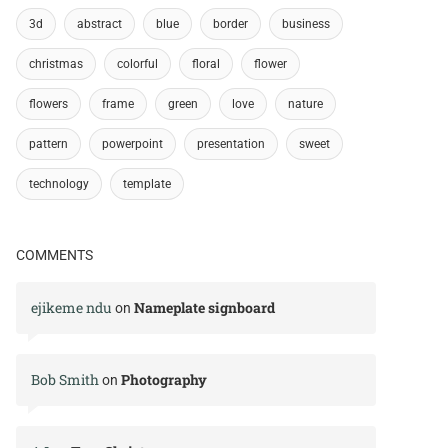
3d
abstract
blue
border
business
christmas
colorful
floral
flower
flowers
frame
green
love
nature
pattern
powerpoint
presentation
sweet
technology
template
COMMENTS
ejikeme ndu
Nameplate signboard
on
Bob Smith
Photography
on