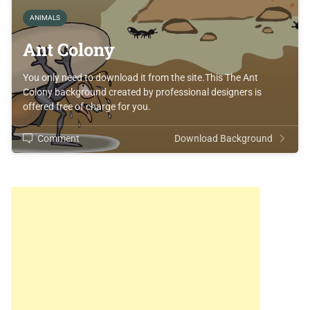
ANIMALS
Ant Colony
You only need to download it from the site.This The Ant
Colony background created by professional designers is
offered free of charge for you.
Comment
Download Background