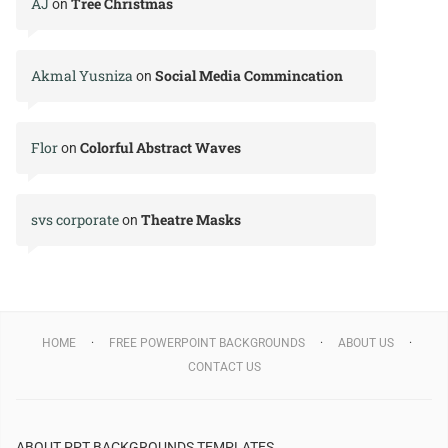
AJ
Tree Christmas
on
Akmal Yusniza
Social Media Commincation
on
Flor
Colorful Abstract Waves
on
svs corporate
Theatre Masks
on
HOME
FREE POWERPOINT BACKGROUNDS
ABOUT US
CONTACT US
ABOUT PPT BACKGROUNDS TEMPLATES