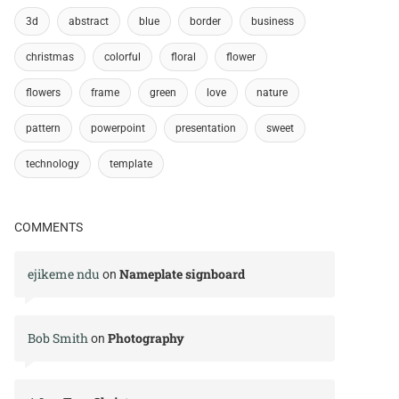
3d
abstract
blue
border
business
christmas
colorful
floral
flower
flowers
frame
green
love
nature
pattern
powerpoint
presentation
sweet
technology
template
COMMENTS
ejikeme ndu
Nameplate signboard
on
Bob Smith
Photography
on