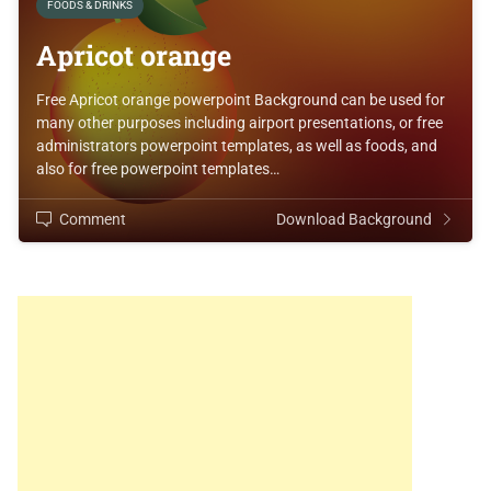
FOODS & DRINKS
Apricot orange
Free Apricot orange powerpoint Background can be used for
many other purposes including airport presentations, or free
administrators powerpoint templates, as well as foods, and
also for free powerpoint templates…
Comment
Download Background