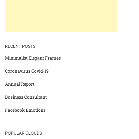
RECENT POSTS
Minimalist Elegant Frames
Coronavirus Covid-19
Annual Report
Business Consultant
Facebook Emotions
POPULAR CLOUDS