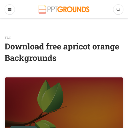
TAG
Download free apricot orange
Backgrounds