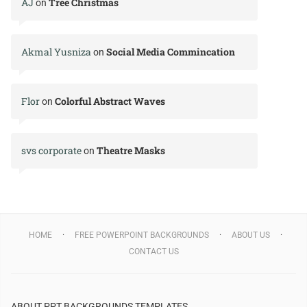
AJ
Tree Christmas
on
Akmal Yusniza
Social Media Commincation
on
Flor
Colorful Abstract Waves
on
svs corporate
Theatre Masks
on
HOME
FREE POWERPOINT BACKGROUNDS
ABOUT US
CONTACT US
ABOUT PPT BACKGROUNDS TEMPLATES