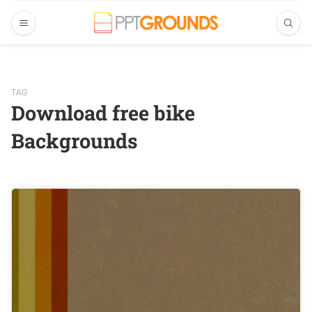
TAG
Download free bike
Backgrounds