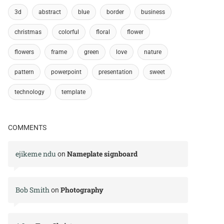
3d
abstract
blue
border
business
christmas
colorful
floral
flower
flowers
frame
green
love
nature
pattern
powerpoint
presentation
sweet
technology
template
COMMENTS
ejikeme ndu
Nameplate signboard
on
Bob Smith
Photography
on