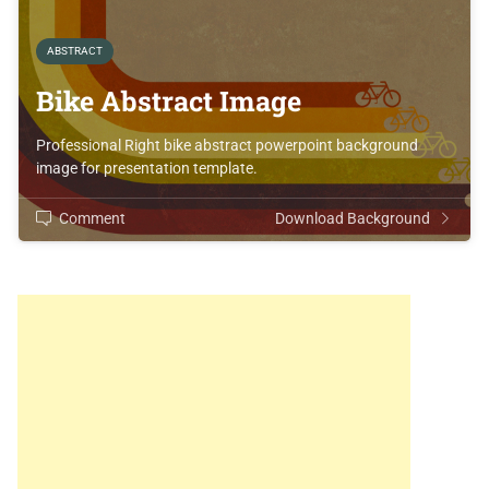
ABSTRACT
Bike Abstract Image
Professional Right bike abstract powerpoint background
image for presentation template.
Comment
Download Background