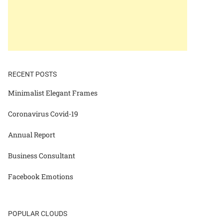
RECENT POSTS
Minimalist Elegant Frames
Coronavirus Covid-19
Annual Report
Business Consultant
Facebook Emotions
POPULAR CLOUDS