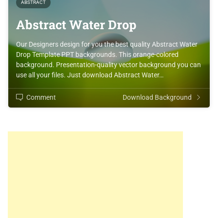
ABSTRACT
Abstract Water Drop
Our Designers design for you the best quality Abstract Water
Drop Template PPT backgrounds. This orange-colored
background. Presentation-quality vector background you can
use all your files. Just download Abstract Water…
Comment
Download Background