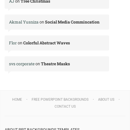
AJ
Tree Christmas
on
Akmal Yusniza
Social Media Commincation
on
Flor
Colorful Abstract Waves
on
svs corporate
Theatre Masks
on
HOME
FREE POWERPOINT BACKGROUNDS
ABOUT US
CONTACT US
ABOUT PPT BACKGROUNDS TEMPLATES