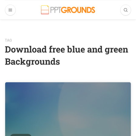
TAG
Download free blue and green
Backgrounds