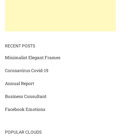
RECENT POSTS
Minimalist Elegant Frames
Coronavirus Covid-19
Annual Report
Business Consultant
Facebook Emotions
POPULAR CLOUDS