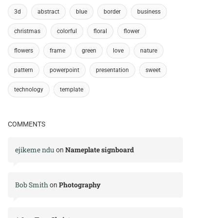
3d
abstract
blue
border
business
christmas
colorful
floral
flower
flowers
frame
green
love
nature
pattern
powerpoint
presentation
sweet
technology
template
COMMENTS
ejikeme ndu
Nameplate signboard
on
Bob Smith
Photography
on