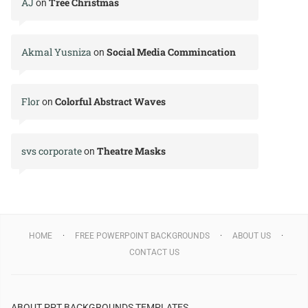
AJ
Tree Christmas
on
Akmal Yusniza
Social Media Commincation
on
Flor
Colorful Abstract Waves
on
svs corporate
Theatre Masks
on
HOME
FREE POWERPOINT BACKGROUNDS
ABOUT US
CONTACT US
ABOUT PPT BACKGROUNDS TEMPLATES