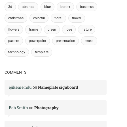
3d
abstract
blue
border
business
christmas
colorful
floral
flower
flowers
frame
green
love
nature
pattern
powerpoint
presentation
sweet
technology
template
COMMENTS
ejikeme ndu
Nameplate signboard
on
Bob Smith
Photography
on