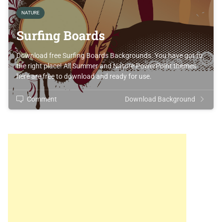
NATURE
Surfing Boards
Download free Surfing Boards Backgrounds. You have got to
the right place! All Summer and Nature PowerPoint themes
here are free to download and ready for use.
Comment
Download Background