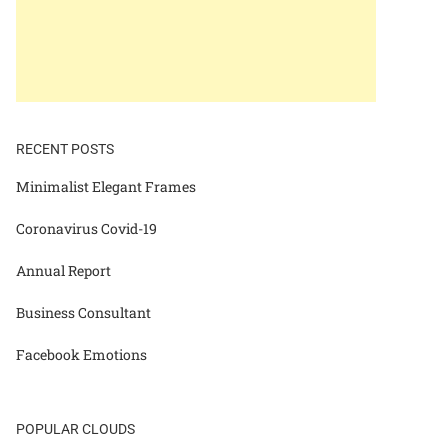
RECENT POSTS
Minimalist Elegant Frames
Coronavirus Covid-19
Annual Report
Business Consultant
Facebook Emotions
POPULAR CLOUDS