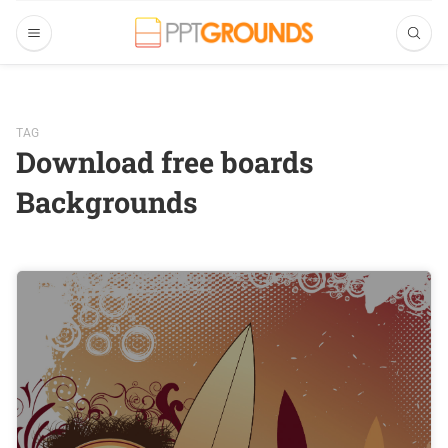
TAG
Download free boards
Backgrounds