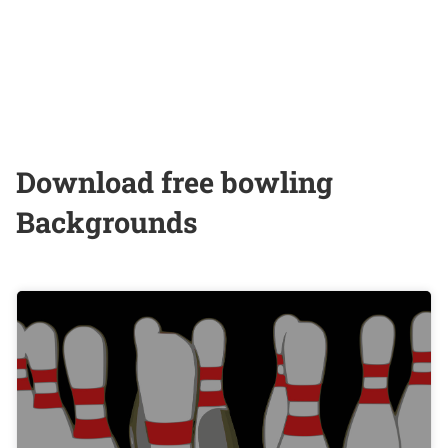
Download free bowling
Backgrounds