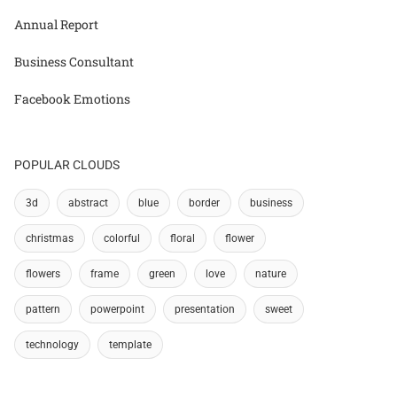
Annual Report
Business Consultant
Facebook Emotions
POPULAR CLOUDS
3d
abstract
blue
border
business
christmas
colorful
floral
flower
flowers
frame
green
love
nature
pattern
powerpoint
presentation
sweet
technology
template