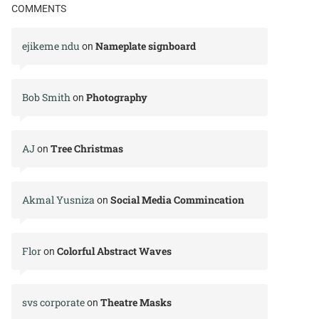
COMMENTS
ejikeme ndu
Nameplate signboard
on
Bob Smith
Photography
on
AJ
Tree Christmas
on
Akmal Yusniza
Social Media Commincation
on
Flor
Colorful Abstract Waves
on
svs corporate
Theatre Masks
on