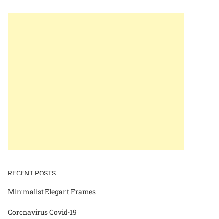
RECENT POSTS
Minimalist Elegant Frames
Coronavirus Covid-19