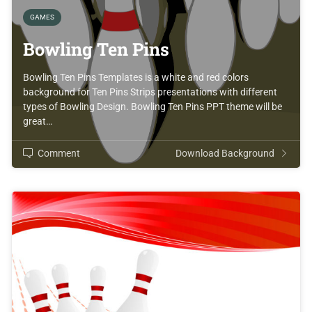
GAMES
Bowling Ten Pins
Bowling Ten Pins Templates is a white and red colors
background for Ten Pins Strips presentations with different
types of Bowling Design. Bowling Ten Pins PPT theme will be
great…
Comment
Download Background