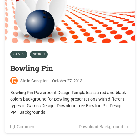
GAMES
SPORTS
Bowling Pin
Stella Gangster
·
October 27, 2013
Bowling Pin Powerpoint Design Templates is a red and black
colors background for Bowling presentations with different
types of Games Design. Download free Bowling Pin Design
PPT Backgrounds.
Comment
Download Background