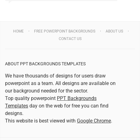
HOME
FREE POWERPOINT BACKGROUNDS
ABOUT US
CONTACT US
ABOUT PPT BACKGROUNDS TEMPLATES
We have thousands of designs for users draw
powerpoint as a team. All designs are available on
our background needed for the sector.
Top quality powerpoint
PPT Backgrounds
Templates
day on the web for free you can find
designs.
This website is best viewed with
Google Chrome
.