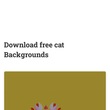
Download free cat
Backgrounds