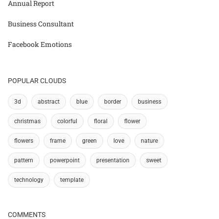
Annual Report
Business Consultant
Facebook Emotions
POPULAR CLOUDS
3d
abstract
blue
border
business
christmas
colorful
floral
flower
flowers
frame
green
love
nature
pattern
powerpoint
presentation
sweet
technology
template
COMMENTS