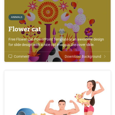
ANIMALS
Flower cat
Free Flower Cat PowerPoint Template is an awesome design
for slide design with a nice cat image in the cover slide.
Comment
Download Background