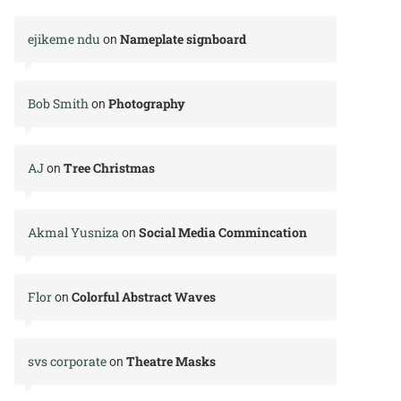
ejikeme ndu
Nameplate signboard
on
Bob Smith
Photography
on
AJ
Tree Christmas
on
Akmal Yusniza
Social Media Commincation
on
Flor
Colorful Abstract Waves
on
svs corporate
Theatre Masks
on