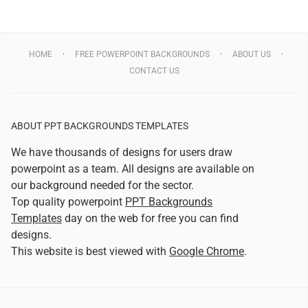
HOME
FREE POWERPOINT BACKGROUNDS
ABOUT US
CONTACT US
ABOUT PPT BACKGROUNDS TEMPLATES
We have thousands of designs for users draw
powerpoint as a team. All designs are available on
our background needed for the sector.
Top quality powerpoint
PPT Backgrounds
Templates
day on the web for free you can find
designs.
This website is best viewed with
Google Chrome
.