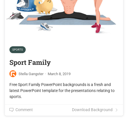
SPORTS
Sport Family
Stella Gangster
·
March 8, 2019
Free Sport Family PowerPoint backgrounds is a fresh and
latest PowerPoint template for the presentations relating to
sports.
Comment
Download Background