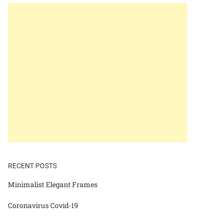
RECENT POSTS
Minimalist Elegant Frames
Coronavirus Covid-19