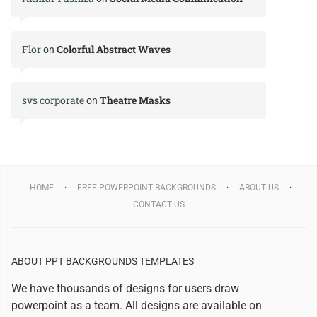
Flor
Colorful Abstract Waves
on
svs corporate
Theatre Masks
on
HOME
FREE POWERPOINT BACKGROUNDS
ABOUT US
CONTACT US
ABOUT PPT BACKGROUNDS TEMPLATES
We have thousands of designs for users draw
powerpoint as a team. All designs are available on