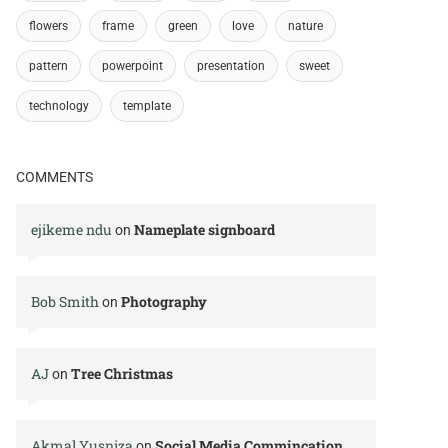
flowers
frame
green
love
nature
pattern
powerpoint
presentation
sweet
technology
template
COMMENTS
ejikeme ndu
Nameplate signboard
on
Bob Smith
Photography
on
AJ
Tree Christmas
on
Akmal Yusniza
Social Media Commincation
on