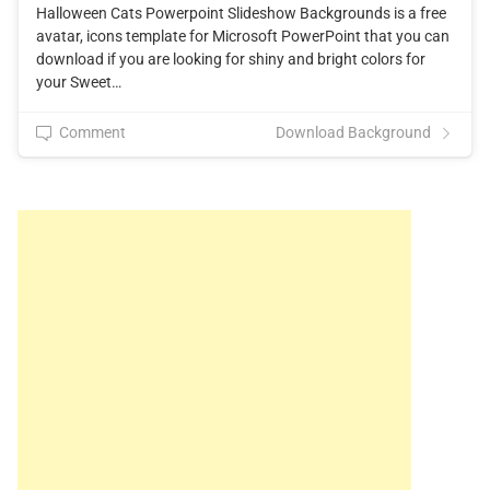
Halloween Cats Powerpoint Slideshow Backgrounds is a free
avatar, icons template for Microsoft PowerPoint that you can
download if you are looking for shiny and bright colors for
your Sweet…
Comment
Download Background