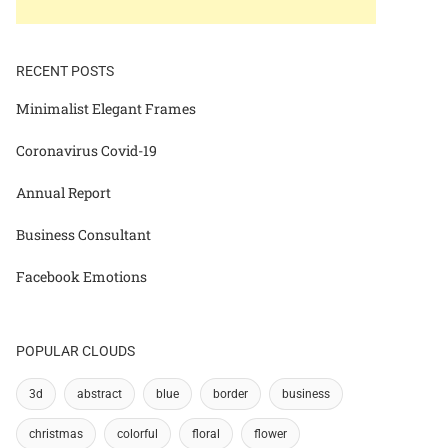
RECENT POSTS
Minimalist Elegant Frames
Coronavirus Covid-19
Annual Report
Business Consultant
Facebook Emotions
POPULAR CLOUDS
3d
abstract
blue
border
business
christmas
colorful
floral
flower