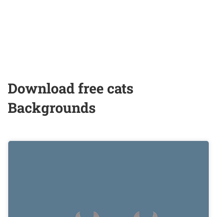
Download free cats
Backgrounds