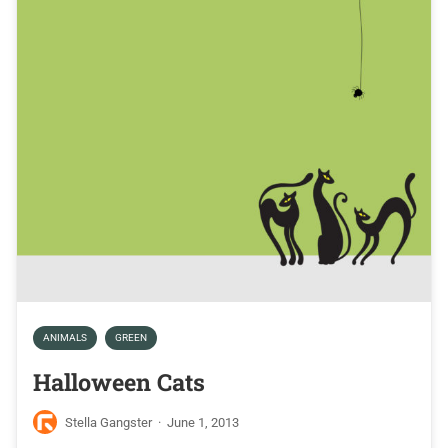
ANIMALS
GREEN
Halloween Cats
Stella Gangster
·
June 1, 2013