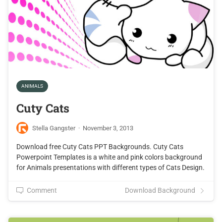
ANIMALS
Cuty Cats
Stella Gangster
·
November 3, 2013
Download free Cuty Cats PPT Backgrounds. Cuty Cats
Powerpoint Templates is a white and pink colors background
for Animals presentations with different types of Cats Design.
Comment
Download Background