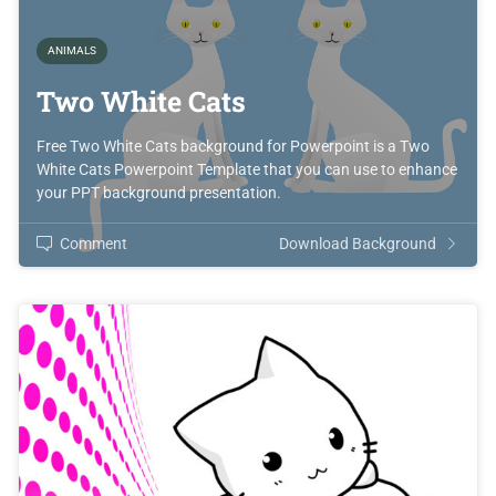
ANIMALS
Two White Cats
Free Two White Cats background for Powerpoint is a Two
White Cats Powerpoint Template that you can use to enhance
your PPT background presentation.
Comment
Download Background