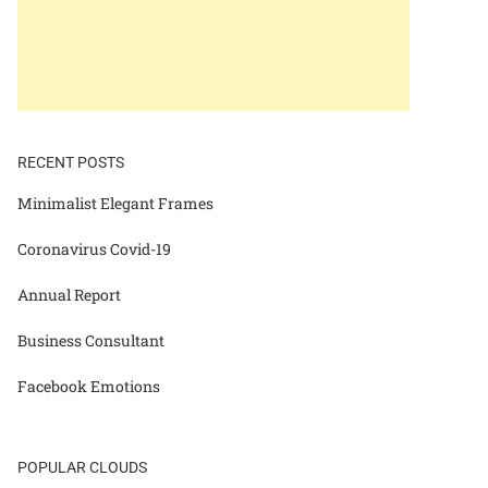
RECENT POSTS
Minimalist Elegant Frames
Coronavirus Covid-19
Annual Report
Business Consultant
Facebook Emotions
POPULAR CLOUDS