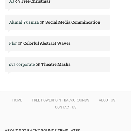
AJ
Tree Christmas
on
Akmal Yusniza
Social Media Commincation
on
Flor
Colorful Abstract Waves
on
svs corporate
Theatre Masks
on
HOME
FREE POWERPOINT BACKGROUNDS
ABOUT US
CONTACT US
ABOUT PPT BACKGROUNDS TEMPLATES