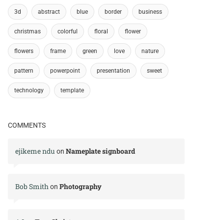
3d
abstract
blue
border
business
christmas
colorful
floral
flower
flowers
frame
green
love
nature
pattern
powerpoint
presentation
sweet
technology
template
COMMENTS
ejikeme ndu
Nameplate signboard
on
Bob Smith
Photography
on