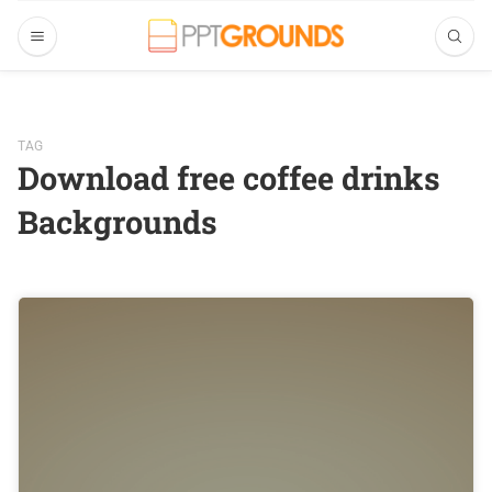
TAG
Download free coffee drinks
Backgrounds