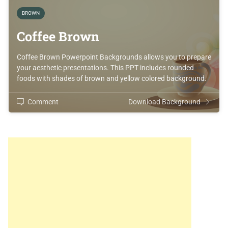
BROWN
Coffee Brown
Coffee Brown Powerpoint Backgrounds allows you to prepare
your aesthetic presentations. This PPT includes rounded
foods with shades of brown and yellow colored background.
Comment
Download Background