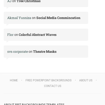
AJ
Tree Christmas
on
Akmal Yusniza
Social Media Commincation
on
Flor
Colorful Abstract Waves
on
svs corporate
Theatre Masks
on
HOME
FREE POWERPOINT BACKGROUNDS
ABOUT US
CONTACT US
ABOUT PPT BACKGROUNDS TEMPLATES