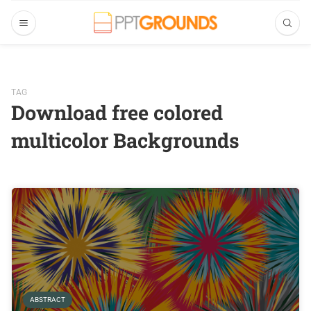
TAG
Download free colored
multicolor Backgrounds
ABSTRACT