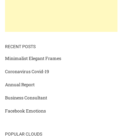
RECENT POSTS
Minimalist Elegant Frames
Coronavirus Covid-19
Annual Report
Business Consultant
Facebook Emotions
POPULAR CLOUDS