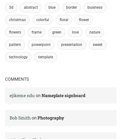
3d
abstract
blue
border
business
christmas
colorful
floral
flower
flowers
frame
green
love
nature
pattern
powerpoint
presentation
sweet
technology
template
COMMENTS
ejikeme ndu
Nameplate signboard
on
Bob Smith
Photography
on