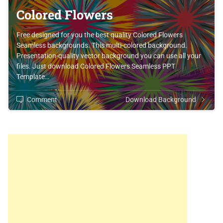
Colored Flowers
Free designed for you the best quality Colored Flowers
Seamless backgrounds. This multi-colored background.
Presentation-quality vector background you can use all your
files. Just download Colored Flowers Seamless PPT
Template…
Comment
Download Background