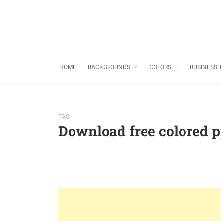
HOME
BACKGROUNDS
COLORS
BUSINESS 
TAG
Download free colored 