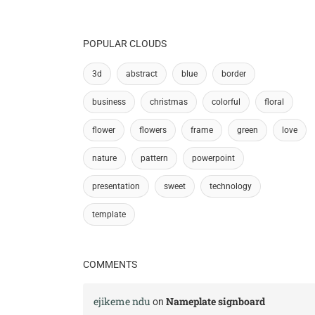
POPULAR CLOUDS
3d
abstract
blue
border
business
christmas
colorful
floral
flower
flowers
frame
green
love
nature
pattern
powerpoint
presentation
sweet
technology
template
COMMENTS
ejikeme ndu
Nameplate signboard
on