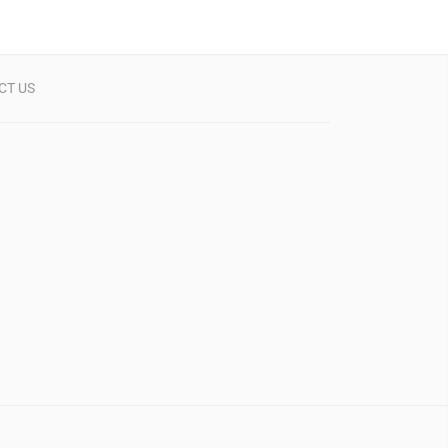
CT US