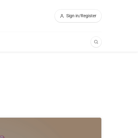
Sign in/Register