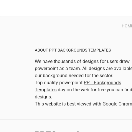
HOM
ABOUT PPT BACKGROUNDS TEMPLATES
We have thousands of designs for users draw
powerpoint as a team. All designs are availabl
our background needed for the sector.
Top quality powerpoint
PPT Backgrounds
Templates
day on the web for free you can fin
designs.
This website is best viewed with
Google Chro