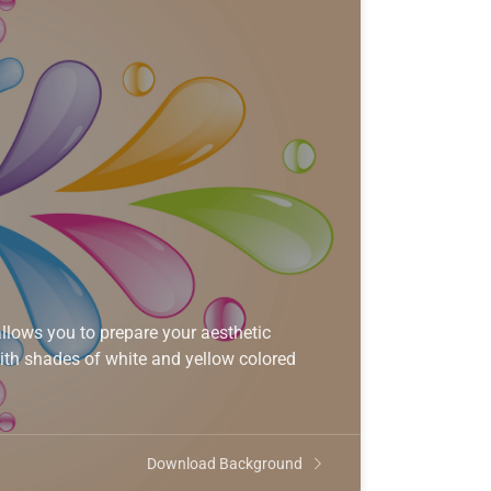
lows you to prepare your aesthetic
ith shades of white and yellow colored
Download Background