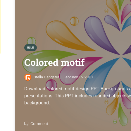
BLUE
Colored motif
Stella Gangster
·
February 15, 2013
Download Colored motif design PPT Backgrounds al
presentations. This PPT includes rounded objects w
background.
Comment