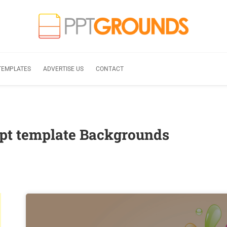
TEMPLATES
ADVERTISE US
CONTACT
ppt template Backgrounds