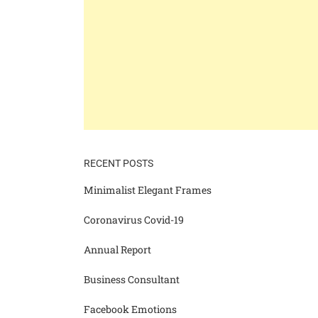
RECENT POSTS
Minimalist Elegant Frames
Coronavirus Covid-19
Annual Report
Business Consultant
Facebook Emotions