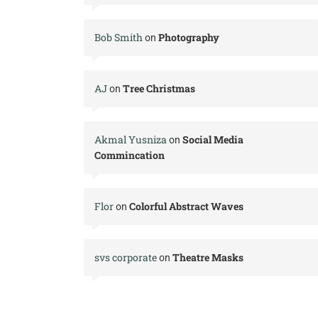
Bob Smith
Photography
on
AJ
Tree Christmas
on
Akmal Yusniza
Social Media
on
Commincation
Flor
Colorful Abstract Waves
on
svs corporate
Theatre Masks
on