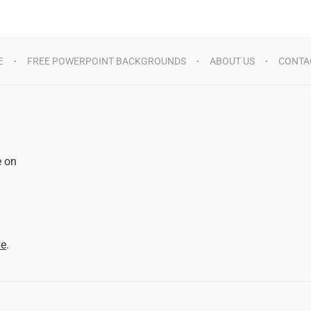
E
FREE POWERPOINT BACKGROUNDS
ABOUT US
CONTA
e on
d
me
.