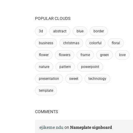
POPULAR CLOUDS
3d
abstract
blue
border
business
christmas
colorful
floral
flower
flowers
frame
green
love
nature
pattern
powerpoint
presentation
sweet
technology
template
COMMENTS
ejikeme ndu
Nameplate signboard
on