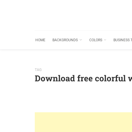
HOME
BACKGROUNDS
COLORS
BUSINESS 
TAG
Download free colorful