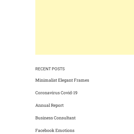
RECENT POSTS
Minimalist Elegant Frames
Coronavirus Covid-19
Annual Report
Business Consultant
Facebook Emotions