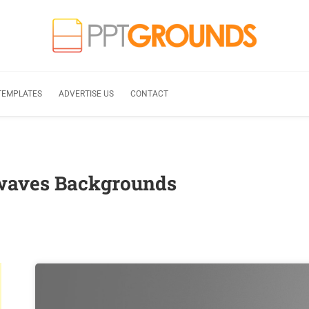
TEMPLATES
ADVERTISE US
CONTACT
 waves Backgrounds