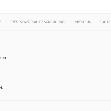
E
FREE POWERPOINT BACKGROUNDS
ABOUT US
CONTA
e on
d
me
.