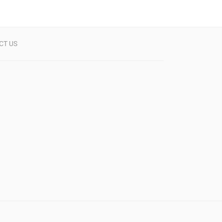
CT US