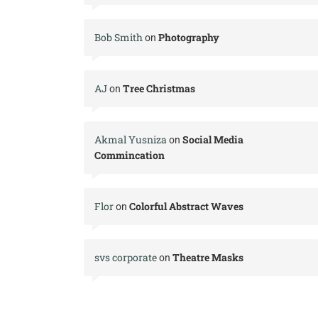
Bob Smith
Photography
on
AJ
Tree Christmas
on
Akmal Yusniza
Social Media
on
Commincation
Flor
Colorful Abstract Waves
on
svs corporate
Theatre Masks
on