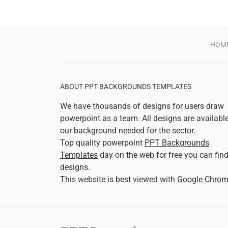
HOM
ABOUT PPT BACKGROUNDS TEMPLATES
We have thousands of designs for users draw
powerpoint as a team. All designs are availabl
our background needed for the sector.
Top quality powerpoint
PPT Backgrounds
Templates
day on the web for free you can fin
designs.
This website is best viewed with
Google Chro