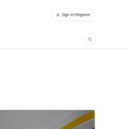
Sign in/Register