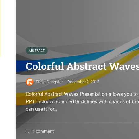
ABSTRACT
Colorful Abstract Wave
Stella Gangster
·
December 2, 2012
Colorful Abstract Waves Presentation allows you to 
PPT includes rounded thick lines with shades of b
can use it for…
1 comment