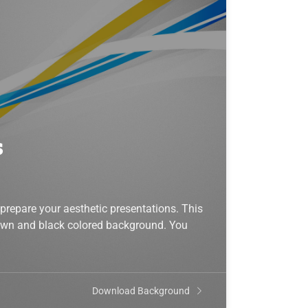
s
prepare your aesthetic presentations. This
rown and black colored background. You
Download Background