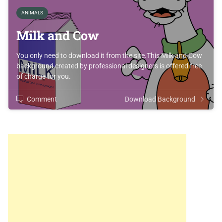
ANIMALS
Milk and Cow
You only need to download it from the site.This Milk and Cow
background created by professional designers is offered free
of charge for you.
Comment
Download Background