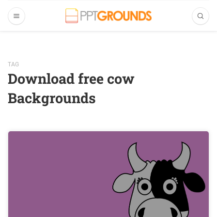
TAG
Download free cow
Backgrounds