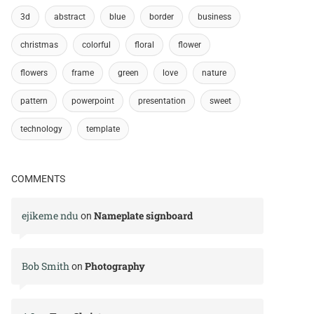
3d
abstract
blue
border
business
christmas
colorful
floral
flower
flowers
frame
green
love
nature
pattern
powerpoint
presentation
sweet
technology
template
COMMENTS
ejikeme ndu
Nameplate signboard
on
Bob Smith
Photography
on