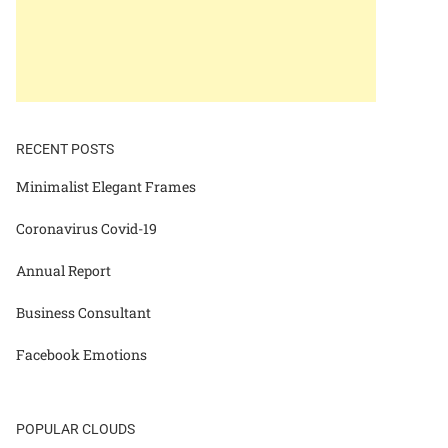
RECENT POSTS
Minimalist Elegant Frames
Coronavirus Covid-19
Annual Report
Business Consultant
Facebook Emotions
POPULAR CLOUDS