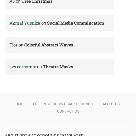
AJ
Tree Christmas
on
Akmal Yusniza
Social Media Commincation
on
Flor
Colorful Abstract Waves
on
svs corporate
Theatre Masks
on
HOME
FREE POWERPOINT BACKGROUNDS
ABOUT US
CONTACT US
ABOUT PPT BACKGROUNDS TEMPLATES