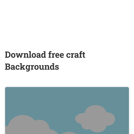
Download free craft
Backgrounds