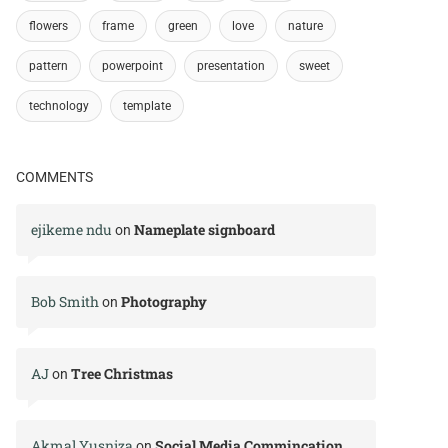
flowers
frame
green
love
nature
pattern
powerpoint
presentation
sweet
technology
template
COMMENTS
ejikeme ndu
Nameplate signboard
on
Bob Smith
Photography
on
AJ
Tree Christmas
on
Akmal Yusniza
Social Media Commincation
on