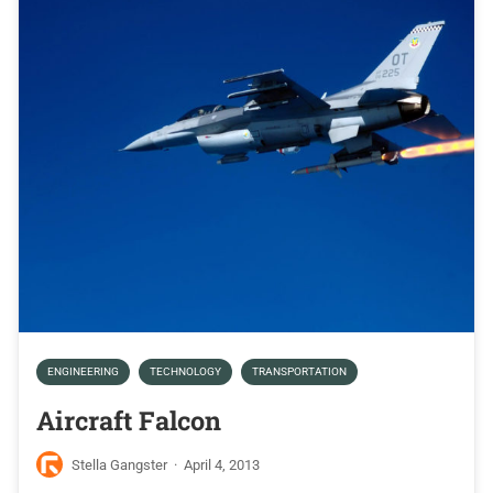
ENGINEERING
TECHNOLOGY
TRANSPORTATION
Aircraft Falcon
Stella Gangster
·
April 4, 2013