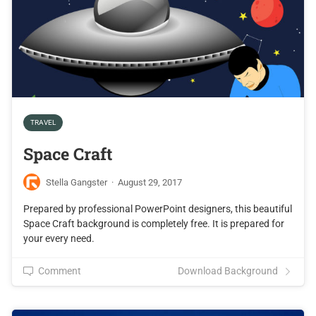
TRAVEL
Space Craft
Stella Gangster
·
August 29, 2017
Prepared by professional PowerPoint designers, this beautiful
Space Craft background is completely free. It is prepared for
your every need.
Comment
Download Background