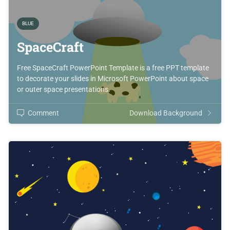
BLUE
SpaceCraft
Free SpaceCraft PowerPoint Template is a free PPT template
to decorate your slides in Microsoft PowerPoint about space
or outer space presentations.
Comment
Download Background