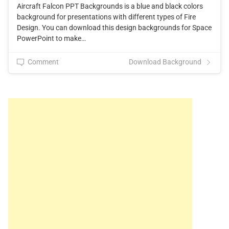
Aircraft Falcon PPT Backgrounds is a blue and black colors
background for presentations with different types of Fire
Design. You can download this design backgrounds for Space
PowerPoint to make…
Comment
Download Background