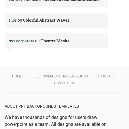
Flor
Colorful Abstract Waves
on
svs corporate
Theatre Masks
on
HOME
FREE POWERPOINT BACKGROUNDS
ABOUT US
CONTACT US
ABOUT PPT BACKGROUNDS TEMPLATES
We have thousands of designs for users draw
powerpoint as a team. All designs are available on