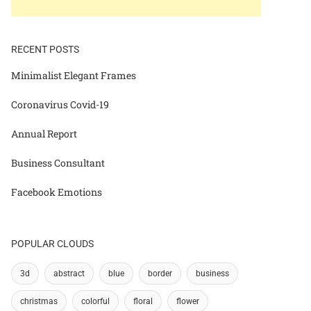
RECENT POSTS
Minimalist Elegant Frames
Coronavirus Covid-19
Annual Report
Business Consultant
Facebook Emotions
POPULAR CLOUDS
3d
abstract
blue
border
business
christmas
colorful
floral
flower