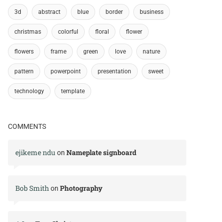
3d
abstract
blue
border
business
christmas
colorful
floral
flower
flowers
frame
green
love
nature
pattern
powerpoint
presentation
sweet
technology
template
COMMENTS
ejikeme ndu
Nameplate signboard
on
Bob Smith
Photography
on