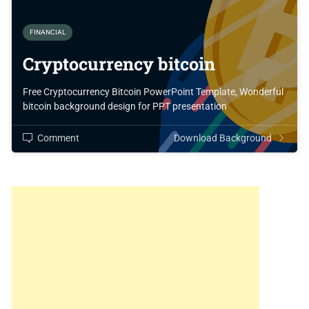
FINANCIAL
Cryptocurrency bitcoin
Free Cryptocurrency Bitcoin PowerPoint Template, Wonderful
bitcoin background design for PPT presentation
Comment
Download Background