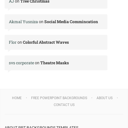
AJ
Tree Christmas
on
Akmal Yusniza
Social Media Commincation
on
Flor
Colorful Abstract Waves
on
svs corporate
Theatre Masks
on
HOME
FREE POWERPOINT BACKGROUNDS
ABOUT US
CONTACT US
ABOUT PPT BACKGROUNDS TEMPLATES