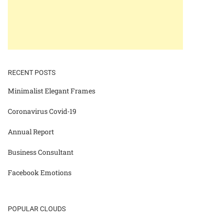
RECENT POSTS
Minimalist Elegant Frames
Coronavirus Covid-19
Annual Report
Business Consultant
Facebook Emotions
POPULAR CLOUDS