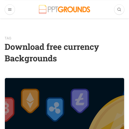
TAG
Download free currency
Backgrounds