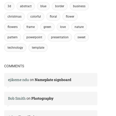
3d
abstract
blue
border
business
christmas
colorful
floral
flower
flowers
frame
green
love
nature
pattern
powerpoint
presentation
sweet
technology
template
COMMENTS
ejikeme ndu
Nameplate signboard
on
Bob Smith
Photography
on