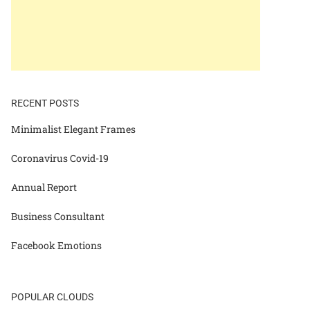
RECENT POSTS
Minimalist Elegant Frames
Coronavirus Covid-19
Annual Report
Business Consultant
Facebook Emotions
POPULAR CLOUDS