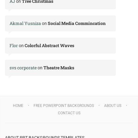
AJ
Tree Christmas
on
Akmal Yusniza
Social Media Commincation
on
Flor
Colorful Abstract Waves
on
svs corporate
Theatre Masks
on
HOME
FREE POWERPOINT BACKGROUNDS
ABOUT US
CONTACT US
ABOUT PPT BACKGROUNDS TEMPLATES