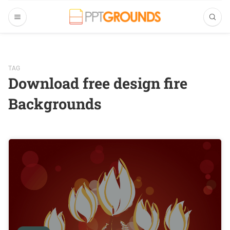
TAG
Download free design fire
Backgrounds