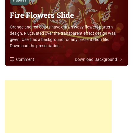
FLOWERS
Fire Flowers Slide
Orange and red colors have drawn wavy flowers pattern
design. Fluctuated over the transparent effect design was
given. Use it as a background for any presentation file.
Download the presentation…
Comment
Download Background