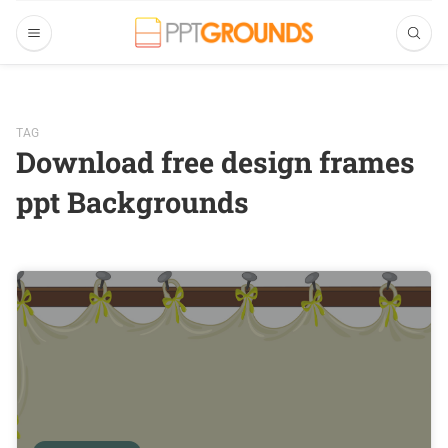
TAG
Download free design frames
ppt Backgrounds