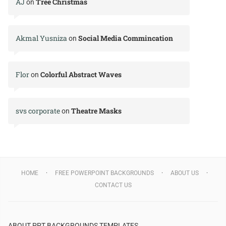
AJ
Tree Christmas
on
Akmal Yusniza
Social Media Commincation
on
Flor
Colorful Abstract Waves
on
svs corporate
Theatre Masks
on
HOME
FREE POWERPOINT BACKGROUNDS
ABOUT US
CONTACT US
ABOUT PPT BACKGROUNDS TEMPLATES