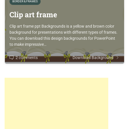
BORDER & FRAMES
Clip art frame
Clip art frame ppt Backgrounds is a yellow and brown color
background for presentations with different types of frames.
You can download this design backgrounds for PowerPoint
to make impressive…
2 comments
Download Background