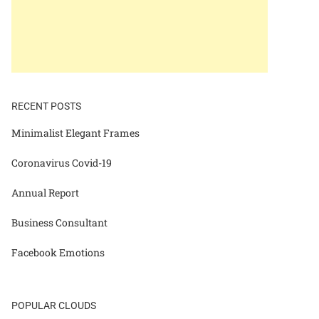
RECENT POSTS
Minimalist Elegant Frames
Coronavirus Covid-19
Annual Report
Business Consultant
Facebook Emotions
POPULAR CLOUDS