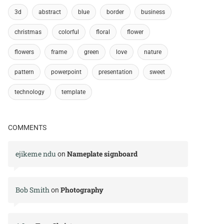
3d
abstract
blue
border
business
christmas
colorful
floral
flower
flowers
frame
green
love
nature
pattern
powerpoint
presentation
sweet
technology
template
COMMENTS
ejikeme ndu
Nameplate signboard
on
Bob Smith
Photography
on