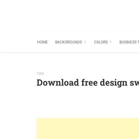
HOME
BACKGROUNDS
COLORS
BUSINESS 
TAG
Download free design s