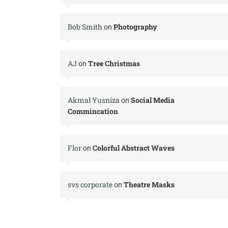
Bob Smith
Photography
on
AJ
Tree Christmas
on
Akmal Yusniza
Social Media
on
Commincation
Flor
Colorful Abstract Waves
on
svs corporate
Theatre Masks
on