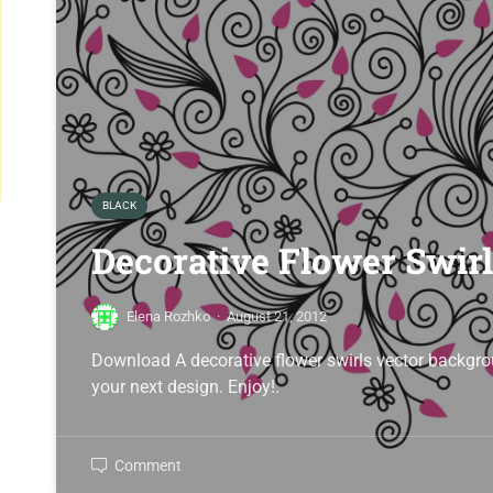
BLACK
Decorative Flower Swir
Elena Rozhko
·
August 21, 2012
Download A decorative flower swirls vector backgrou
your next design. Enjoy!.
Comment