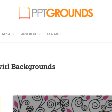
TEMPLATES
ADVERTISE US
CONTACT
wirl Backgrounds