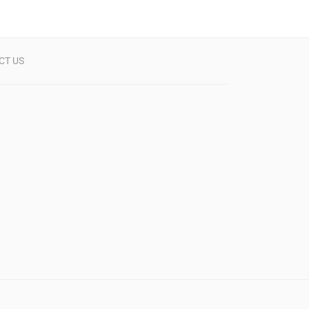
CT US