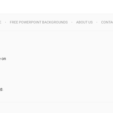
E
FREE POWERPOINT BACKGROUNDS
ABOUT US
CONTA
e on
d
me
.