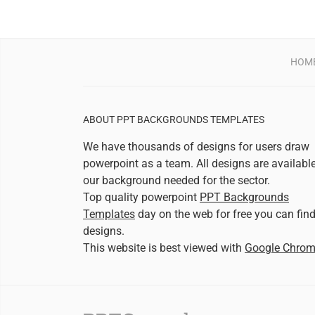
HOM
ABOUT PPT BACKGROUNDS TEMPLATES
We have thousands of designs for users draw
powerpoint as a team. All designs are availabl
our background needed for the sector.
Top quality powerpoint
PPT Backgrounds
Templates
day on the web for free you can fin
designs.
This website is best viewed with
Google Chro