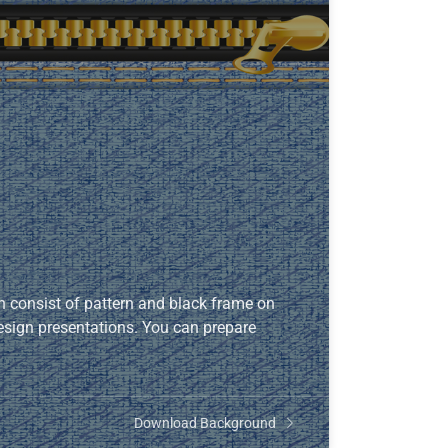
 consist of pattern and black frame on
 design presentations. You can prepare
Download Background