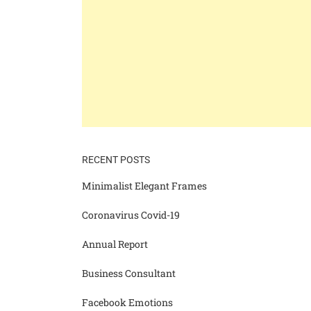
RECENT POSTS
Minimalist Elegant Frames
Coronavirus Covid-19
Annual Report
Business Consultant
Facebook Emotions