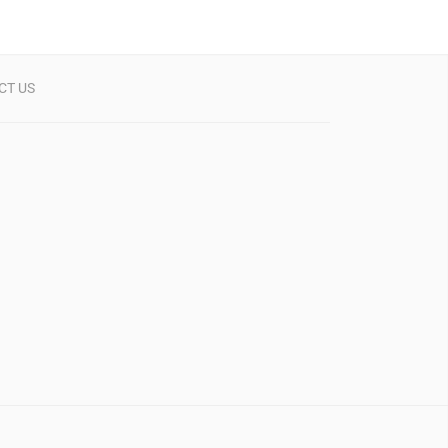
CT US