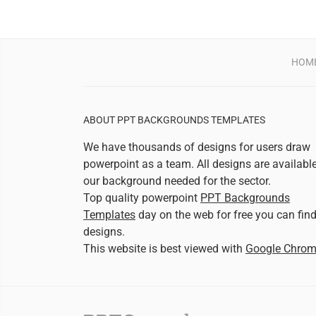
HOM
ABOUT PPT BACKGROUNDS TEMPLATES
We have thousands of designs for users draw
powerpoint as a team. All designs are availabl
our background needed for the sector.
Top quality powerpoint
PPT Backgrounds
Templates
day on the web for free you can fin
designs.
This website is best viewed with
Google Chro