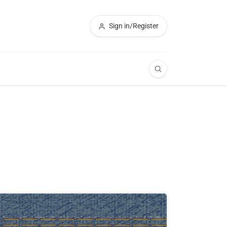
Sign in/Register