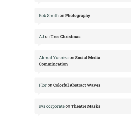
Bob Smith
Photography
on
AJ
Tree Christmas
on
Akmal Yusniza
Social Media
on
Commincation
Flor
Colorful Abstract Waves
on
svs corporate
Theatre Masks
on