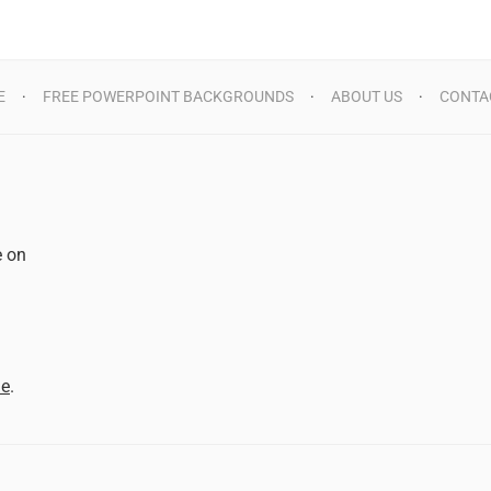
E
FREE POWERPOINT BACKGROUNDS
ABOUT US
CONTA
e on
d
me
.