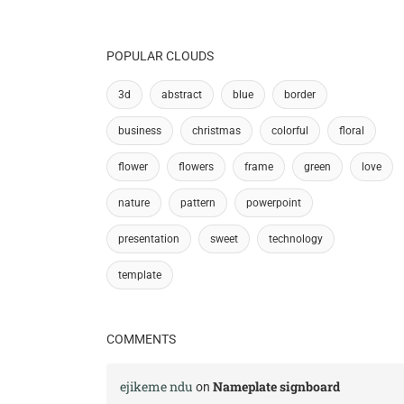
POPULAR CLOUDS
3d
abstract
blue
border
business
christmas
colorful
floral
flower
flowers
frame
green
love
nature
pattern
powerpoint
presentation
sweet
technology
template
COMMENTS
ejikeme ndu
Nameplate signboard
on