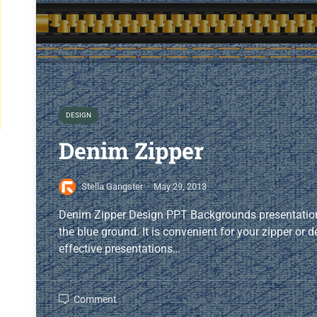
DESIGN
Denim Zipper
Stella Gangster
·
May 29, 2013
Denim Zipper Design PPT Backgrounds presentation
the blue ground. It is convenient for your zipper or
effective presentations…
Comment