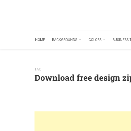
HOME
BACKGROUNDS
COLORS
BUSINESS 
TAG
Download free design z