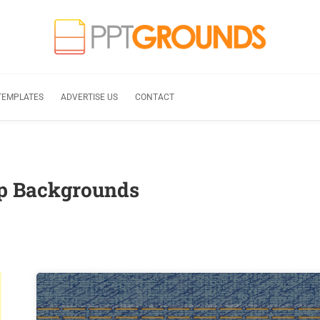
TEMPLATES
ADVERTISE US
CONTACT
ip Backgrounds