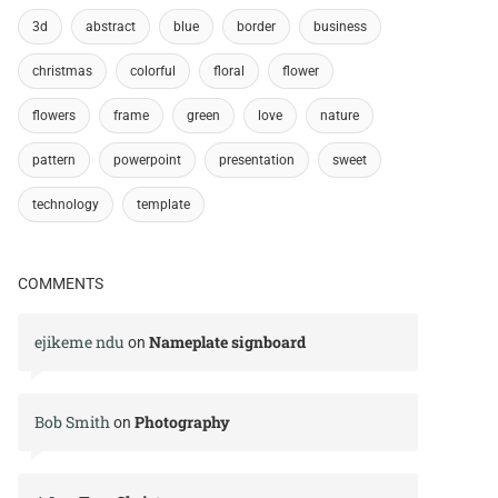
3d
abstract
blue
border
business
christmas
colorful
floral
flower
flowers
frame
green
love
nature
pattern
powerpoint
presentation
sweet
technology
template
COMMENTS
ejikeme ndu
Nameplate signboard
on
Bob Smith
Photography
on