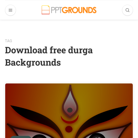
TAG
Download free durga
Backgrounds