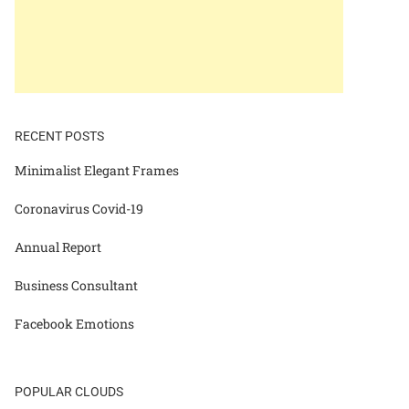
RECENT POSTS
Minimalist Elegant Frames
Coronavirus Covid-19
Annual Report
Business Consultant
Facebook Emotions
POPULAR CLOUDS