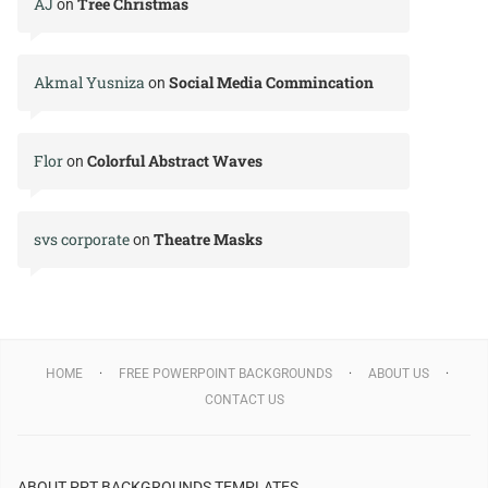
AJ
Tree Christmas
on
Akmal Yusniza
Social Media Commincation
on
Flor
Colorful Abstract Waves
on
svs corporate
Theatre Masks
on
HOME
FREE POWERPOINT BACKGROUNDS
ABOUT US
CONTACT US
ABOUT PPT BACKGROUNDS TEMPLATES