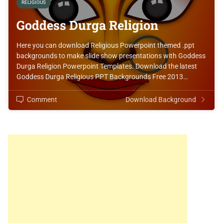
RELIGIOUS
Goddess Durga Religion
Here you can download Religious Powerpoint themed .ppt
backgrounds to make slide show presentations with Goddess
Durga Religion Powerpoint Templates. Download the latest
Goddess Durga Religious PPT Backgrounds Free 2013…
Comment
Download Background