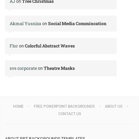
AJ
Tree Christmas
on
Akmal Yusniza
Social Media Commincation
on
Flor
Colorful Abstract Waves
on
svs corporate
Theatre Masks
on
HOME
FREE POWERPOINT BACKGROUNDS
ABOUT US
CONTACT US
ABOUT PPT BACKGROUNDS TEMPLATES