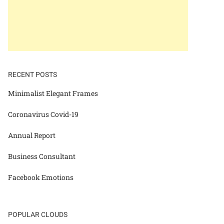
RECENT POSTS
Minimalist Elegant Frames
Coronavirus Covid-19
Annual Report
Business Consultant
Facebook Emotions
POPULAR CLOUDS