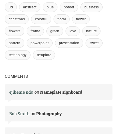
3d
abstract
blue
border
business
christmas
colorful
floral
flower
flowers
frame
green
love
nature
pattern
powerpoint
presentation
sweet
technology
template
COMMENTS
ejikeme ndu
Nameplate signboard
on
Bob Smith
Photography
on