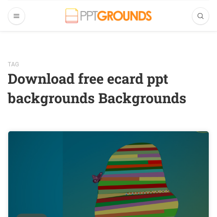
TAG
Download free ecard ppt
backgrounds Backgrounds