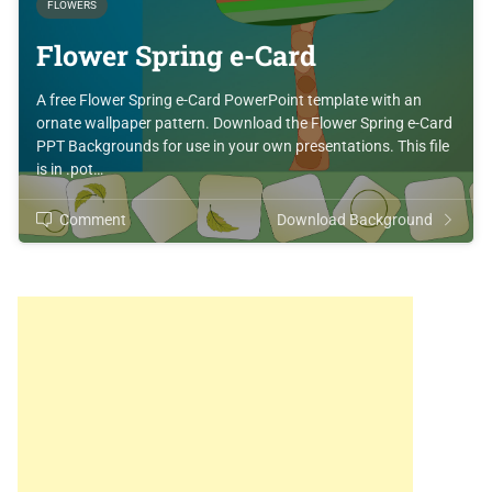
FLOWERS
Flower Spring e-Card
A free Flower Spring e-Card PowerPoint template with an
ornate wallpaper pattern. Download the Flower Spring e-Card
PPT Backgrounds for use in your own presentations. This file
is in .pot…
Comment
Download Background