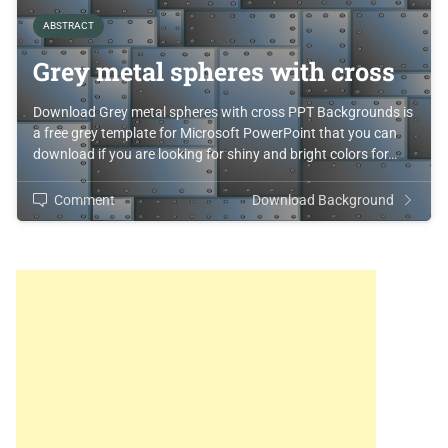
ABSTRACT
Grey metal spheres with cross
Download Grey metal spheres with cross PPT Backgrounds is
a free grey template for Microsoft PowerPoint that you can
download if you are looking for shiny and bright colors for…
Comment
Download Background