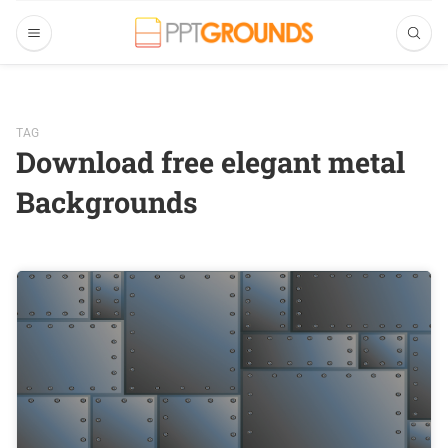
TAG
Download free elegant metal
Backgrounds