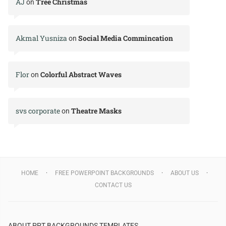
AJ
Tree Christmas
on
Akmal Yusniza
Social Media Commincation
on
Flor
Colorful Abstract Waves
on
svs corporate
Theatre Masks
on
HOME
FREE POWERPOINT BACKGROUNDS
ABOUT US
CONTACT US
ABOUT PPT BACKGROUNDS TEMPLATES