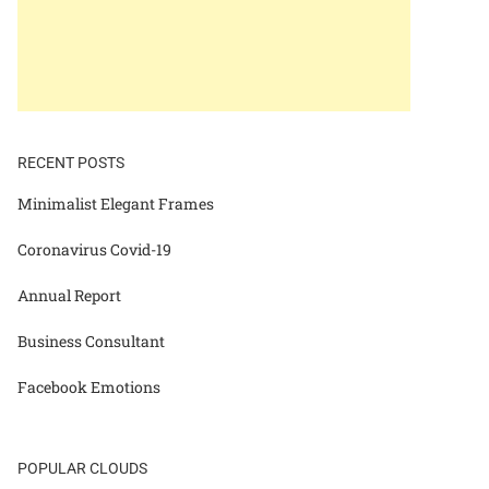
RECENT POSTS
Minimalist Elegant Frames
Coronavirus Covid-19
Annual Report
Business Consultant
Facebook Emotions
POPULAR CLOUDS