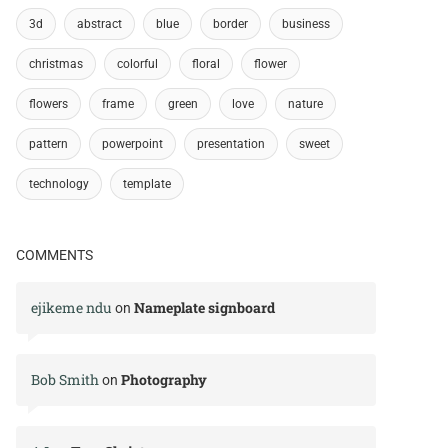
3d
abstract
blue
border
business
christmas
colorful
floral
flower
flowers
frame
green
love
nature
pattern
powerpoint
presentation
sweet
technology
template
COMMENTS
ejikeme ndu
Nameplate signboard
on
Bob Smith
Photography
on