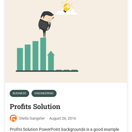
BUSINESS
ENGINEERING
Profits Solution
Stella Gangster
·
August 26, 2016
Profits Solution PowerPoint backgrounds is a good example