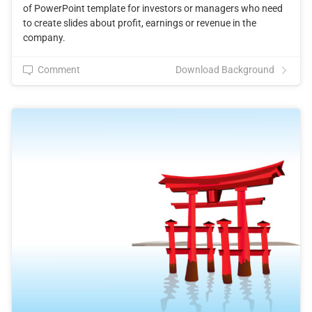
of PowerPoint template for investors or managers who need
to create slides about profit, earnings or revenue in the
company.
Comment
Download Background