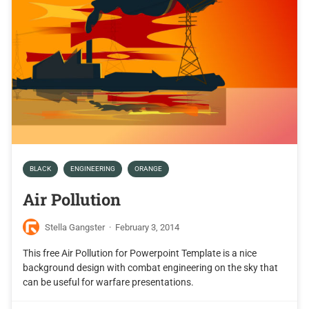
BLACK
ENGINEERING
ORANGE
Air Pollution
Stella Gangster
·
February 3, 2014
This free Air Pollution for Powerpoint Template is a nice
background design with combat engineering on the sky that
can be useful for warfare presentations.