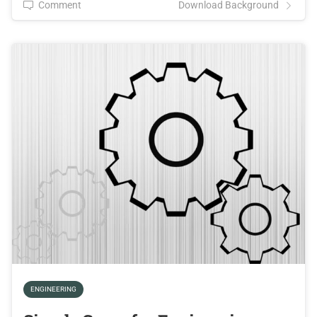
Comment
Download Background
ENGINEERING