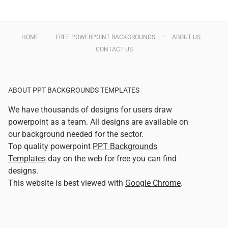
HOME
FREE POWERPOINT BACKGROUNDS
ABOUT US
CONTACT US
ABOUT PPT BACKGROUNDS TEMPLATES
We have thousands of designs for users draw
powerpoint as a team. All designs are available on
our background needed for the sector.
Top quality powerpoint
PPT Backgrounds
Templates
day on the web for free you can find
designs.
This website is best viewed with
Google Chrome
.