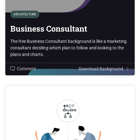
ARCHITECTURE
Business Consultant
The free Business Consultant background is like a marketing
consultant deciding which plan to follow and looking to the
plans and charts.
Comment
Download Background