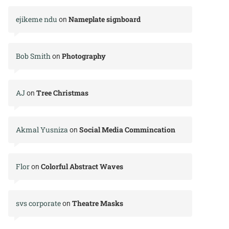
ejikeme ndu
Nameplate signboard
on
Bob Smith
Photography
on
AJ
Tree Christmas
on
Akmal Yusniza
Social Media Commincation
on
Flor
Colorful Abstract Waves
on
svs corporate
Theatre Masks
on