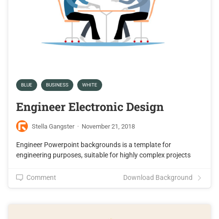
BLUE
BUSINESS
WHITE
Engineer Electronic Design
Stella Gangster
·
November 21, 2018
Engineer Powerpoint backgrounds is a template for
engineering purposes, suitable for highly complex projects
Comment
Download Background