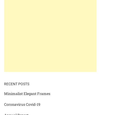
RECENT POSTS
Minimalist Elegant Frames
Coronavirus Covid-19