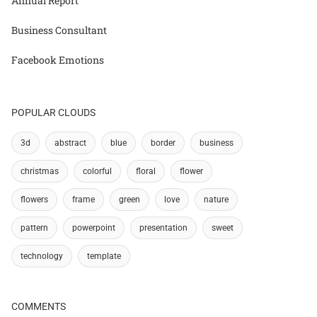
Annual Report
Business Consultant
Facebook Emotions
POPULAR CLOUDS
3d
abstract
blue
border
business
christmas
colorful
floral
flower
flowers
frame
green
love
nature
pattern
powerpoint
presentation
sweet
technology
template
COMMENTS