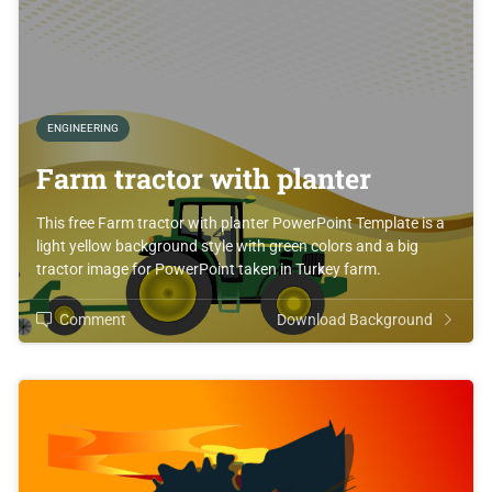
ENGINEERING
Farm tractor with planter
This free Farm tractor with planter PowerPoint Template is a
light yellow background style with green colors and a big
tractor image for PowerPoint taken in Turkey farm.
Comment
Download Background