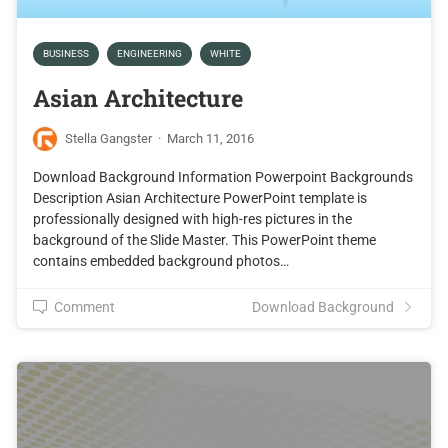
BUSINESS
ENGINEERING
WHITE
Asian Architecture
Stella Gangster
·
March 11, 2016
Download Background Information Powerpoint Backgrounds
Description Asian Architecture PowerPoint template is
professionally designed with high-res pictures in the
background of the Slide Master. This PowerPoint theme
contains embedded background photos…
Comment
Download Background