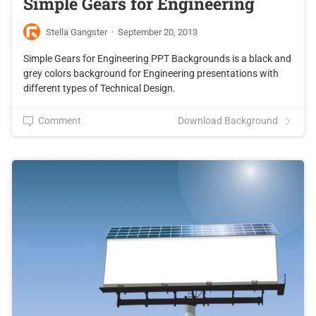
Simple Gears for Engineering
Stella Gangster
·
September 20, 2013
Simple Gears for Engineering PPT Backgrounds is a black and
grey colors background for Engineering presentations with
different types of Technical Design.
Comment
Download Background