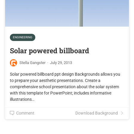
ENGINEERING
Solar powered billboard
Stella Gangster
·
July 29, 2013
Solar powered billboard ppt design Backgrounds allows you
to prepare your aesthetic presentations. Create a
comprehensive school presentation about the solar system
with this template for PowerPoint; includes informative
illustrations…
Comment
Download Background