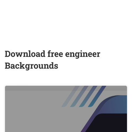
Download free engineer
Backgrounds