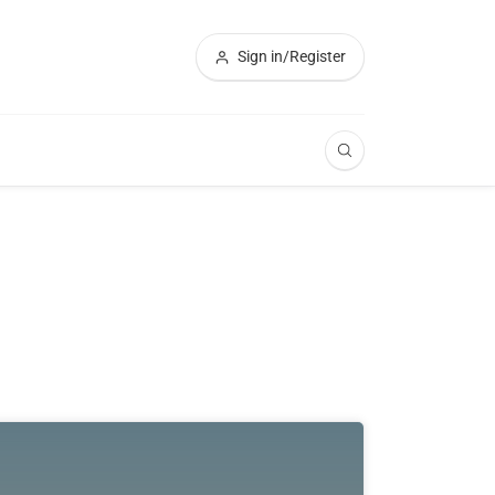
Sign in/Register