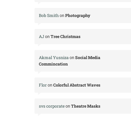
Bob Smith
Photography
on
AJ
Tree Christmas
on
Akmal Yusniza
Social Media
on
Commincation
Flor
Colorful Abstract Waves
on
svs corporate
Theatre Masks
on