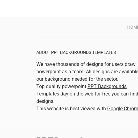
HOM
ABOUT PPT BACKGROUNDS TEMPLATES
We have thousands of designs for users draw
powerpoint as a team. All designs are availabl
our background needed for the sector.
Top quality powerpoint
PPT Backgrounds
Templates
day on the web for free you can fin
designs.
This website is best viewed with
Google Chro