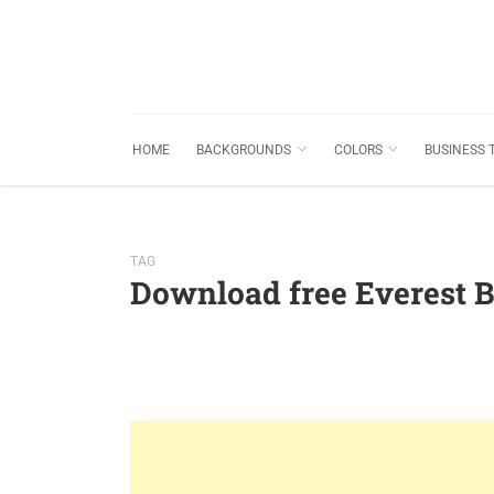
HOME
BACKGROUNDS
COLORS
BUSINESS 
TAG
Download free Everest 