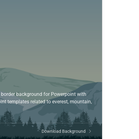
 border background for Powerpoint with
int templates related to everest, mountain,
Download Background