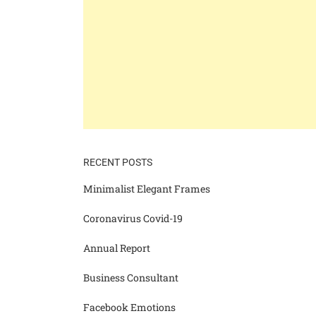
RECENT POSTS
Minimalist Elegant Frames
Coronavirus Covid-19
Annual Report
Business Consultant
Facebook Emotions