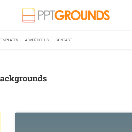
TEMPLATES
ADVERTISE US
CONTACT
Backgrounds