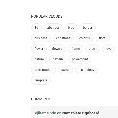
POPULAR CLOUDS
3d
abstract
blue
border
business
christmas
colorful
floral
flower
flowers
frame
green
love
nature
pattern
powerpoint
presentation
sweet
technology
template
COMMENTS
ejikeme ndu
Nameplate signboard
on