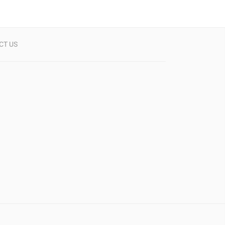
CT US