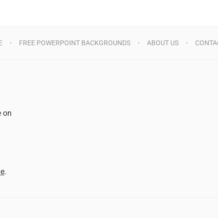
E
FREE POWERPOINT BACKGROUNDS
ABOUT US
CONTA
e on
d
me
.