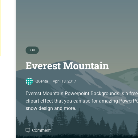
BLUE
Everest Mountain
Quenta
·
April 18, 2017
Everest Mountain Powerpoint Backgrounds is a free
clipart effect that you can use for amazing PowerPo
snow design and more.
Comment