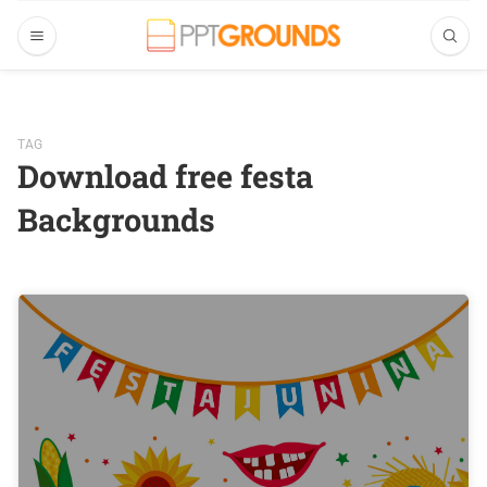
TAG
Download free festa
Backgrounds