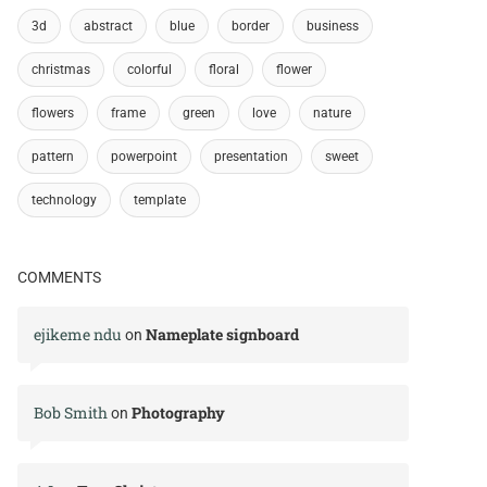
3d
abstract
blue
border
business
christmas
colorful
floral
flower
flowers
frame
green
love
nature
pattern
powerpoint
presentation
sweet
technology
template
COMMENTS
ejikeme ndu
Nameplate signboard
on
Bob Smith
Photography
on