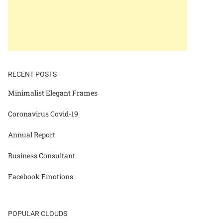
RECENT POSTS
Minimalist Elegant Frames
Coronavirus Covid-19
Annual Report
Business Consultant
Facebook Emotions
POPULAR CLOUDS