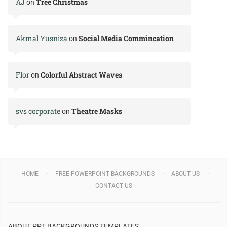
AJ
Tree Christmas
on
Akmal Yusniza
Social Media Commincation
on
Flor
Colorful Abstract Waves
on
svs corporate
Theatre Masks
on
HOME
FREE POWERPOINT BACKGROUNDS
ABOUT US
CONTACT US
ABOUT PPT BACKGROUNDS TEMPLATES