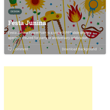
DESIGN
Festa Junina
Festa Junina PowerPoint is a original PPT slide design
specially created for party or anniversary celebration.
Comment
Download Background