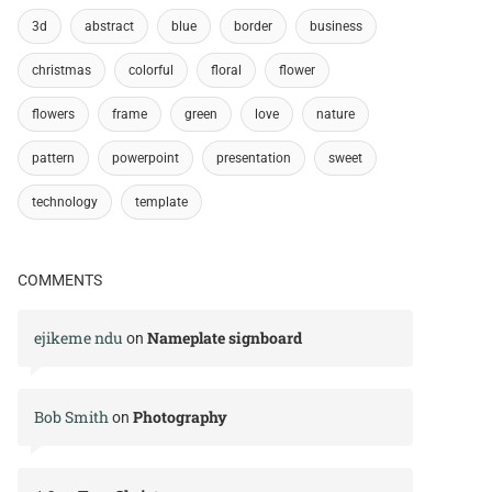
3d
abstract
blue
border
business
christmas
colorful
floral
flower
flowers
frame
green
love
nature
pattern
powerpoint
presentation
sweet
technology
template
COMMENTS
ejikeme ndu
Nameplate signboard
on
Bob Smith
Photography
on