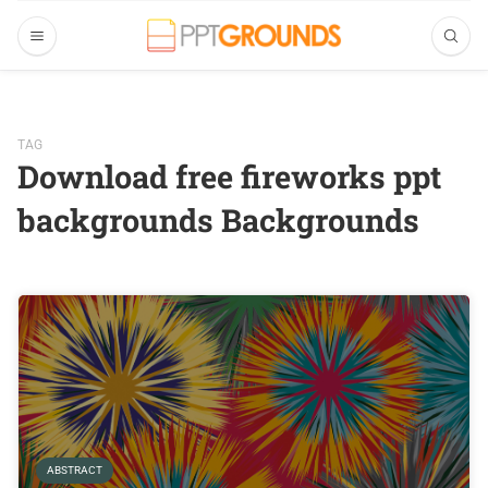
TAG
Download free fireworks ppt
backgrounds Backgrounds
ABSTRACT