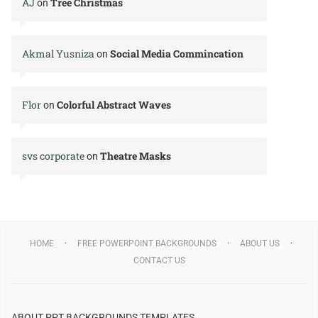
AJ
Tree Christmas
on
Akmal Yusniza
Social Media Commincation
on
Flor
Colorful Abstract Waves
on
svs corporate
Theatre Masks
on
HOME
FREE POWERPOINT BACKGROUNDS
ABOUT US
CONTACT US
ABOUT PPT BACKGROUNDS TEMPLATES