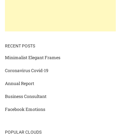
RECENT POSTS
Minimalist Elegant Frames
Coronavirus Covid-19
Annual Report
Business Consultant
Facebook Emotions
POPULAR CLOUDS