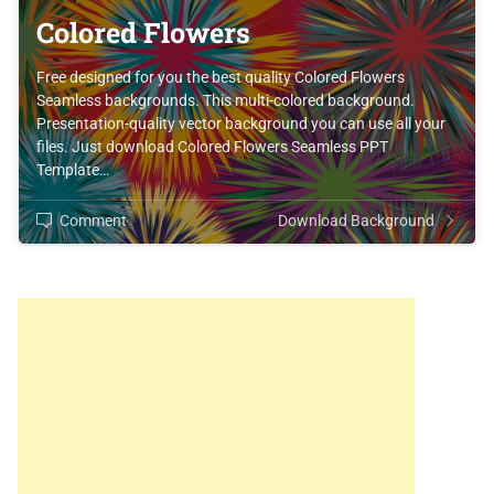
Colored Flowers
Free designed for you the best quality Colored Flowers
Seamless backgrounds. This multi-colored background.
Presentation-quality vector background you can use all your
files. Just download Colored Flowers Seamless PPT
Template…
Comment
Download Background