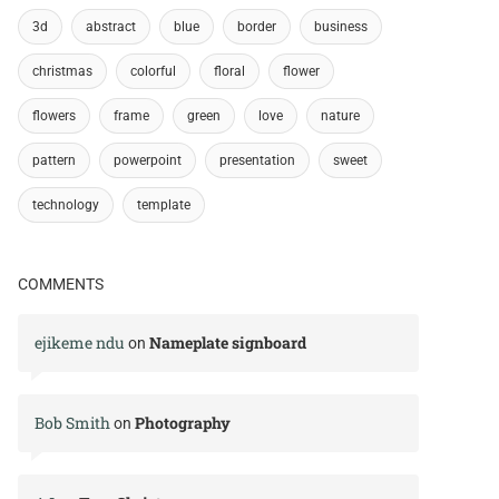
3d
abstract
blue
border
business
christmas
colorful
floral
flower
flowers
frame
green
love
nature
pattern
powerpoint
presentation
sweet
technology
template
COMMENTS
ejikeme ndu
Nameplate signboard
on
Bob Smith
Photography
on