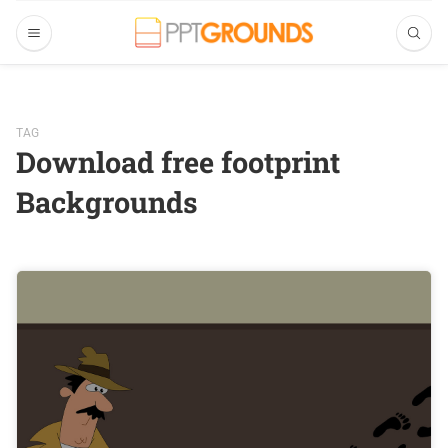
TAG
Download free footprint
Backgrounds