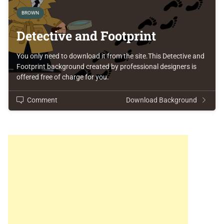
BROWN
Detective and Footprint
You only need to download it from the site.This Detective and
Footprint background created by professional designers is
offered free of charge for you.
Comment
Download Background