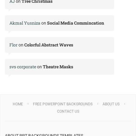
AJ
Tree Christmas
on
Akmal Yusniza
Social Media Commincation
on
Flor
Colorful Abstract Waves
on
svs corporate
Theatre Masks
on
HOME
FREE POWERPOINT BACKGROUNDS
ABOUT US
CONTACT US
ABOUT PPT BACKGROUNDS TEMPLATES