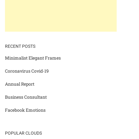
RECENT POSTS
Minimalist Elegant Frames
Coronavirus Covid-19
Annual Report
Business Consultant
Facebook Emotions
POPULAR CLOUDS