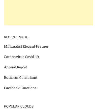
RECENT POSTS
Minimalist Elegant Frames
Coronavirus Covid-19
Annual Report
Business Consultant
Facebook Emotions
POPULAR CLOUDS