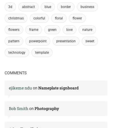
3d
abstract
blue
border
business
christmas
colorful
floral
flower
flowers
frame
green
love
nature
pattern
powerpoint
presentation
sweet
technology
template
COMMENTS
ejikeme ndu
Nameplate signboard
on
Bob Smith
Photography
on