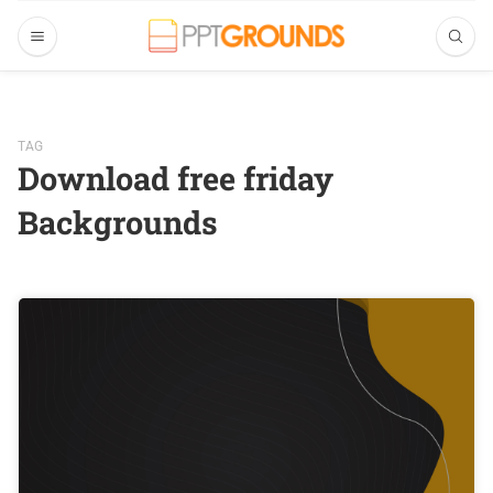
TAG
Download free friday
Backgrounds