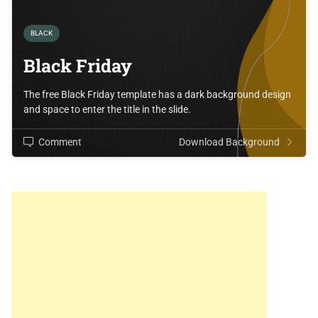
BLACK
Black Friday
The free Black Friday template has a dark background design
and space to enter the title in the slide.
Comment
Download Background