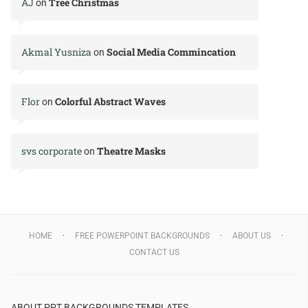
AJ
Tree Christmas
on
Akmal Yusniza
Social Media Commincation
on
Flor
Colorful Abstract Waves
on
svs corporate
Theatre Masks
on
HOME
FREE POWERPOINT BACKGROUNDS
ABOUT US
CONTACT US
ABOUT PPT BACKGROUNDS TEMPLATES