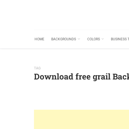
HOME
BACKGROUNDS
COLORS
BUSINESS 
TAG
Download free grail Ba