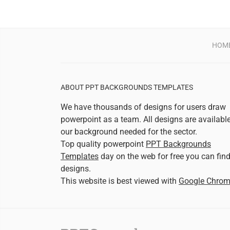
HOM
ABOUT PPT BACKGROUNDS TEMPLATES
We have thousands of designs for users draw
powerpoint as a team. All designs are availabl
our background needed for the sector.
Top quality powerpoint
PPT Backgrounds
Templates
day on the web for free you can fin
designs.
This website is best viewed with
Google Chro