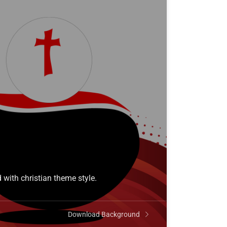
 with christian theme style.
Download Background