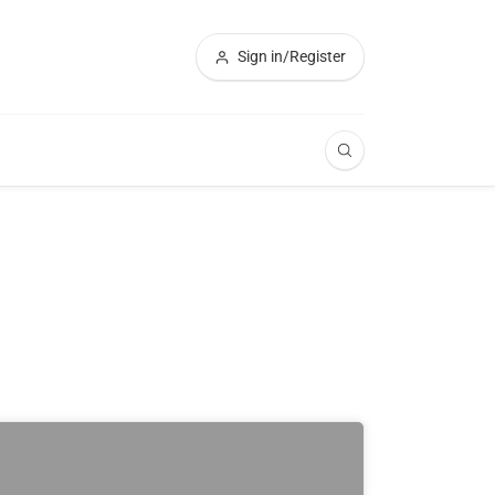
Sign in/Register