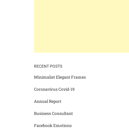
RECENT POSTS
Minimalist Elegant Frames
Coronavirus Covid-19
Annual Report
Business Consultant
Facebook Emotions