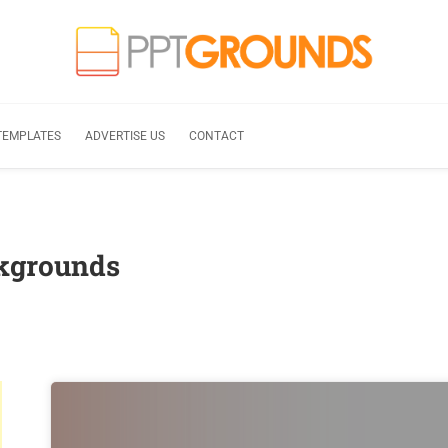
TEMPLATES
ADVERTISE US
CONTACT
ckgrounds