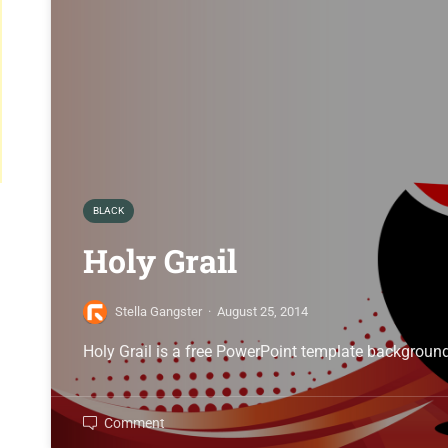
BLACK
Holy Grail
Stella Gangster
·
August 25, 2014
Holy Grail is a free PowerPoint template background
Comment