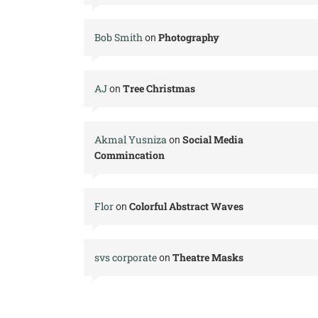
Bob Smith
Photography
on
AJ
Tree Christmas
on
Akmal Yusniza
Social Media
on
Commincation
Flor
Colorful Abstract Waves
on
svs corporate
Theatre Masks
on