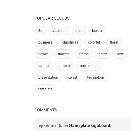
POPULAR CLOUDS
3d
abstract
blue
border
business
christmas
colorful
floral
flower
flowers
frame
green
love
nature
pattern
powerpoint
presentation
sweet
technology
template
COMMENTS
ejikeme ndu
Nameplate signboard
on