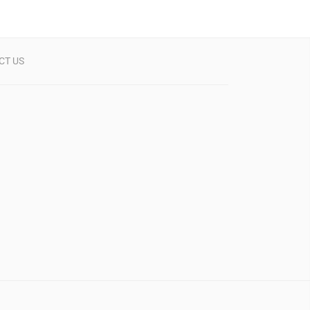
CT US