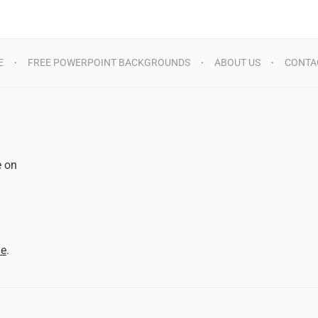
E
FREE POWERPOINT BACKGROUNDS
ABOUT US
CONTA
e on
d
me
.