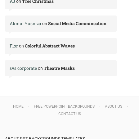
AJ
Tree Christmas
on
Akmal Yusniza
Social Media Commincation
on
Flor
Colorful Abstract Waves
on
svs corporate
Theatre Masks
on
HOME
FREE POWERPOINT BACKGROUNDS
ABOUT US
CONTACT US
ABOUT PPT BACKGROUNDS TEMPLATES