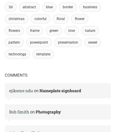
3d
abstract
blue
border
business
christmas
colorful
floral
flower
flowers
frame
green
love
nature
pattern
powerpoint
presentation
sweet
technology
template
COMMENTS
ejikeme ndu
Nameplate signboard
on
Bob Smith
Photography
on