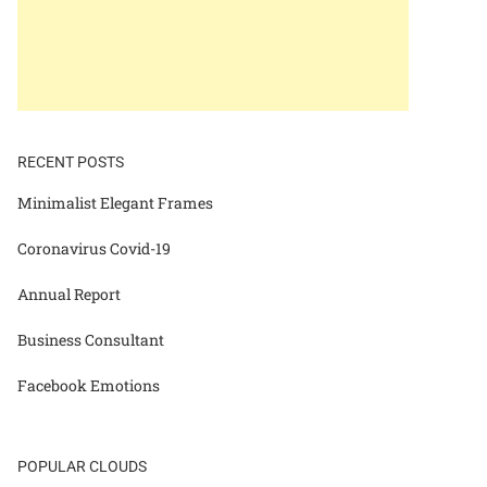
RECENT POSTS
Minimalist Elegant Frames
Coronavirus Covid-19
Annual Report
Business Consultant
Facebook Emotions
POPULAR CLOUDS