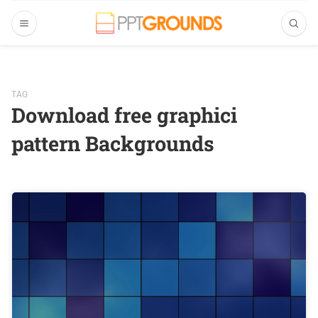
TAG
Download free graphici
pattern Backgrounds