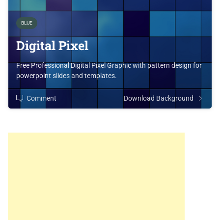
BLUE
Digital Pixel
Free Professional Digital Pixel Graphic with pattern design for
powerpoint slides and templates.
Comment
Download Background