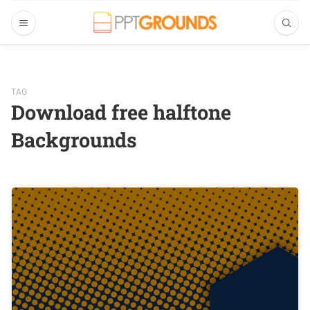
TAG
Download free halftone
Backgrounds