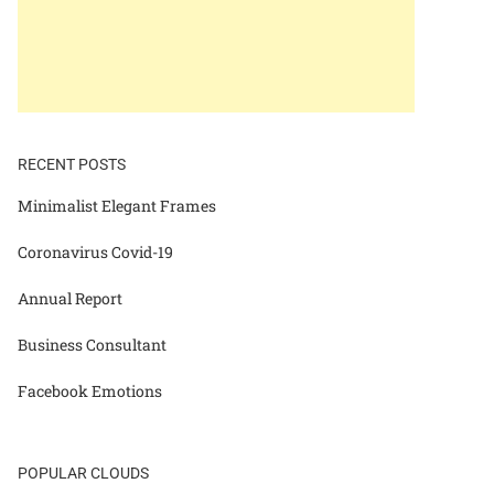
RECENT POSTS
Minimalist Elegant Frames
Coronavirus Covid-19
Annual Report
Business Consultant
Facebook Emotions
POPULAR CLOUDS