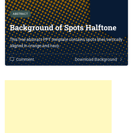
ABSTRACT
Background of Spots Halftone
This free abstract PPT template contains spots lines vertically
aligned in orange and navy.
Comment
Download Background