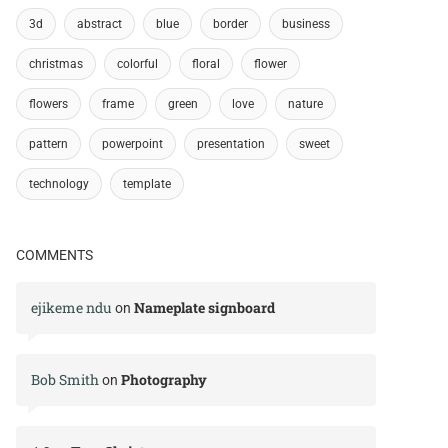
3d
abstract
blue
border
business
christmas
colorful
floral
flower
flowers
frame
green
love
nature
pattern
powerpoint
presentation
sweet
technology
template
COMMENTS
ejikeme ndu
Nameplate signboard
on
Bob Smith
Photography
on