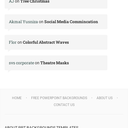
AJ
Tree Christmas
on
Akmal Yusniza
Social Media Commincation
on
Flor
Colorful Abstract Waves
on
svs corporate
Theatre Masks
on
HOME
FREE POWERPOINT BACKGROUNDS
ABOUT US
CONTACT US
ABOUT PPT BACKGROUNDS TEMPLATES