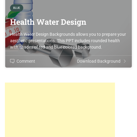
BLUE
Health Water Design
Health Water Design Backgrounds allows you to prepare your
aesthetic presentations. This PPT includes rounded health
with shades of red and blue colored background.
Comment
Download Background