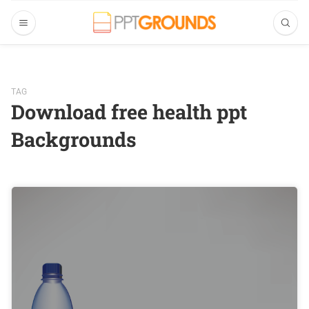
TAG
Download free health ppt
Backgrounds