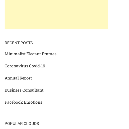
RECENT POSTS
Minimalist Elegant Frames
Coronavirus Covid-19
Annual Report
Business Consultant
Facebook Emotions
POPULAR CLOUDS