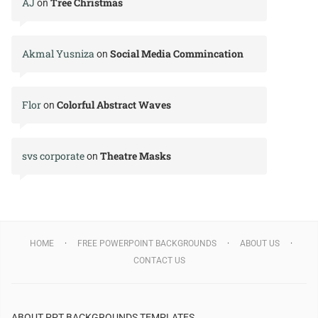
AJ
Tree Christmas
on
Akmal Yusniza
Social Media Commincation
on
Flor
Colorful Abstract Waves
on
svs corporate
Theatre Masks
on
HOME
FREE POWERPOINT BACKGROUNDS
ABOUT US
CONTACT US
ABOUT PPT BACKGROUNDS TEMPLATES