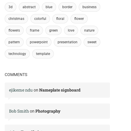
3d
abstract
blue
border
business
christmas
colorful
floral
flower
flowers
frame
green
love
nature
pattern
powerpoint
presentation
sweet
technology
template
COMMENTS
ejikeme ndu
Nameplate signboard
on
Bob Smith
Photography
on