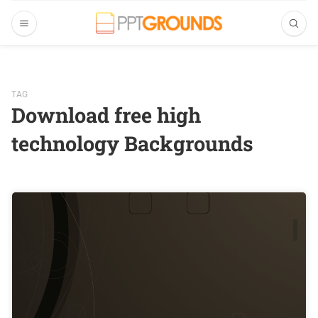
TAG
Download free high
technology Backgrounds