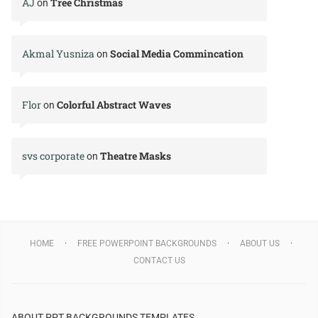
AJ
Tree Christmas
on
Akmal Yusniza
Social Media Commincation
on
Flor
Colorful Abstract Waves
on
svs corporate
Theatre Masks
on
HOME
FREE POWERPOINT BACKGROUNDS
ABOUT US
CONTACT US
ABOUT PPT BACKGROUNDS TEMPLATES