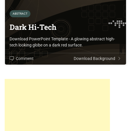
ABSTRACT
Dark Hi-Tech
Download PowerPoint Template - A glowing abstract high-
tech looking globe on a dark red surface.
Comment
Download Background