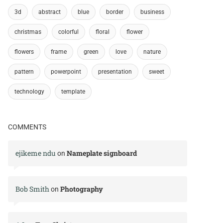
3d
abstract
blue
border
business
christmas
colorful
floral
flower
flowers
frame
green
love
nature
pattern
powerpoint
presentation
sweet
technology
template
COMMENTS
ejikeme ndu
Nameplate signboard
on
Bob Smith
Photography
on