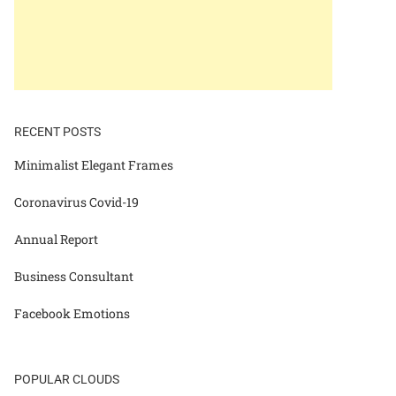
RECENT POSTS
Minimalist Elegant Frames
Coronavirus Covid-19
Annual Report
Business Consultant
Facebook Emotions
POPULAR CLOUDS