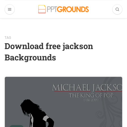
TAG
Download free jackson
Backgrounds