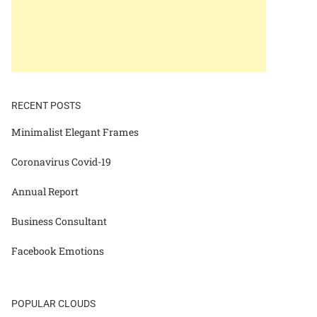
RECENT POSTS
Minimalist Elegant Frames
Coronavirus Covid-19
Annual Report
Business Consultant
Facebook Emotions
POPULAR CLOUDS