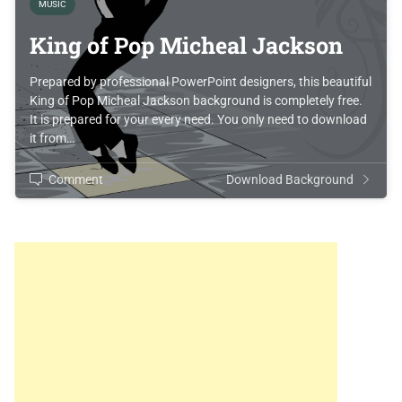
MUSIC
King of Pop Micheal Jackson
Prepared by professional PowerPoint designers, this beautiful
King of Pop Micheal Jackson background is completely free.
It is prepared for your every need. You only need to download
it from…
Comment
Download Background