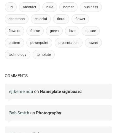
3d
abstract
blue
border
business
christmas
colorful
floral
flower
flowers
frame
green
love
nature
pattern
powerpoint
presentation
sweet
technology
template
COMMENTS
ejikeme ndu
Nameplate signboard
on
Bob Smith
Photography
on