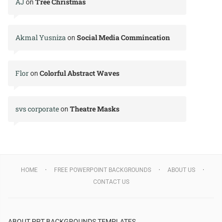
AJ
Tree Christmas
on
Akmal Yusniza
Social Media Commincation
on
Flor
Colorful Abstract Waves
on
svs corporate
Theatre Masks
on
HOME
FREE POWERPOINT BACKGROUNDS
ABOUT US
CONTACT US
ABOUT PPT BACKGROUNDS TEMPLATES