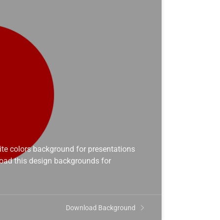
te colors background for presentations
load this design backgrounds for
Download Background