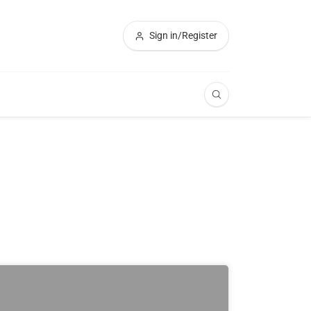
Sign in/Register