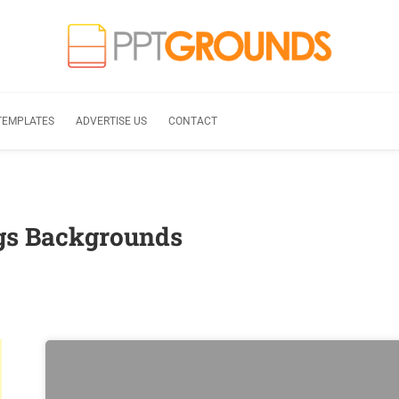
TEMPLATES
ADVERTISE US
CONTACT
ags Backgrounds