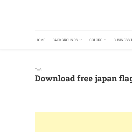
HOME
BACKGROUNDS
COLORS
BUSINESS 
TAG
Download free japan fl