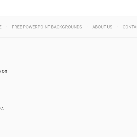
E
FREE POWERPOINT BACKGROUNDS
ABOUT US
CONTA
e on
d
me
.