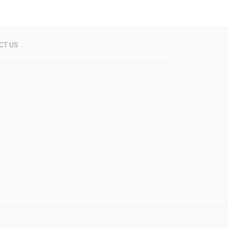
CT US