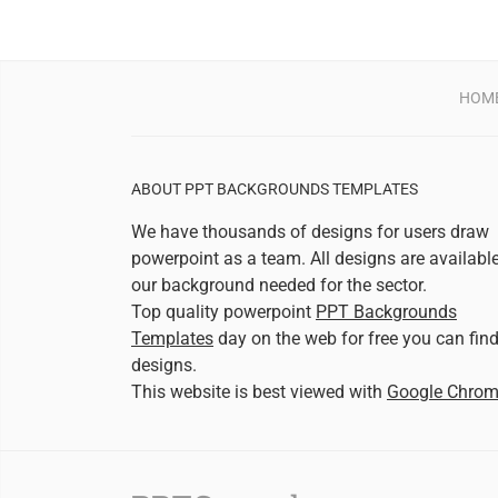
HOM
ABOUT PPT BACKGROUNDS TEMPLATES
We have thousands of designs for users draw
powerpoint as a team. All designs are availabl
our background needed for the sector.
Top quality powerpoint
PPT Backgrounds
Templates
day on the web for free you can fin
designs.
This website is best viewed with
Google Chro