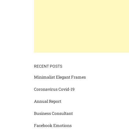
RECENT POSTS
Minimalist Elegant Frames
Coronavirus Covid-19
Annual Report
Business Consultant
Facebook Emotions