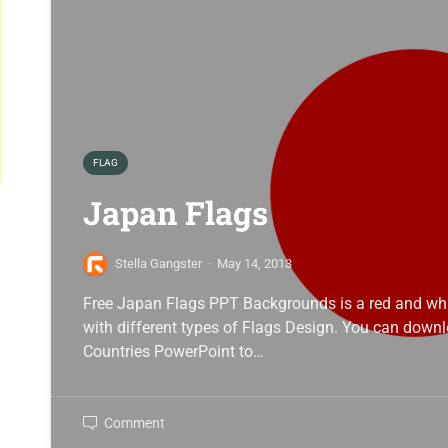
FLAG
Japan Flags
Stella Gangster
·
May 14, 2013
Free Japan Flags PPT Backgrounds is a red and whi
with different types of Flags Design. You can down
Countries PowerPoint to…
Comment