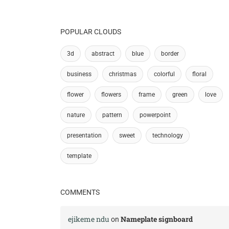
POPULAR CLOUDS
3d
abstract
blue
border
business
christmas
colorful
floral
flower
flowers
frame
green
love
nature
pattern
powerpoint
presentation
sweet
technology
template
COMMENTS
ejikeme ndu
Nameplate signboard
on