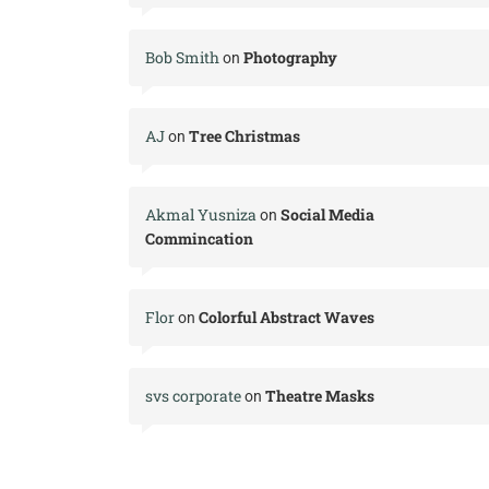
Bob Smith
Photography
on
AJ
Tree Christmas
on
Akmal Yusniza
Social Media
on
Commincation
Flor
Colorful Abstract Waves
on
svs corporate
Theatre Masks
on