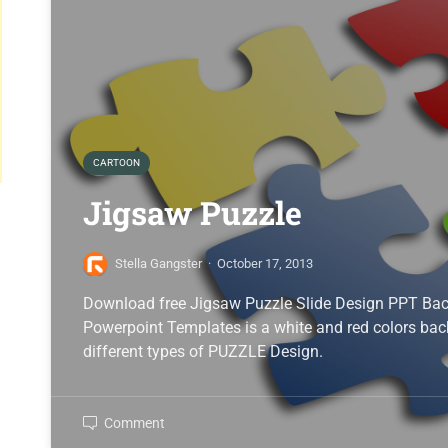
CARTOON
Jigsaw Puzzle
Stella Gangster
·
October 17, 2013
Download free Jigsaw Puzzle Slide Design PPT Bac
Powerpoint Templates is a white and red colors ba
different types of PUZZLE Design.
Comment