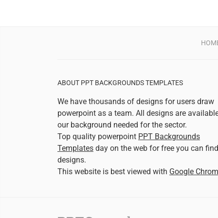
HOM
ABOUT PPT BACKGROUNDS TEMPLATES
We have thousands of designs for users draw
powerpoint as a team. All designs are availabl
our background needed for the sector.
Top quality powerpoint
PPT Backgrounds
Templates
day on the web for free you can fin
designs.
This website is best viewed with
Google Chro