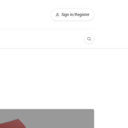
Sign in/Register