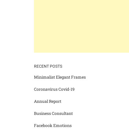
RECENT POSTS
Minimalist Elegant Frames
Coronavirus Covid-19
Annual Report
Business Consultant
Facebook Emotions