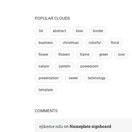
POPULAR CLOUDS
3d
abstract
blue
border
business
christmas
colorful
floral
flower
flowers
frame
green
love
nature
pattern
powerpoint
presentation
sweet
technology
template
COMMENTS
ejikeme ndu
Nameplate signboard
on