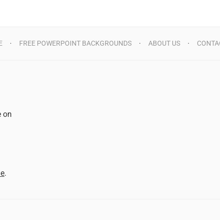
E
FREE POWERPOINT BACKGROUNDS
ABOUT US
CONTA
e on
d
me
.