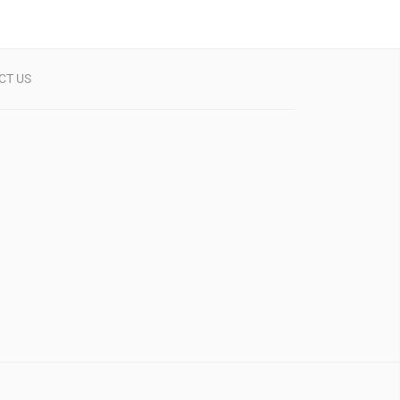
CT US