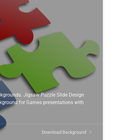
kgrounds. Jigsaw Puzzle Slide Design
ckground for Games presentations with
Download Background