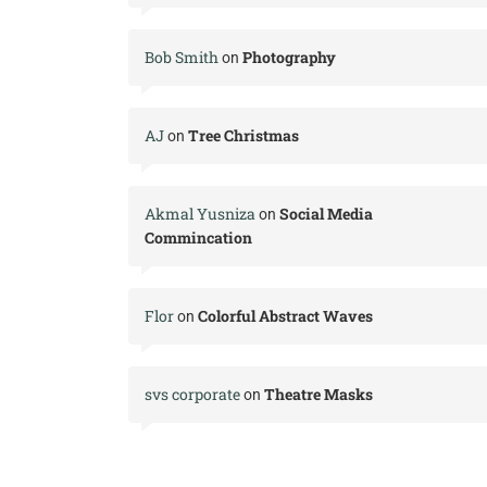
Bob Smith
Photography
on
AJ
Tree Christmas
on
Akmal Yusniza
Social Media
on
Commincation
Flor
Colorful Abstract Waves
on
svs corporate
Theatre Masks
on