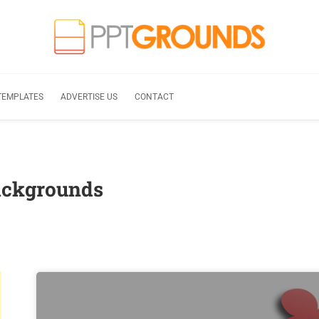
TEMPLATES
ADVERTISE US
CONTACT
ackgrounds