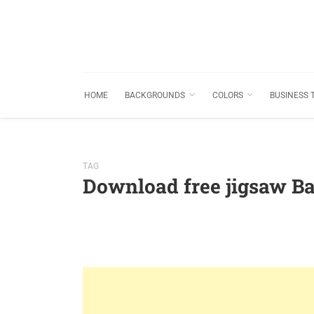
HOME
BACKGROUNDS
COLORS
BUSINESS 
TAG
Download free jigsaw B