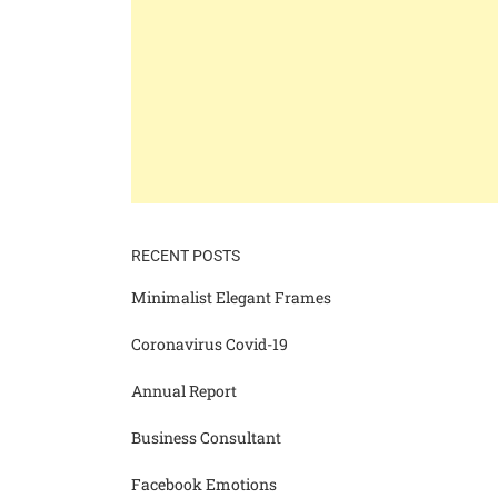
RECENT POSTS
Minimalist Elegant Frames
Coronavirus Covid-19
Annual Report
Business Consultant
Facebook Emotions