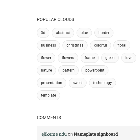
POPULAR CLOUDS
3d
abstract
blue
border
business
christmas
colorful
floral
flower
flowers
frame
green
love
nature
pattern
powerpoint
presentation
sweet
technology
template
COMMENTS
ejikeme ndu
Nameplate signboard
on