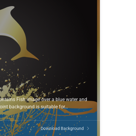
ontains Fish image over a blue water and
oint background is suitable for…
Download Background