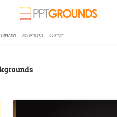
TEMPLATES
ADVERTISE US
CONTACT
ckgrounds