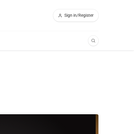
Sign in/Register