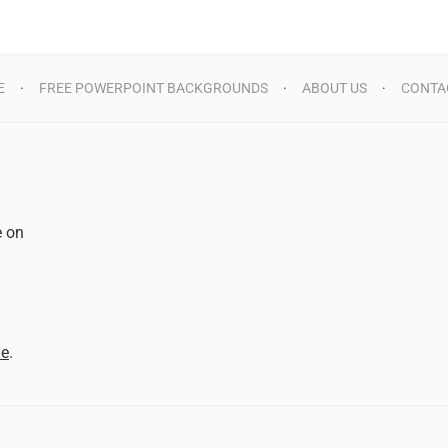
E
FREE POWERPOINT BACKGROUNDS
ABOUT US
CONTA
e on
d
me
.