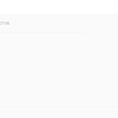
CT US