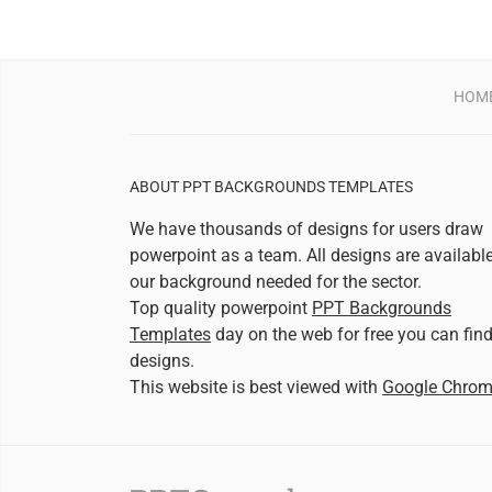
HOM
ABOUT PPT BACKGROUNDS TEMPLATES
We have thousands of designs for users draw
powerpoint as a team. All designs are availabl
our background needed for the sector.
Top quality powerpoint
PPT Backgrounds
Templates
day on the web for free you can fin
designs.
This website is best viewed with
Google Chro