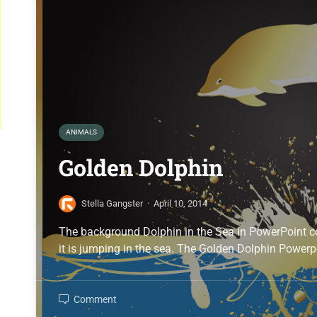
ANIMALS
Golden Dolphin
Stella Gangster
·
April 10, 2014
The background Dolphin in the Sea in PowerPoint c
it is jumping in the sea. The Golden Dolphin Powerp
Comment