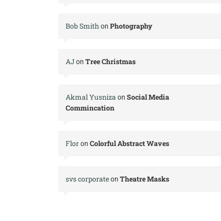
Bob Smith
Photography
on
AJ
Tree Christmas
on
Akmal Yusniza
Social Media
on
Commincation
Flor
Colorful Abstract Waves
on
svs corporate
Theatre Masks
on