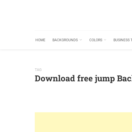
HOME
BACKGROUNDS
COLORS
BUSINESS 
TAG
Download free jump Ba