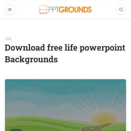
TAG
Download free life powerpoint
Backgrounds