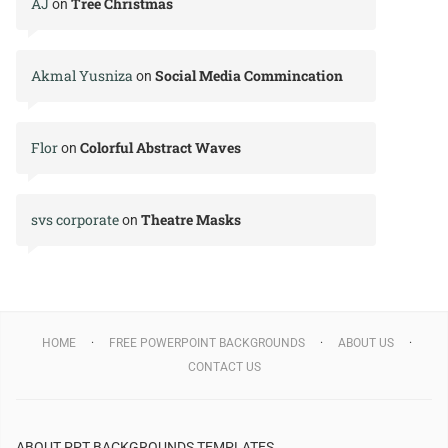
AJ
Tree Christmas
on
Akmal Yusniza
Social Media Commincation
on
Flor
Colorful Abstract Waves
on
svs corporate
Theatre Masks
on
HOME
FREE POWERPOINT BACKGROUNDS
ABOUT US
CONTACT US
ABOUT PPT BACKGROUNDS TEMPLATES