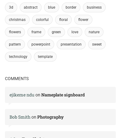
3d
abstract
blue
border
business
christmas
colorful
floral
flower
flowers
frame
green
love
nature
pattern
powerpoint
presentation
sweet
technology
template
COMMENTS
ejikeme ndu
Nameplate signboard
on
Bob Smith
Photography
on