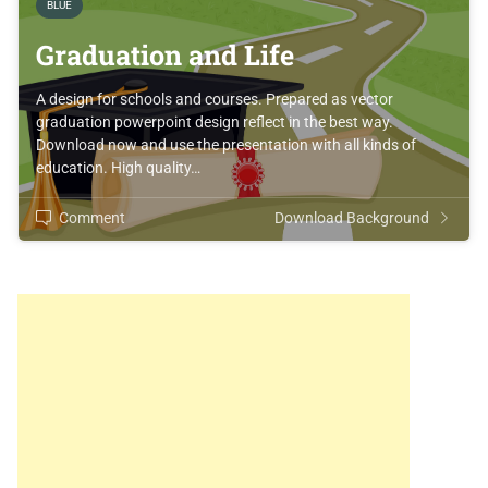
BLUE
Graduation and Life
A design for schools and courses. Prepared as vector
graduation powerpoint design reflect in the best way.
Download now and use the presentation with all kinds of
education. High quality…
Comment
Download Background