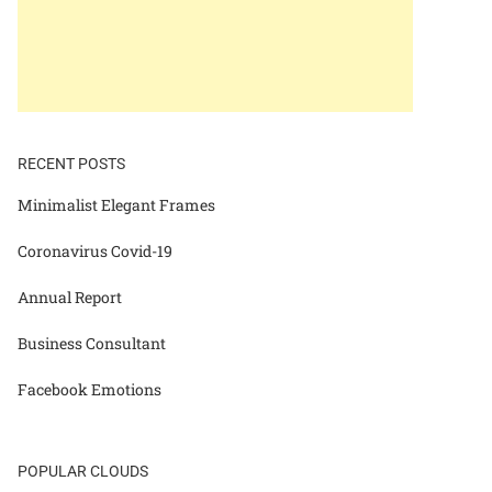
RECENT POSTS
Minimalist Elegant Frames
Coronavirus Covid-19
Annual Report
Business Consultant
Facebook Emotions
POPULAR CLOUDS