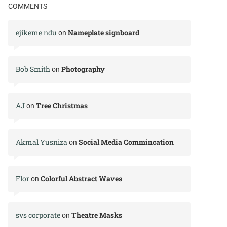
COMMENTS
ejikeme ndu
Nameplate signboard
on
Bob Smith
Photography
on
AJ
Tree Christmas
on
Akmal Yusniza
Social Media Commincation
on
Flor
Colorful Abstract Waves
on
svs corporate
Theatre Masks
on