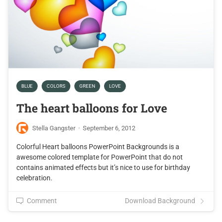
BLUE
COLORS
GREEN
LOVE
The heart balloons for Love
Stella Gangster
·
September 6, 2012
Colorful Heart balloons PowerPoint Backgrounds is a
awesome colored template for PowerPoint that do not
contains animated effects but it’s nice to use for birthday
celebration.
Comment
Download Background