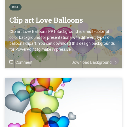
BLUE
Clip art Love Balloons
Clip art Love Balloons PPT Background is a multi-colorful
color background for presentations with different types of
balloons clipart. You can download this design backgrounds
for PowerPoint to make impressive…
Comment
Download Background