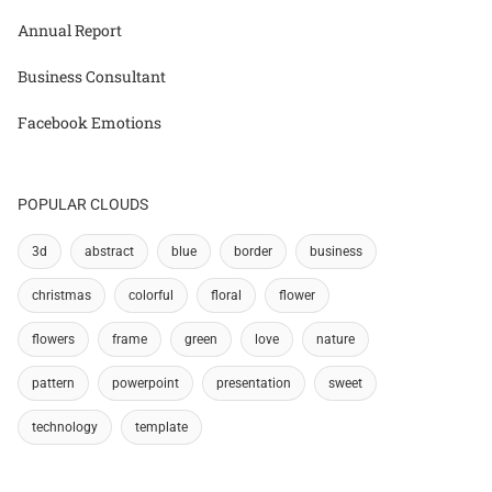
Annual Report
Business Consultant
Facebook Emotions
POPULAR CLOUDS
3d
abstract
blue
border
business
christmas
colorful
floral
flower
flowers
frame
green
love
nature
pattern
powerpoint
presentation
sweet
technology
template