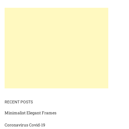
RECENT POSTS
Minimalist Elegant Frames
Coronavirus Covid-19