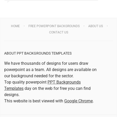
HOME
FREE POWERPOINT BACKGROUNDS
ABOUT US
CONTACT US
ABOUT PPT BACKGROUNDS TEMPLATES
We have thousands of designs for users draw
powerpoint as a team. All designs are available on
our background needed for the sector.
Top quality powerpoint
PPT Backgrounds
Templates
day on the web for free you can find
designs.
This website is best viewed with
Google Chrome
.