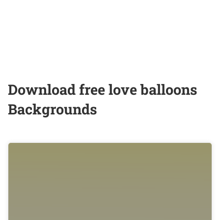
Download free love balloons
Backgrounds