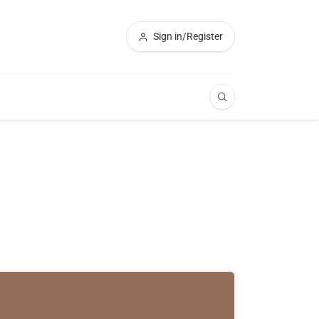
Sign in/Register