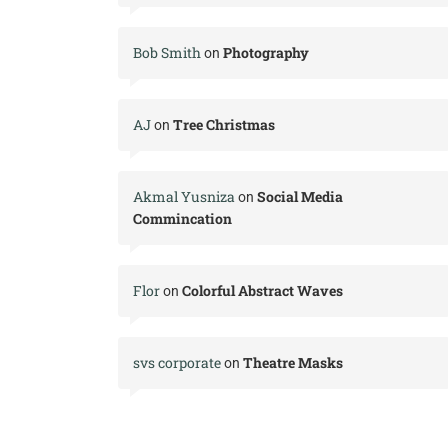
Bob Smith
Photography
on
AJ
Tree Christmas
on
Akmal Yusniza
Social Media
on
Commincation
Flor
Colorful Abstract Waves
on
svs corporate
Theatre Masks
on