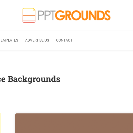
TEMPLATES
ADVERTISE US
CONTACT
ce Backgrounds