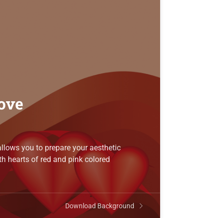
love
llows you to prepare your aesthetic
h hearts of red and pink colored
Download Background