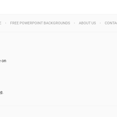
E
FREE POWERPOINT BACKGROUNDS
ABOUT US
CONTA
e on
d
me
.