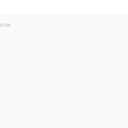
CT US