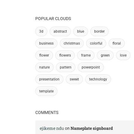
POPULAR CLOUDS
3d
abstract
blue
border
business
christmas
colorful
floral
flower
flowers
frame
green
love
nature
pattern
powerpoint
presentation
sweet
technology
template
COMMENTS
ejikeme ndu
Nameplate signboard
on