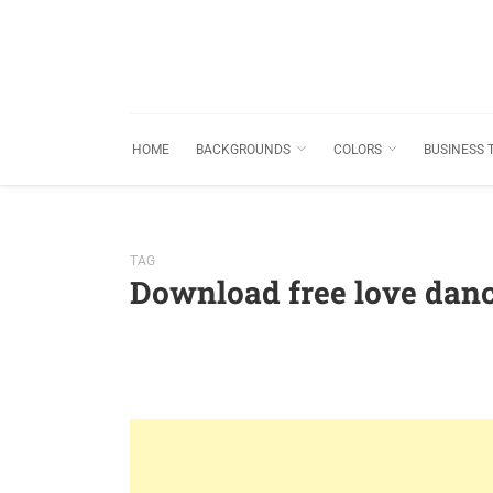
HOME
BACKGROUNDS
COLORS
BUSINESS 
TAG
Download free love dan