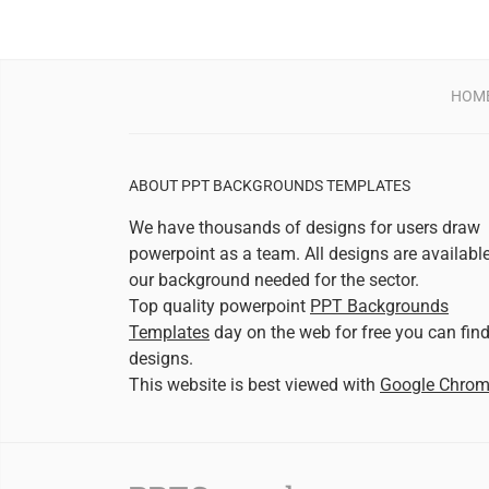
HOM
ABOUT PPT BACKGROUNDS TEMPLATES
We have thousands of designs for users draw
powerpoint as a team. All designs are availabl
our background needed for the sector.
Top quality powerpoint
PPT Backgrounds
Templates
day on the web for free you can fin
designs.
This website is best viewed with
Google Chro