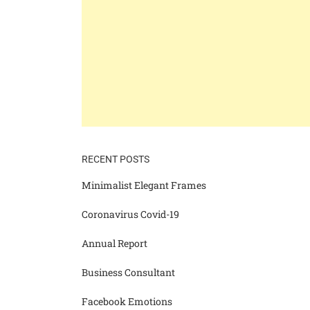
RECENT POSTS
Minimalist Elegant Frames
Coronavirus Covid-19
Annual Report
Business Consultant
Facebook Emotions