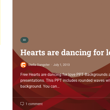
3D
Hearts are dancing for 
Stella Gangster
·
July 1, 2013
Free Hearts are dancing for love PPT Backgrounds a
presentations. This PPT includes rounded waves wit
background. You can…
1 comment