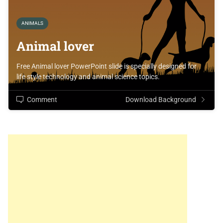
ANIMALS
Animal lover
Free Animal lover PowerPoint slide is specially designed for
life style technology and animal science topics.
Comment
Download Background