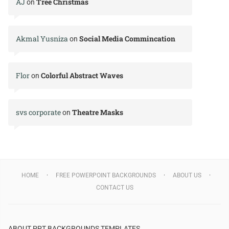
AJ
Tree Christmas
on
Akmal Yusniza
Social Media Commincation
on
Flor
Colorful Abstract Waves
on
svs corporate
Theatre Masks
on
HOME
FREE POWERPOINT BACKGROUNDS
ABOUT US
CONTACT US
ABOUT PPT BACKGROUNDS TEMPLATES