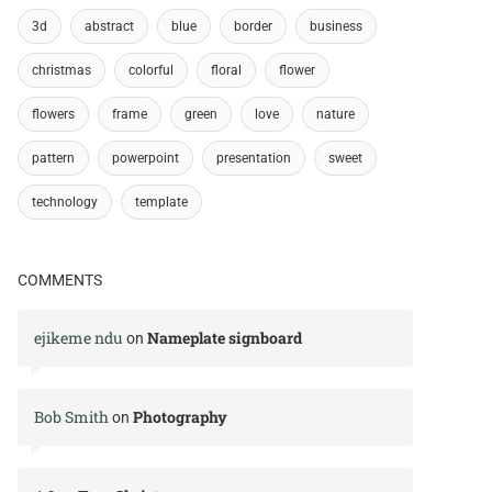
3d
abstract
blue
border
business
christmas
colorful
floral
flower
flowers
frame
green
love
nature
pattern
powerpoint
presentation
sweet
technology
template
COMMENTS
ejikeme ndu
Nameplate signboard
on
Bob Smith
Photography
on