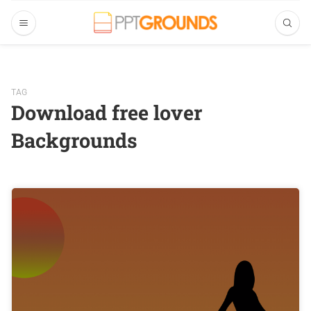
TAG
Download free lover
Backgrounds