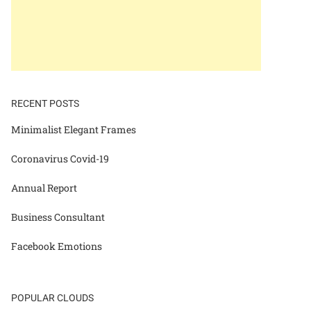
RECENT POSTS
Minimalist Elegant Frames
Coronavirus Covid-19
Annual Report
Business Consultant
Facebook Emotions
POPULAR CLOUDS