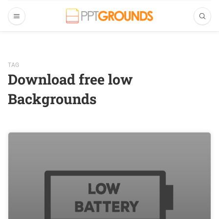
TAG
Download free low
Backgrounds