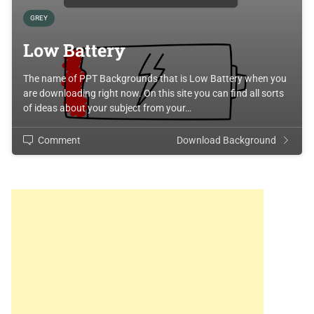
GREY
Low Battery
The name of PPT Backgrounds that is Low Battery when you
are downloading right now. On this site you can find all sorts
of ideas about your subject from your…
Comment
Download Background