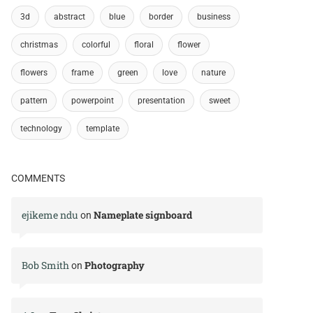
3d
abstract
blue
border
business
christmas
colorful
floral
flower
flowers
frame
green
love
nature
pattern
powerpoint
presentation
sweet
technology
template
COMMENTS
ejikeme ndu
Nameplate signboard
on
Bob Smith
Photography
on