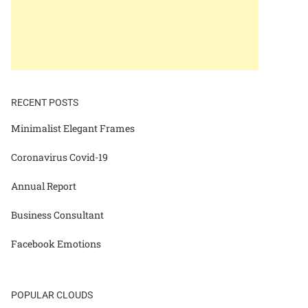
RECENT POSTS
Minimalist Elegant Frames
Coronavirus Covid-19
Annual Report
Business Consultant
Facebook Emotions
POPULAR CLOUDS