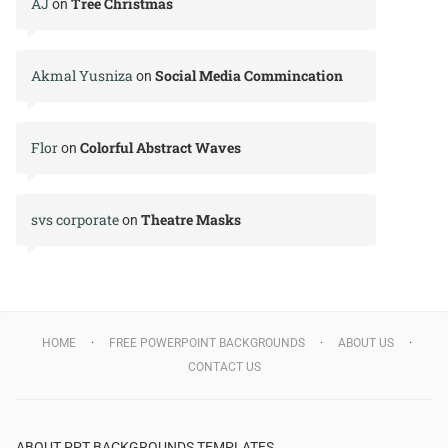
AJ
Tree Christmas
on
Akmal Yusniza
Social Media Commincation
on
Flor
Colorful Abstract Waves
on
svs corporate
Theatre Masks
on
HOME
FREE POWERPOINT BACKGROUNDS
ABOUT US
CONTACT US
ABOUT PPT BACKGROUNDS TEMPLATES